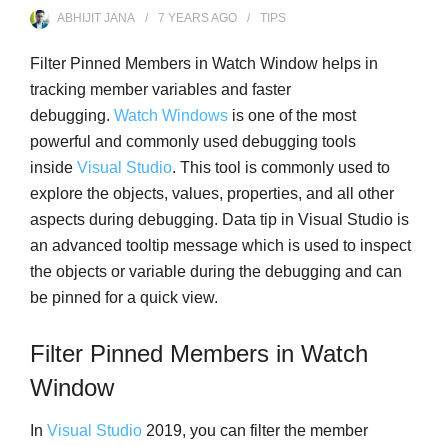
ABHIJIT JANA
7 YEARS
AGO
TIPS
Filter Pinned Members in Watch Window helps in
tracking member variables and faster
debugging.
Watch Windows
is one of the most
powerful and commonly used debugging tools
inside
Visual Studio
. This tool is commonly used to
explore the objects, values, properties, and all other
aspects during debugging. Data tip in Visual Studio is
an advanced tooltip message which is used to inspect
the objects or variable during the debugging and can
be pinned for a quick view.
Filter Pinned Members in Watch
Window
In
Visual Studio
2019, you can filter the member