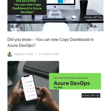
Did you know – You can now Copy Dashboard in
Azure DevOps?
ABHIJIT JANA
5 YEARS
AGO