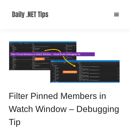
Filter Pinned Members in
Watch Window – Debugging
Tip