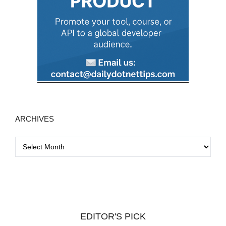
ARCHIVES
A
r
c
h
i
v
EDITOR'S PICK
e