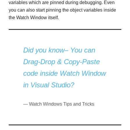
variables which are pinned during debugging. Even
you can also start pinning the object variables inside
the Watch Window itself.
Did you know– You can
Drag-Drop & Copy-Paste
code inside Watch Window
in Visual Studio?
Watch Windows Tips and Tricks