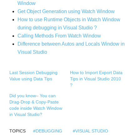
Window
Get Object Generation using Watch Window
How to use Runtime Objects in Watch Window
during debugging in Visual
Studio ?
Calling Methods From Watch Window
Difference between Autos and Locals Window in
Visual Studio
Last Session Debugging
How to Import Export Data
Value using Data Tips
Tips in Visual Studio 2010
?
Did you know– You can
Drag-Drop & Copy-Paste
code inside Watch Window
in Visual Studio?
TOPICS
#DEBUGGING
#VISUAL STUDIO