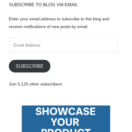
SUBSCRIBE TO BLOG VIA EMAIL
Enter your email address to subscribe to this blog and
receive notifications of new posts by email.
E
m
a
i
SUBSCRIBE
l
A
Join 5,125 other subscribers
d
d
r
e
s
s