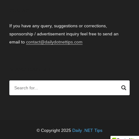
CONTACT
If you have any query, suggestions or corrections,
sponsorship / advertisement inquiry feel free to send an
email to
contact@dailydotnettips.com
SEARCH OUR SITE
© Copyright 2025
Daily .NET Tips