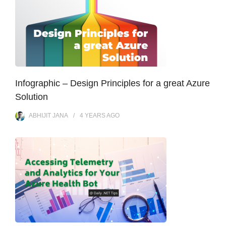
Infographic – Design Principles for a great Azure
Solution
ABHIJIT JANA
4 YEARS
AGO