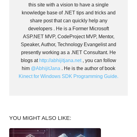
this site with a vision to have a single
knowledge base of .NET tips and tricks and
share post that can quickly help any
developers . He is a Former Microsoft
ASP.NET MVP, CodeProject MVP, Mentor,
Speaker, Author, Technology Evangelist and
presently working as a .NET Consultant. He
blogs at
http://abhijitjana.net
, you can follow
him
@AbhijitJana
. He is the author of book
Kinect for Windows SDK Programming Guide.
YOU MIGHT ALSO LIKE: