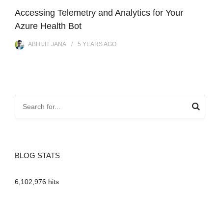
Accessing Telemetry and Analytics for Your
Azure Health Bot
ABHIJIT JANA
5 YEARS
AGO
BLOG STATS
6,102,976 hits