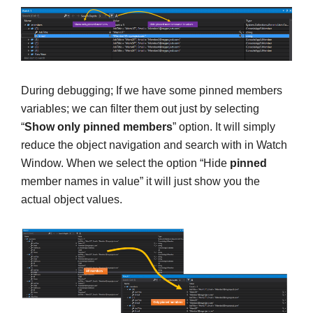
During debugging; If we have some pinned members
variables; we can filter them out just by selecting
“
Show only pinned members
” option. It will simply
reduce the object navigation and search with in Watch
Window. When we select the option “Hide
pinned
member names in value” it will just show you the
actual object values.