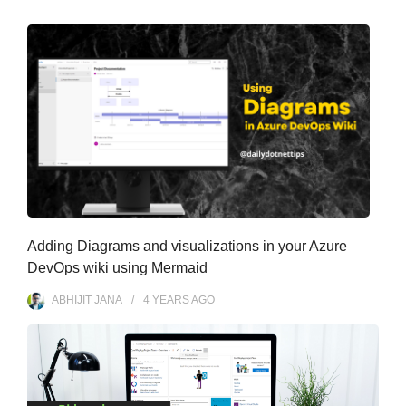
s
Adding Diagrams and visualizations in your Azure
DevOps wiki using Mermaid
ABHIJIT JANA
4 YEARS
AGO