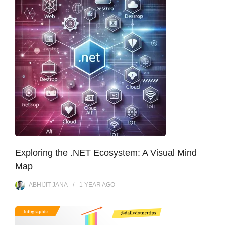
Exploring the .NET Ecosystem: A Visual Mind
Map
ABHIJIT JANA
1 YEAR
AGO