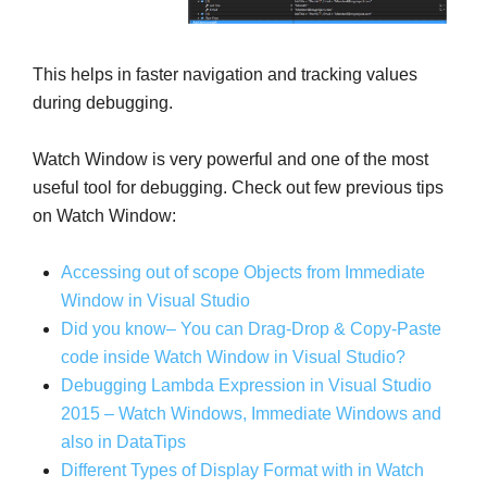
This helps in faster navigation and tracking values
during debugging.
Watch Window is very powerful and one of the most
useful tool for debugging. Check out few previous tips
on Watch Window:
Accessing out of scope Objects from Immediate
Window in Visual Studio
Did you know– You can Drag-Drop & Copy-Paste
code inside Watch Window in Visual Studio?
Debugging Lambda Expression in Visual Studio
2015 – Watch Windows, Immediate Windows and
also in DataTips
Different Types of Display Format
with in
Watch