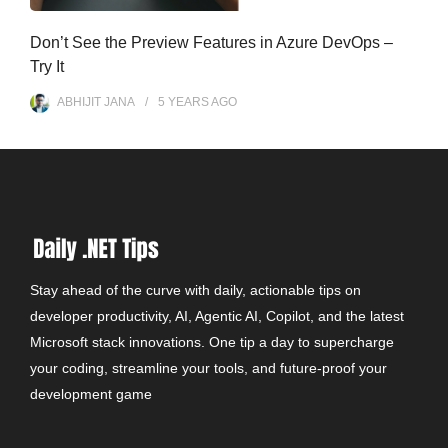
Don’t See the Preview Features in Azure DevOps –
Try It
ABHIJIT JANA
5 YEARS
AGO
Stay ahead of the curve with daily, actionable tips on
developer productivity, AI, Agentic AI, Copilot, and the latest
Microsoft stack innovations. One tip a day to supercharge
your coding, streamline your tools, and future-proof your
development game