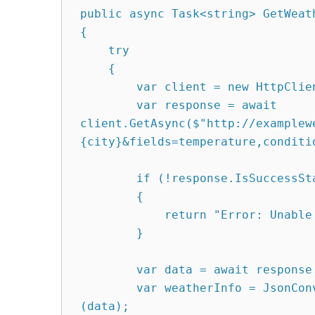
public async Task<string> GetWeath
{

    try

    {

        var client = new HttpClient();

        var response = await 
client.GetAsync($"http://examplew
{city}&fields=temperature,conditio
        if (!response.IsSuccessStatusCode)

        {

            return "Error: Unable to retrieve weather data.";

        }

        var data = await response.Content.ReadAsStringAsync();

        var weatherInfo = JsonConvert.DeserializeObject<WeatherInfo>
(data);
