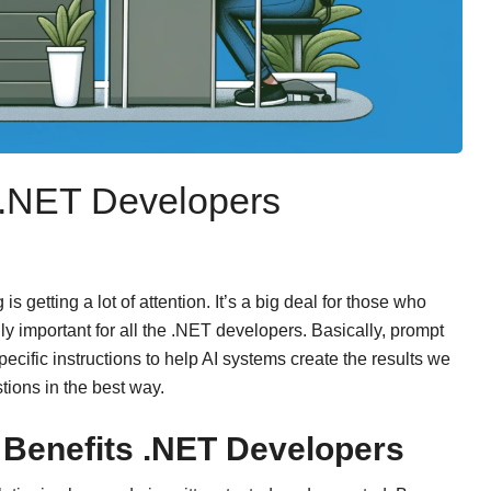
 .NET Developers
s getting a lot of attention. It’s a big deal for those who
lly important for all the .NET developers. Basically, prompt
ecific instructions to help AI systems create the results we
tions in the best way.
Benefits .NET Developers