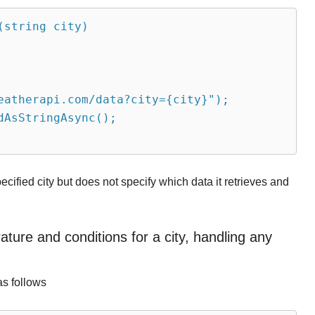
(string city)
eatherapi.com/data?city={city}");
dAsStringAsync();
ecified city but does not specify which data it retrieves and
ure and conditions for a city, handling any
as follows