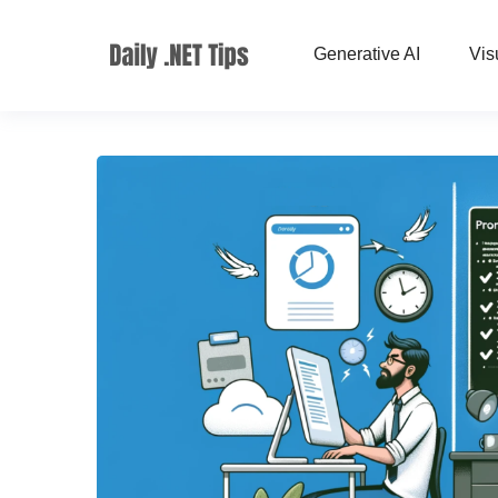
Generative AI
Vis