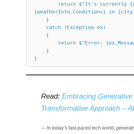
        return $"It's currently {weatherInfo.Temperature} degrees with 
{weatherInfo.Conditions} in {city}
    }

    catch (Exception ex)

    {

        return $"Error: {ex.Message}";

    }

Read:
Embracing Generative 
Transformative Approach – Abhi
In today’s fast-paced tech world, genera