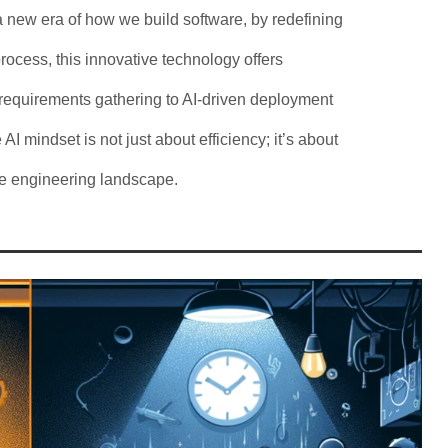
a new era of how we build software, by redefining
ocess, this innovative technology offers
 requirements gathering to AI-driven deployment
 AI mindset is not just about efficiency; it’s about
are engineering landscape.