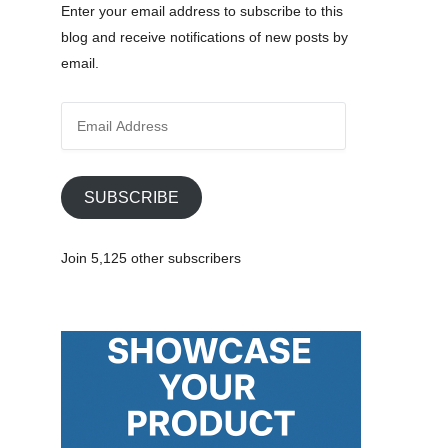
Enter your email address to subscribe to this
blog and receive notifications of new posts by
email.
E
m
a
i
SUBSCRIBE
l
A
Join 5,125 other subscribers
d
d
r
e
s
s