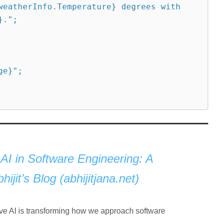
.";

AI in Software Engineering: A
jit’s Blog (abhijitjana.net)
tive AI is transforming how we approach software