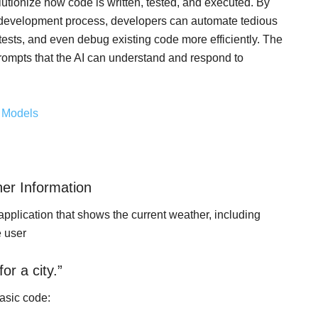
tionize how code is written, tested, and executed. By
e development process, developers can automate tedious
 tests, and even debug existing code more efficiently. The
h prompts that the AI can understand and respond to
e Models
er Information
application that shows the current weather, including
e user
or a city.”
basic code: