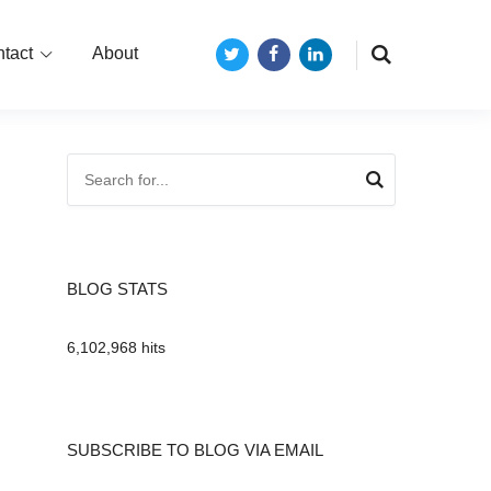
tact
About
Twitter
Facebook
LinkedIn
BLOG STATS
6,102,968 hits
SUBSCRIBE TO BLOG VIA EMAIL