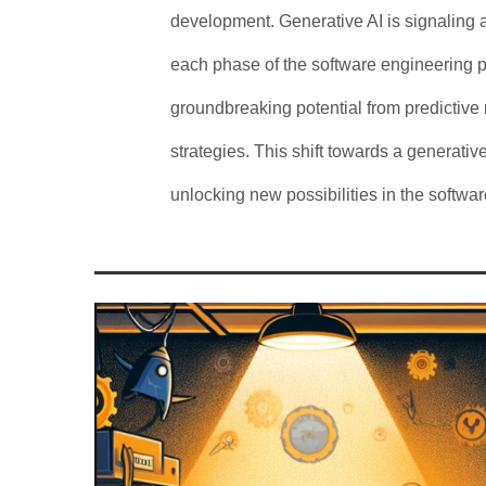
development. Generative AI is signaling 
each phase of the software engineering pr
groundbreaking potential from predictive
strategies. This shift towards a generative
unlocking new possibilities in the softw