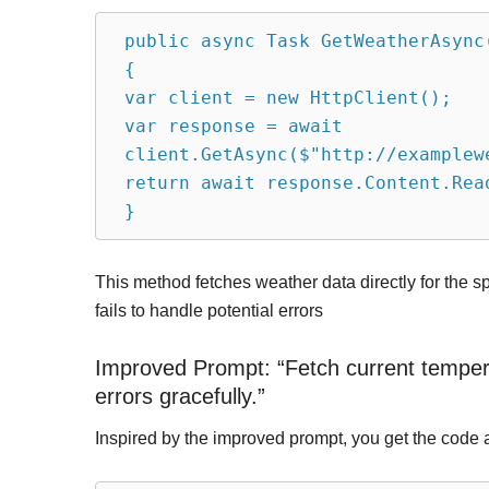
public async Task GetWeatherAsync
{
var client = new HttpClient();
var response = await 
client.GetAsync($"http://examplew
return await response.Content.Rea
}
This method fetches weather data directly for the sp
fails to handle potential errors
Improved Prompt: “Fetch current temperat
errors gracefully.”
Inspired by the improved prompt, you get the code 