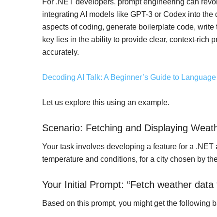
For .NET developers, prompt engineering can revolu
integrating AI models like GPT-3 or Codex into th
aspects of coding, generate boilerplate code, write
key lies in the ability to provide clear, context-ric
accurately.
Decoding AI Talk: A Beginner’s Guide to Languag
Let us explore this using an example.
Scenario: Fetching and Displaying Weath
Your task involves developing a feature for a .NET 
temperature and conditions, for a city chosen by th
Your Initial Prompt: “Fetch weather data f
Based on this prompt, you might get the following 