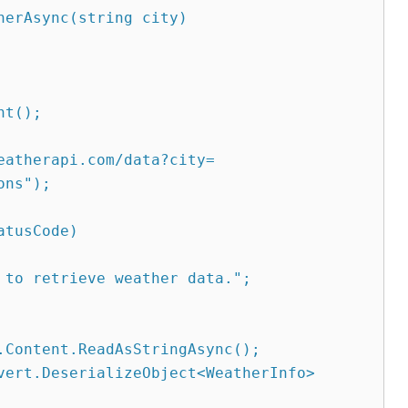
erAsync(string city)

eatherapi.com/data?city=
ns");
