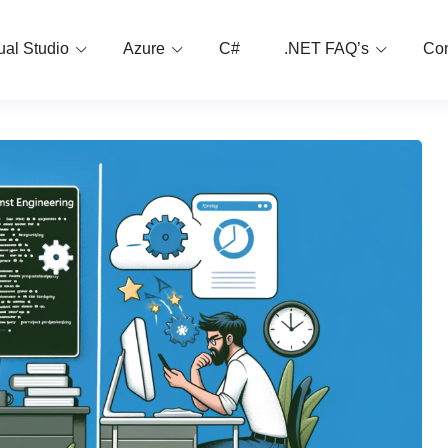
ual Studio
Azure
C#
.NET FAQ’s
Con