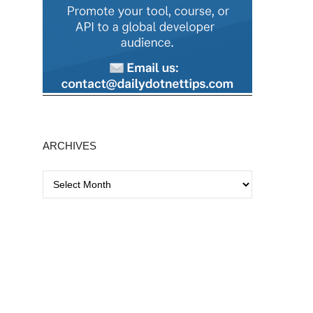
ARCHIVES
A
r
c
h
i
v
e
s