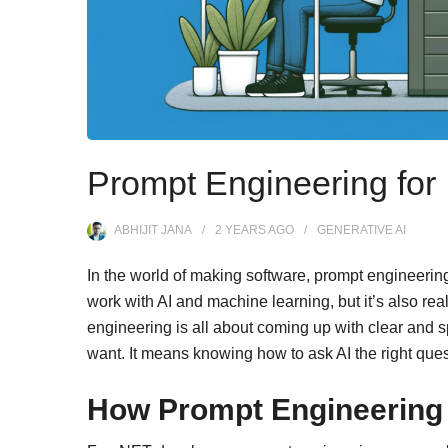
Prompt Engineering for
ABHIJIT JANA
2 YEARS
AGO
GENERATIVE AI
In the world of making software, prompt engineering i
work with AI and machine learning, but it’s also rea
engineering is all about coming up with clear and sp
want. It means knowing how to ask AI the right ques
How Prompt Engineering 