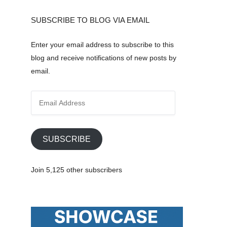
SUBSCRIBE TO BLOG VIA EMAIL
Enter your email address to subscribe to this
blog and receive notifications of new posts by
email.
E
m
a
i
SUBSCRIBE
l
A
Join 5,125 other subscribers
d
d
r
e