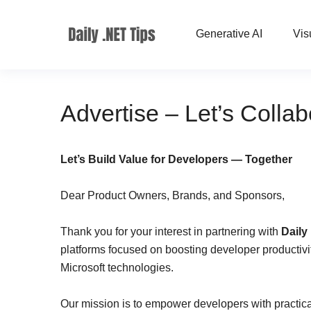
Generative AI
Vis
Advertise – Let’s Colla
Let’s Build Value for Developers — Together
Dear Product Owners, Brands, and Sponsors,
Thank you for your interest in partnering with
Daily
platforms focused on boosting developer productivity
Microsoft technologies.
Our mission is to empower developers with practical