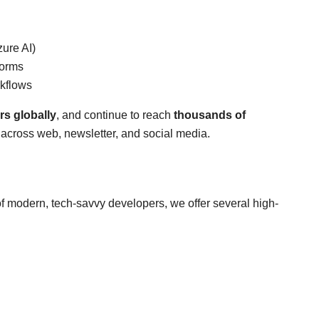
zure AI)
forms
rkflows
rs globally
, and continue to reach
thousands of
across web, newsletter, and social media.
 of modern, tech-savvy developers, we offer several high-