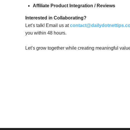
Affiliate Product Integration / Reviews
Interested in Collaborating?
Let’s talk! Email us at
contact@dailydotnettips.c
you within 48 hours.
Let’s grow together while creating meaningful valu