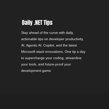
Stay ahead of the curve with daily,
actionable tips on developer productivity,
AI, Agentic AI, Copilot, and the latest
Microsoft stack innovations. One tip a day
to supercharge your coding, streamline
your tools, and future-proof your
development game