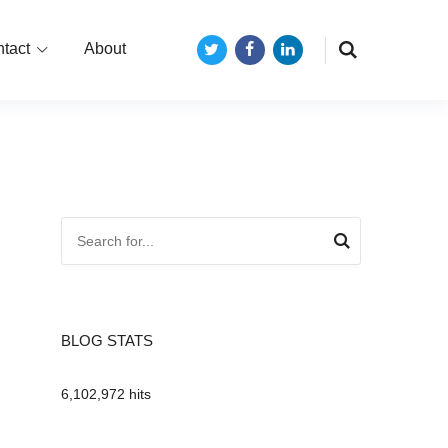
tact
About
Twitter
Facebook
LinkedIn
BLOG STATS
6,102,972 hits