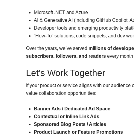
Microsoft .NET and Azure
AI & Generative AI (including GitHub Copilot, A
Developer tools and emerging productivity plat
“How-To” solutions, code snippets, and dev wo
Over the years, we’ve served
millions of develope
subscribers, followers, and readers
every month 
Let’s Work Together
If your product or service aligns with our audience
value collaboration opportunities:
Banner Ads / Dedicated Ad Space
Contextual or Inline Link Ads
Sponsored Blog Posts / Articles
Product Launch or Feature Promotions