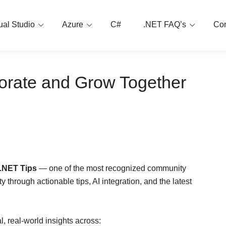
ual Studio
Azure
C#
.NET FAQ’s
Con
borate and Grow Together
 .NET Tips
— one of the most recognized community
 through actionable tips, AI integration, and the latest
, real-world insights across: