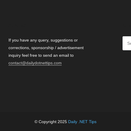
CONTACT
SEA
If you have any query, suggestions or
corrections, sponsorship / advertisement
inquiry feel free to send an email to
contact@dailydotnettips.com
© Copyright 2025
Daily .NET Tips