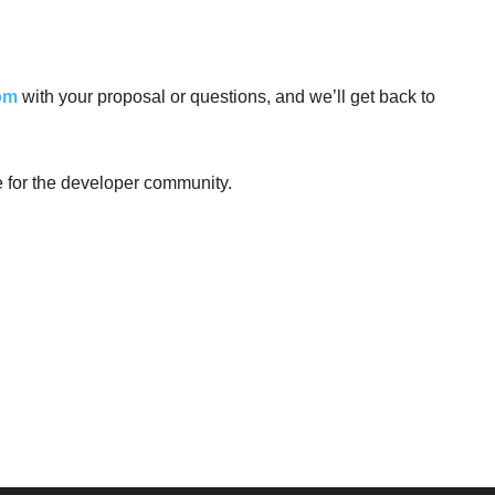
om
with your proposal or questions, and we’ll get back to
e for the developer community.