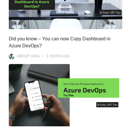
Did you know – You can now Copy Dashboard in
Azure DevOps?
ABHIJIT JANA
5 YEARS
AGO