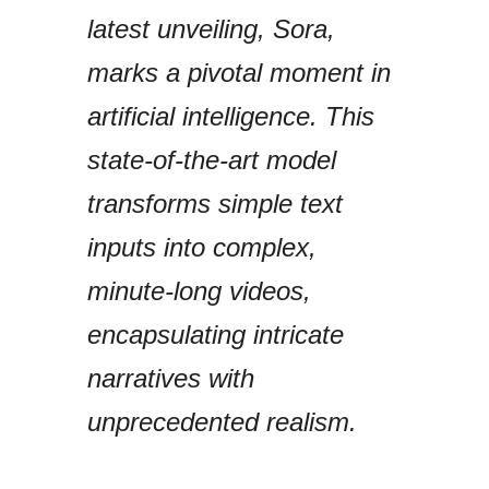
latest unveiling, Sora,
marks a pivotal moment in
artificial intelligence. This
state-of-the-art model
transforms simple text
inputs into complex,
minute-long videos,
encapsulating intricate
narratives with
unprecedented realism.