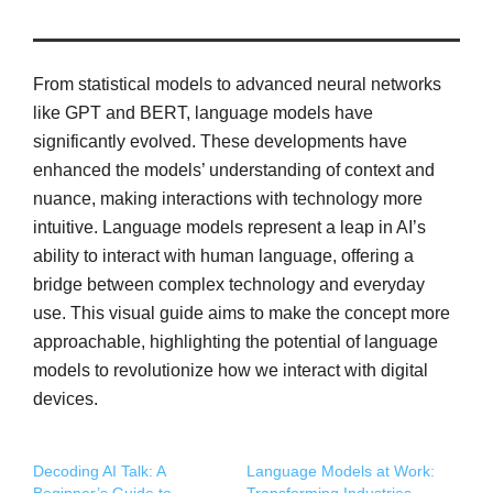
From statistical models to advanced neural networks
like GPT and BERT, language models have
significantly evolved. These developments have
enhanced the models’ understanding of context and
nuance, making interactions with technology more
intuitive. Language models represent a leap in AI’s
ability to interact with human language, offering a
bridge between complex technology and everyday
use. This visual guide aims to make the concept more
approachable, highlighting the potential of language
models to revolutionize how we interact with digital
devices.
Decoding AI Talk: A
Language Models at Work: