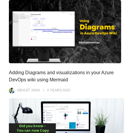
Adding Diagrams and visualizations in your Azure
DevOps wiki using Mermaid
ABHIJIT JANA
4 YEARS
AGO