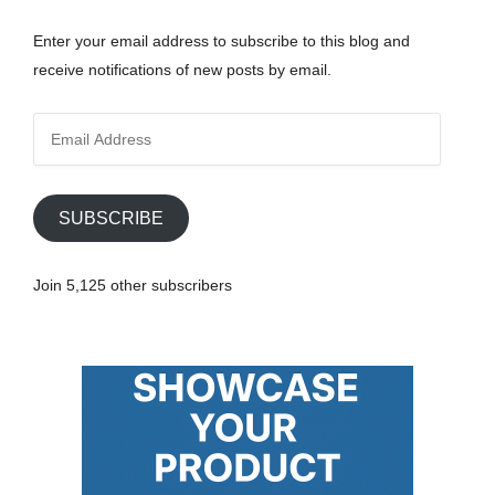
Enter your email address to subscribe to this blog and
receive notifications of new posts by email.
E
m
a
i
SUBSCRIBE
l
A
Join 5,125 other subscribers
d
d
r
e
s
s