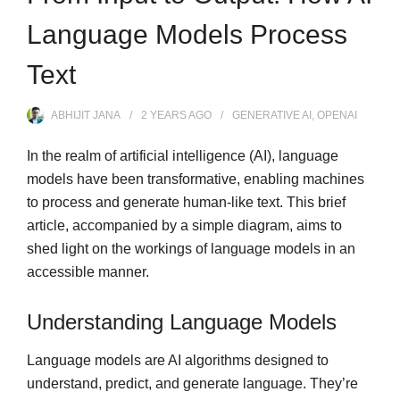
Language Models Process
Text
ABHIJIT JANA
2 YEARS
AGO
GENERATIVE AI
,
OPENAI
In the realm of artificial intelligence (AI), language
models have been transformative, enabling machines
to process and generate human-like text. This brief
article, accompanied by a simple diagram, aims to
shed light on the workings of language models in an
accessible manner.
Understanding Language Models
Language models are AI algorithms designed to
understand, predict, and generate language. They’re