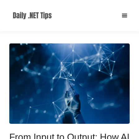
From Input to Output: How AI