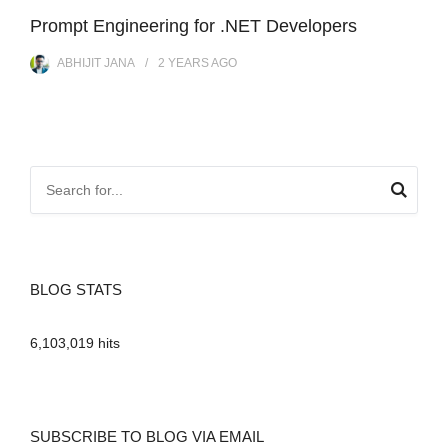
Prompt Engineering for .NET Developers
ABHIJIT JANA
2 YEARS
AGO
BLOG STATS
6,103,019 hits
SUBSCRIBE TO BLOG VIA EMAIL