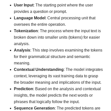
User Input
: The starting point where the user
provides a question or prompt.
Language Model
: Central processing unit that
oversees the entire operation.
Tokenization
: The process where the input text is
broken down into smaller units (tokens) for easier
analysis.
Analysis
: This step involves examining the tokens
for their grammatical structure and semantic
meaning.
Contextual Understanding
: The model integrates
context, leveraging its vast training data to grasp
the broader meaning and implications of the input.
Prediction
: Based on the analysis and contextual
insights, the model predicts the next words or
phrases that logically follow the input.
Sequence Generation
: The predicted tokens are