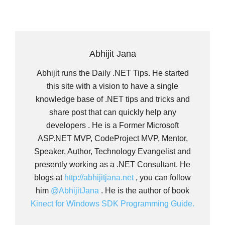
Abhijit Jana
Abhijit runs the Daily .NET Tips. He started
this site with a vision to have a single
knowledge base of .NET tips and tricks and
share post that can quickly help any
developers . He is a Former Microsoft
ASP.NET MVP, CodeProject MVP, Mentor,
Speaker, Author, Technology Evangelist and
presently working as a .NET Consultant. He
blogs at
http://abhijitjana.net
, you can follow
him
@AbhijitJana
. He is the author of book
Kinect for Windows SDK Programming Guide.