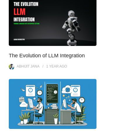
The Evolution of LLM Integration
ABHIJIT JANA
1 YEAR
AGO