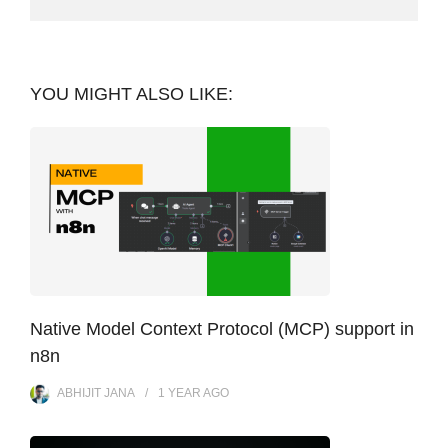
YOU MIGHT ALSO LIKE:
Native Model Context Protocol (MCP) support in
n8n
ABHIJIT JANA
1 YEAR
AGO