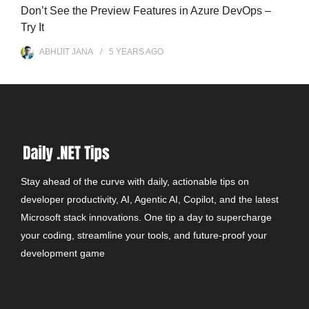
Don’t See the Preview Features in Azure DevOps –
Try It
ABHIJIT JANA
5 YEARS
AGO
Stay ahead of the curve with daily, actionable tips on
developer productivity, AI, Agentic AI, Copilot, and the latest
Microsoft stack innovations. One tip a day to supercharge
your coding, streamline your tools, and future-proof your
development game