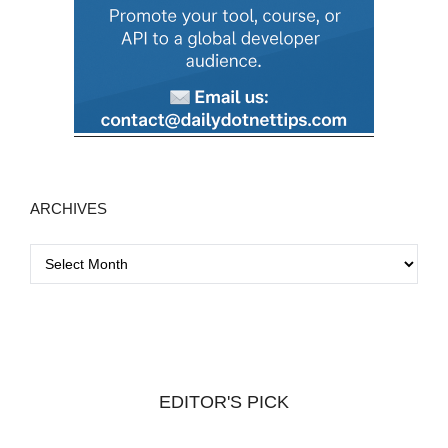
ARCHIVES
A
r
c
h
i
v
EDITOR'S PICK
e
s