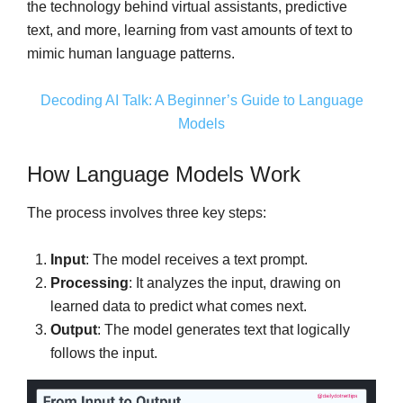
the technology behind virtual assistants, predictive
text, and more, learning from vast amounts of text to
mimic human language patterns.
Decoding AI Talk: A Beginner’s Guide to Language
Models
How Language Models Work
The process involves three key steps:
Input
: The model receives a text prompt.
Processing
: It analyzes the input, drawing on
learned data to predict what comes next.
Output
: The model generates text that logically
follows the input.