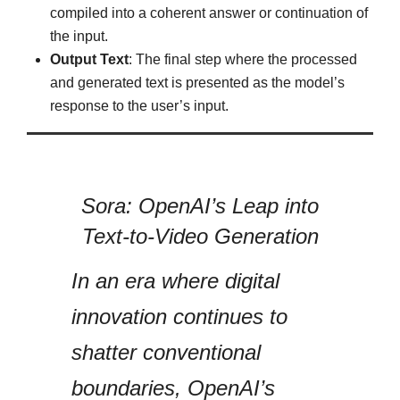
compiled into a coherent answer or continuation of
the input.
Output Text
: The final step where the processed
and generated text is presented as the model’s
response to the user’s input.
Sora: OpenAI’s Leap into
Text-to-Video Generation
In an era where digital
innovation continues to
shatter conventional
boundaries, OpenAI’s