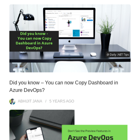
Did you know – You can now Copy Dashboard in
Azure DevOps?
ABHIJIT JANA
5 YEARS
AGO