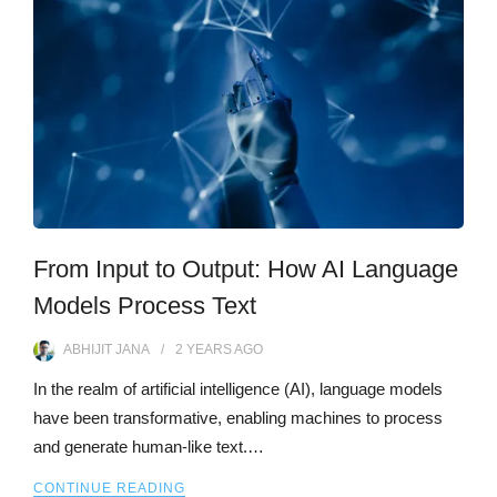
From Input to Output: How AI Language
Models Process Text
ABHIJIT JANA
2 YEARS
AGO
In the realm of artificial intelligence (AI), language models
have been transformative, enabling machines to process
and generate human-like text.…
CONTINUE READING