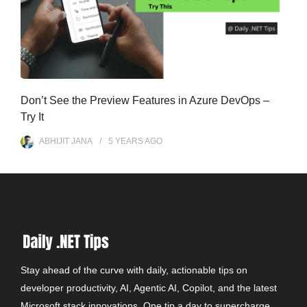
Don’t See the Preview Features in Azure DevOps –
Try It
ABHIJIT JANA
5 YEARS
AGO
Stay ahead of the curve with daily, actionable tips on
developer productivity, AI, Agentic AI, Copilot, and the latest
Microsoft stack innovations. One tip a day to supercharge