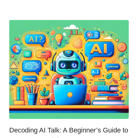
Decoding AI Talk: A Beginner’s Guide to