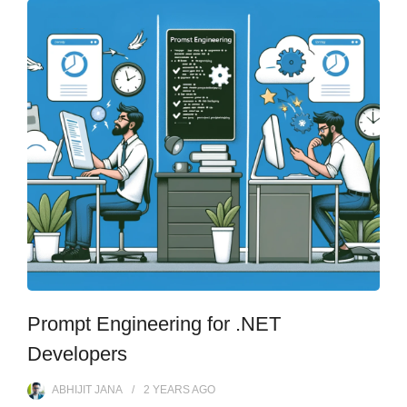
Prompt Engineering for .NET
Developers
ABHIJIT JANA
2 YEARS
AGO