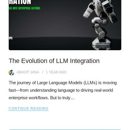
The Evolution of LLM Integration
ABHIJIT JANA
1 YEAR
AGO
The journey of Large Language Models (LLMs) is moving
fast—from understanding language to driving real-world
enterprise workflows. But to truly…
CONTINUE READING