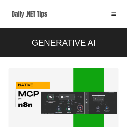
GENERATIVE AI