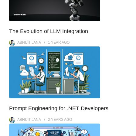
The Evolution of LLM Integration
ABHIJIT JANA
1 YEAR
AGO
Prompt Engineering for .NET Developers
ABHIJIT JANA
2 YEARS
AGO