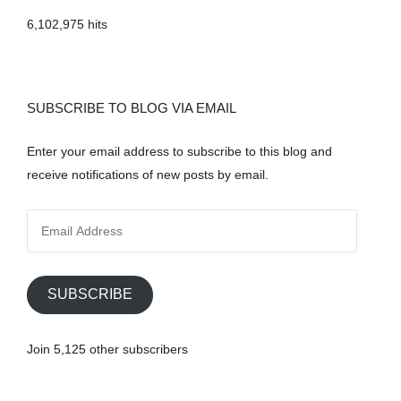
6,102,975 hits
SUBSCRIBE TO BLOG VIA EMAIL
Enter your email address to subscribe to this blog and
receive notifications of new posts by email.
E
m
a
i
SUBSCRIBE
l
A
Join 5,125 other subscribers
d
d