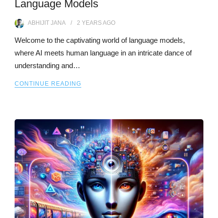
Language Models
ABHIJIT JANA
2 YEARS
AGO
Welcome to the captivating world of language models,
where AI meets human language in an intricate dance of
understanding and…
CONTINUE READING