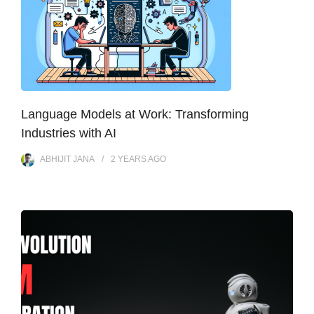
Language Models at Work: Transforming
Industries with AI
ABHIJIT JANA
2 YEARS
AGO