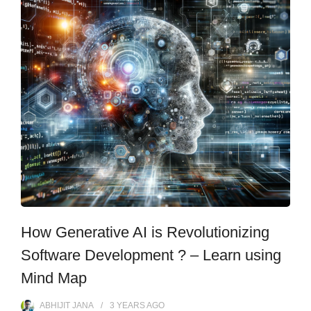
How Generative AI is Revolutionizing
Software Development ? – Learn using
Mind Map
ABHIJIT JANA
3 YEARS
AGO