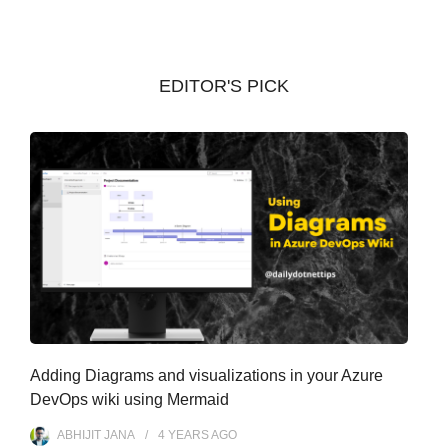
h
i
v
EDITOR'S PICK
e
s
Adding Diagrams and visualizations in your Azure
DevOps wiki using Mermaid
ABHIJIT JANA
4 YEARS
AGO