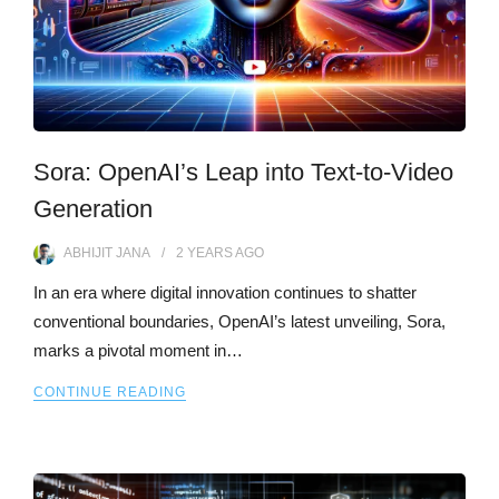
Sora: OpenAI’s Leap into Text-to-Video
Generation
ABHIJIT JANA
2 YEARS
AGO
In an era where digital innovation continues to shatter
conventional boundaries, OpenAI’s latest unveiling, Sora,
marks a pivotal moment in…
CONTINUE READING