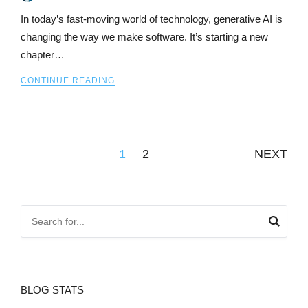
In today’s fast-moving world of technology, generative AI is
changing the way we make software. It’s starting a new
chapter…
CONTINUE READING
Posts
1
2
NEXT
pagination
BLOG STATS