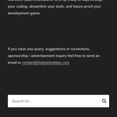
your coding, streamline your tools, and future-proof your
development game
CONTACT
If you have any query, suggestions or corrections,
sponsorship / advertisement inquiry feel free to send an
email to
contact@dailydotnettips.com
SEARCH OUR SITE