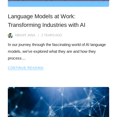
Language Models at Work:
Transforming Industries with AI
ABHIJIT JANA
2 YEARS
AGO
In our journey through the fascinating world of AI language
models, we’ve explored what they are and how they
process…
CONTINUE READING