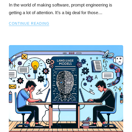
In the world of making software, prompt engineering is
getting a lot of attention. It’s a big deal for those…
CONTINUE READING