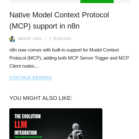
Native Model Context Protocol
(MCP) support in n8n
ABHIJIT JANA
1 YEAR
AGO
n8n now comes with built-in support for Model Context
Protocol (MCP), adding both MCP Server Trigger and MCP
Client nodes…
CONTINUE READING
YOU MIGHT ALSO LIKE: