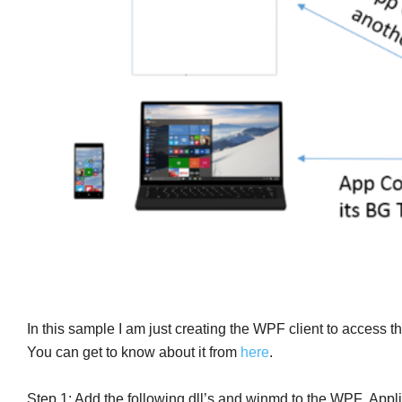
In this sample I am just creating the WPF client to access 
You can get to know about it from
here
.
Step 1: Add the following dll’s and winmd to the WPF Appli