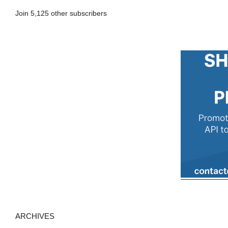
A
Join 5,125 other subscribers
d
d
r
e
s
s
ARCHIVES