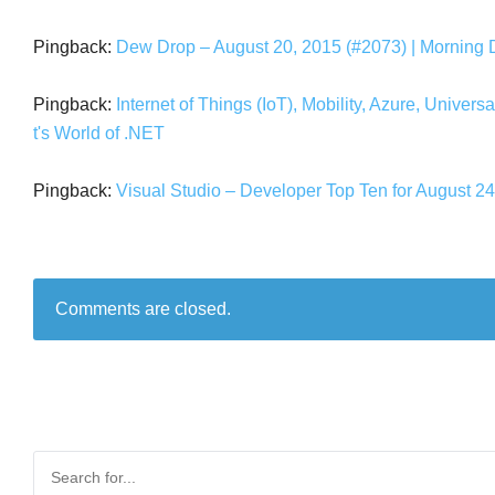
Pingback:
Dew Drop – August 20, 2015 (#2073) | Morning
Pingback:
Internet of Things (IoT), Mobility, Azure, Unive
t's World of .NET
Pingback:
Visual Studio – Developer Top Ten for August 24t
Comments are closed.