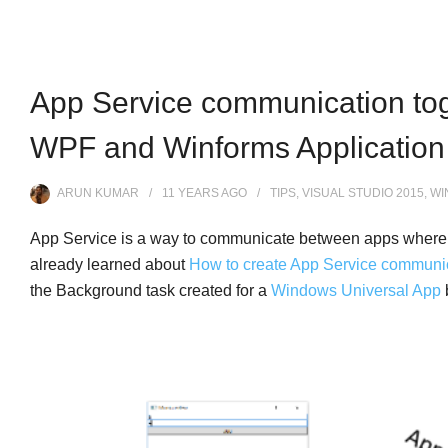
App Service communication tog
WPF and Winforms Application
ARUN KUMAR
11 YEARS
AGO
TIPS
,
VISUAL STUDIO 2015
,
WI
App Service is a way to communicate between apps where
already learned about
How to create App Service communi
the Background task created for a
Windows Universal App