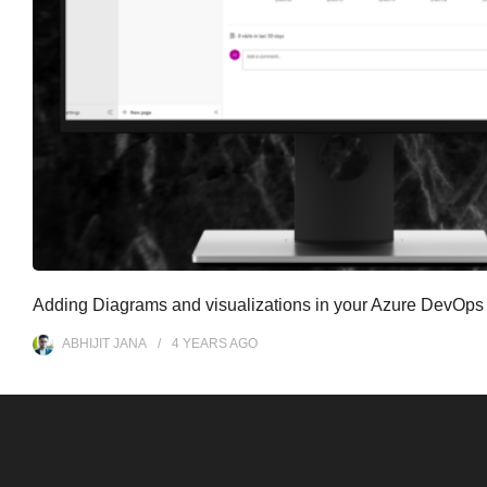
Adding Diagrams and visualizations in your Azure DevOps
ABHIJIT JANA
4 YEARS
AGO