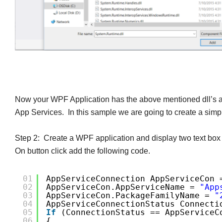
Now your WPF Application has the above mentioned dll’s an
App Services. In this sample we are going to create a simpl
Step 2: Create a WPF application
and display two text box 
On button click add the following code.
01
AppServiceConnection AppServiceCon 
02
AppServiceCon.AppServiceName = 
"app
03
AppServiceCon.PackageFamilyName = 
"
04
AppServiceConnectionStatus Connecti
05
If
(connectionStatus == AppServiceC
06
{