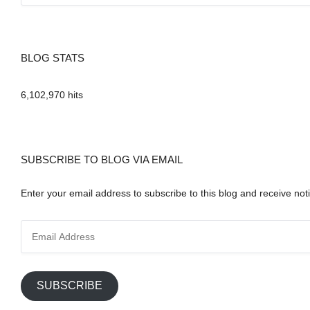
BLOG STATS
6,102,970 hits
SUBSCRIBE TO BLOG VIA EMAIL
Enter your email address to subscribe to this blog and receive noti
E
m
a
i
SUBSCRIBE
l