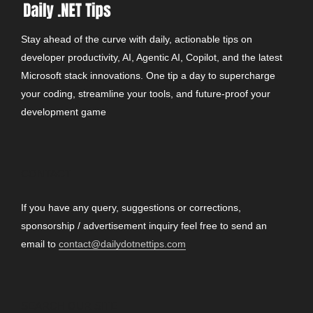
Stay ahead of the curve with daily, actionable tips on
developer productivity, AI, Agentic AI, Copilot, and the latest
Microsoft stack innovations. One tip a day to supercharge
your coding, streamline your tools, and future-proof your
development game
CONTACT
If you have any query, suggestions or corrections,
sponsorship / advertisement inquiry feel free to send an
email to
contact@dailydotnettips.com
SEARCH OUR SITE