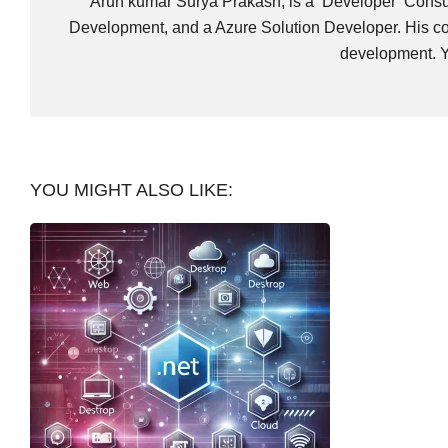
Arun kumar Surya Prakash, is a Developer Consult
Development, and a Azure Solution Developer. His co
development. Y
YOU MIGHT ALSO LIKE: