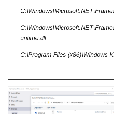
C:\Windows\Microsoft.NET\Framew
C:\Windows\Microsoft.NET\Frame
untime.dll
C:\Program Files (x86)\Windows 