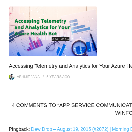
Accessing Telemetry and Analytics for Your Azure He
ABHIJIT JANA
5 YEARS
AGO
4 COMMENTS TO “APP SERVICE COMMUNICAT
WINFO
Pingback:
Dew Drop – August 19, 2015 (#2072) | Morning