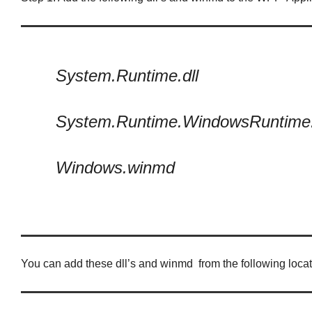
System.Runtime.dll
System.Runtime.WindowsRuntime.
Windows.winmd
You can add these dll’s and winmd from the following locat