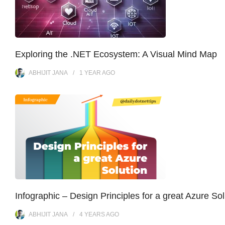
Exploring the .NET Ecosystem: A Visual Mind Map
ABHIJIT JANA
1 YEAR
AGO
Infographic – Design Principles for a great Azure Sol
ABHIJIT JANA
4 YEARS
AGO