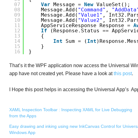
07
Var
Message = 
New
ValueSet();
08
Message.Add(
"Command"
, 
"AddData
09
Message.Add(
"Value1"
, Int32.Par
10
Message.Add(
"Value2"
, Int32.Par
11
AppServiceResponse Response = 
A
12
If
(response.Status == AppServi
13
{
14
Int
Sum = (
Int
)response.Mes
15
}
16
}
That’s it the WPF application now access the Universal Win
app have not created yet. Please have a look at
this post
.
I Hope this post helps in accessing the Universal App’s A
XAML Inspection Toolbar : Inspecting XAML for Live Debugging
from the Apps
Easy drawing and inking using new InkCanvas Control for Univers
Windows App