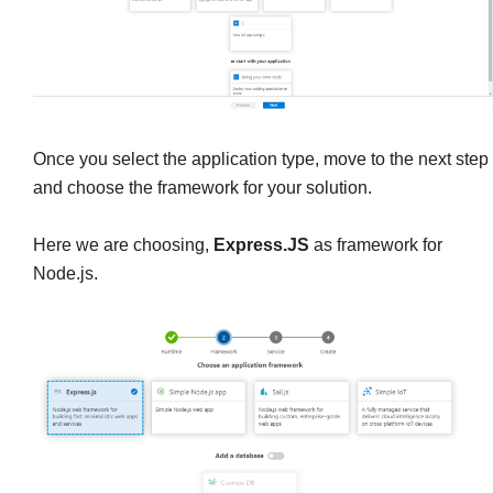
Once you select the application type, move to the next step
and choose the framework for your solution.
Here we are choosing,
Express.JS
as framework for
Node.js.