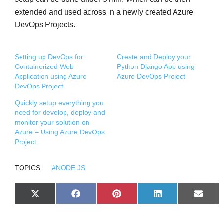
extended and used across in a newly created Azure
DevOps Projects.
Setting up DevOps for
Create and Deploy your
Containerized Web
Python Django App using
Application using Azure
Azure DevOps Project
DevOps Project
Quickly setup everything you
need for develop, deploy and
monitor your solution on
Azure – Using Azure DevOps
Project
TOPICS
#NODE.JS
S
S
S
S
S
X
F
P
L
E
H
H
H
H
H
(
A
I
I
M
A
A
A
A
A
T
C
N
N
A
R
R
R
R
R
W
E
T
K
I