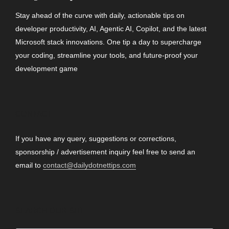
Stay ahead of the curve with daily, actionable tips on
developer productivity, AI, Agentic AI, Copilot, and the latest
Microsoft stack innovations. One tip a day to supercharge
your coding, streamline your tools, and future-proof your
development game
CONTACT
If you have any query, suggestions or corrections,
sponsorship / advertisement inquiry feel free to send an
email to
contact@dailydotnettips.com
SEARCH OUR SITE