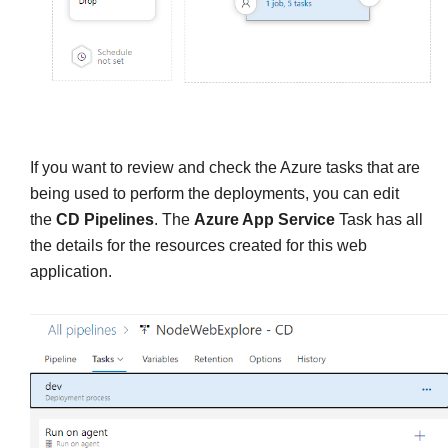
If you want to review and check the Azure tasks that are
being used to perform the deployments, you can edit
the
CD Pipelines
. The
Azure App Service
Task has all
the details for the resources created for this web
application.