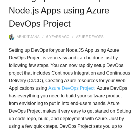
Node.js Apps using Azure
DevOps Project
ABHIJIT JANA
6 YEARS
AGO
AZURE DEVOPS
Setting up DevOps for your Node.JS App using Azure
DevOps Project is very easy and can be done just by
following few steps. You can now rapidly setup DevOps
project that includes Continous Integration and Continuous
Delivery (CI/CD), Creating Azure resources for your Web
Applications using
Azure DevOps Project.
Azure DevOps
has everything you need to build your software product
from envisioning to put in into end-users hands. Azure
DevOps Project makes it very easy to get started on Setting
up code repo, build, and deployment with Azure. Just by
using a few quick steps, DevOps Project sets you up to