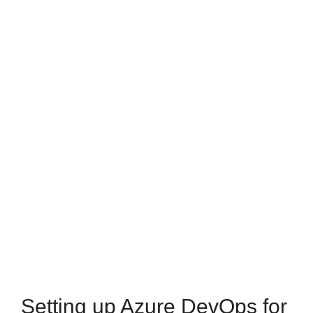
Setting up Azure DevOps for