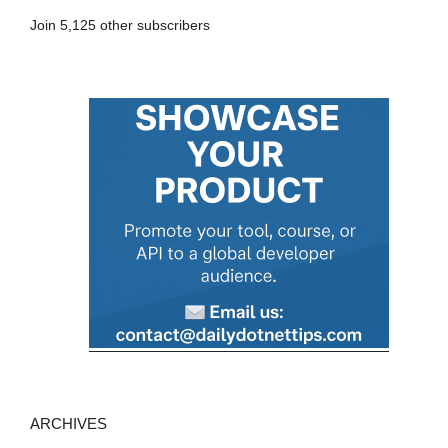
A
Join 5,125 other subscribers
d
d
r
e
s
s
ARCHIVES