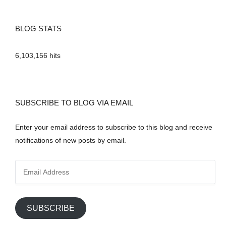
BLOG STATS
6,103,156 hits
SUBSCRIBE TO BLOG VIA EMAIL
Enter your email address to subscribe to this blog and receive
notifications of new posts by email.
E
m
a
i
SUBSCRIBE
l