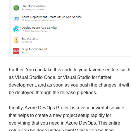
Further, You can take this code to your favorite editors such
as Visual Studio Code, or Visual Studio for further
development, and as soon as you push the changes, it will
be deployed through the release pipelines.
Finally, Azure DevOps Project is a very powerful service
that helps to create a new project setup rapidly for
everything that you need in Azure DevOps. This entire
setup can be done under 5 min! Which can be then