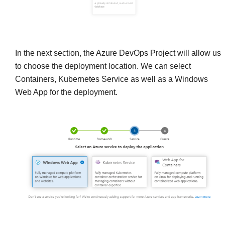
In the next section, the Azure DevOps Project will allow us
to choose the deployment location. We can select
Containers, Kubernetes Service as well as a Windows
Web App for the deployment.