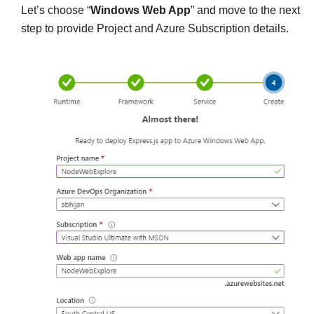
Let’s choose “
Windows Web App
” and move to the next
step to provide Project and Azure Subscription details.