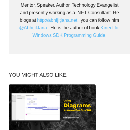
Mentor, Speaker, Author, Technology Evangelist
and presently working as a .NET Consultant. He
blogs at
http://abhijitjana.net
, you can follow him
@AbhijitJana
. He is the author of book
Kinect for
Windows SDK Programming Guide.
YOU MIGHT ALSO LIKE: