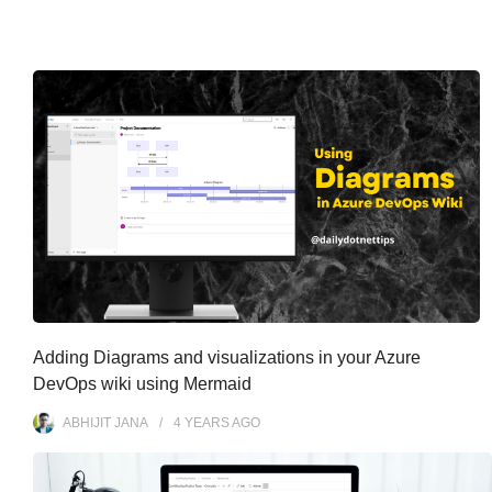
Adding Diagrams and visualizations in your Azure
DevOps wiki using Mermaid
ABHIJIT JANA
4 YEARS
AGO