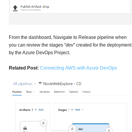
From the dashboard, Navigate to Release pipeline when
you can review the stages “
dev
” created for the deployment
by the Azure DevOps Project.
Related Post:
Connecting AWS with Azure DevOps