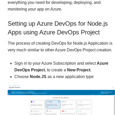
everything you need for developing, deploying, and
monitoring your app on Azure.
Setting up Azure DevOps for Node.js
Apps using Azure DevOps Project
The process of creating DevOps for Node.js Application is
very much similar to other Azure DevOps Project creation.
Sign in to your Azure Subscription and select
Azure
DevOps Project
, to create a
New
Project
.
Choose
Node.JS
as a new application type