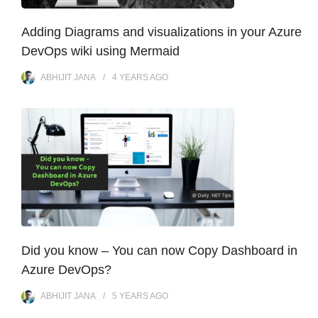
Adding Diagrams and visualizations in your Azure
DevOps wiki using Mermaid
ABHIJIT JANA
4 YEARS
AGO
Did you know – You can now Copy Dashboard in
Azure DevOps?
ABHIJIT JANA
5 YEARS
AGO