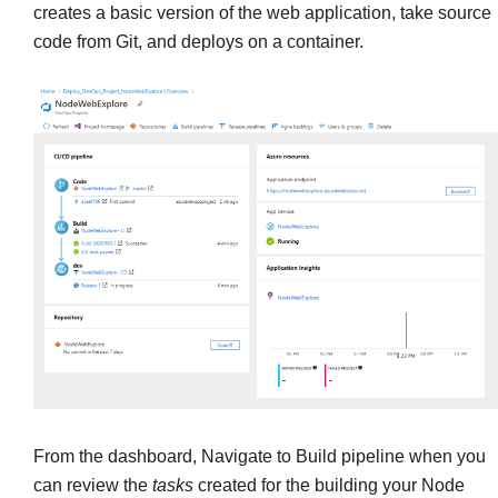
creates a basic version of the web application, take source
code from Git, and deploys on a container.
From the dashboard, Navigate to Build pipeline when you
can review the
tasks
created for the building your Node