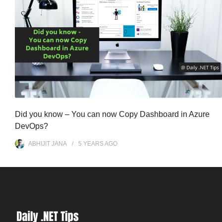
Did you know – You can now Copy Dashboard in Azure
DevOps?
ABHIJIT JANA
5 YEARS
AGO