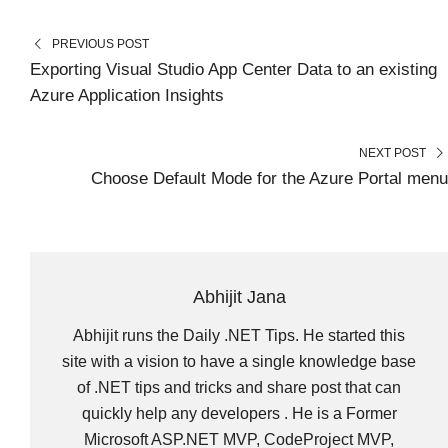
E
E
E
E
E
I
B
E
E
L
O
O
O
O
O
T
O
R
D
N
N
N
N
N
T
O
E
I
PREVIOUS POST
E
K
S
N
R
T
Exporting Visual Studio App Center Data to an existing
)
Azure Application Insights
NEXT POST
Choose Default Mode for the Azure Portal menu
Abhijit Jana
Abhijit runs the Daily .NET Tips. He started this
site with a vision to have a single knowledge base
of .NET tips and tricks and share post that can
quickly help any developers . He is a Former
Microsoft ASP.NET MVP, CodeProject MVP,