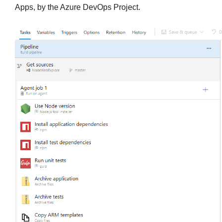
Apps, by the Azure DevOps Project.