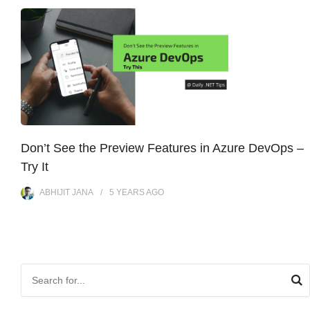
Don’t See the Preview Features in Azure DevOps –
Try It
ABHIJIT JANA
5 YEARS
AGO