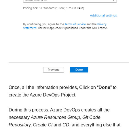
Once, all the information provides, Click on “
Done
” to
create the Azure DevOps Project.
During this process, Azure DevOps creates all the
necessary
Azure Resources Group
,
Git Code
Repositor
y,
Create CI
and
CD,
and everything else that