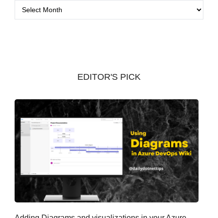
A
r
c
h
i
v
EDITOR'S PICK
e
s
Adding Diagrams and visualizations in your Azure