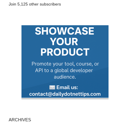
Join 5,125 other subscribers
d
d
r
e
s
s
ARCHIVES