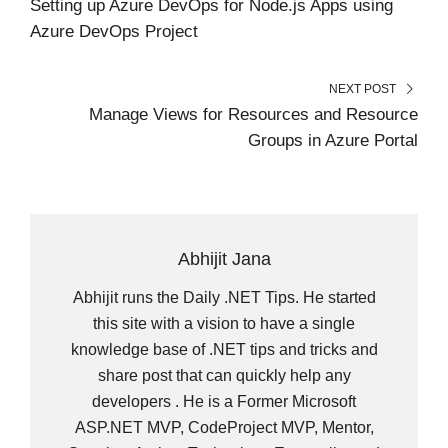
Setting up Azure DevOps for Node.js Apps using
)
Azure DevOps Project
NEXT POST
Manage Views for Resources and Resource
Groups in Azure Portal
Abhijit Jana
Abhijit runs the Daily .NET Tips. He started
this site with a vision to have a single
knowledge base of .NET tips and tricks and
share post that can quickly help any
developers . He is a Former Microsoft
ASP.NET MVP, CodeProject MVP, Mentor,