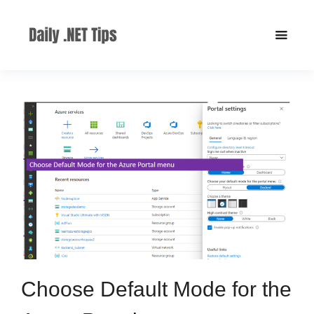
Choose Default Mode for the