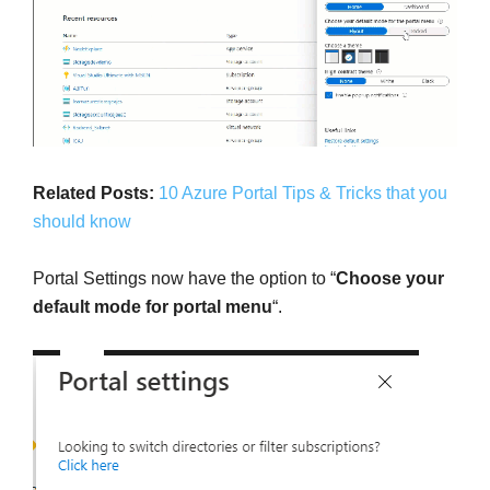
Related Posts:
10 Azure Portal Tips & Tricks that you
should know
Portal Settings now have the option to “
Choose your
default mode for portal menu
“.