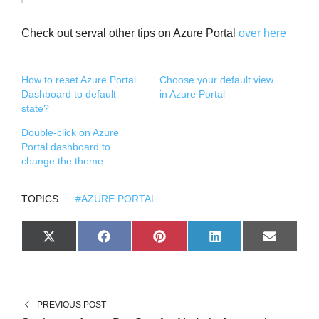
Check out serval other tips on Azure Portal
over here
How to reset Azure Portal
Choose your default view
Dashboard to default
in Azure Portal
state?
Double-click on Azure
Portal dashboard to
change the theme
TOPICS
#AZURE PORTAL
S
S
S
S
S
X
F
P
L
E
H
H
H
H
H
(
A
I
I
M
A
A
A
A
A
T
C
N
N
A
R
R
R
R
R
W
E
T
K
I
E
E
E
E
E
I
B
E
E
L
O
O
O
O
O
T
O
R
D
N
N
N
N
N
T
O
E
I
PREVIOUS POST
E
K
S
N
R
T