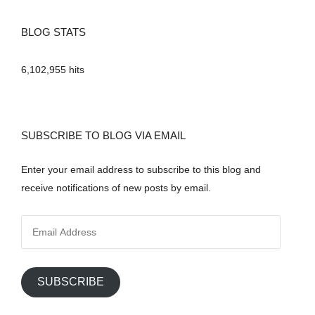
BLOG STATS
6,102,955 hits
SUBSCRIBE TO BLOG VIA EMAIL
Enter your email address to subscribe to this blog and
receive notifications of new posts by email.
E
m
a
i
SUBSCRIBE
l
A