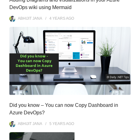
DevOps wiki using Mermaid
ABHIJIT JANA
4 YEARS
AGO
Did you know – You can now Copy Dashboard in
Azure DevOps?
ABHIJIT JANA
5 YEARS
AGO