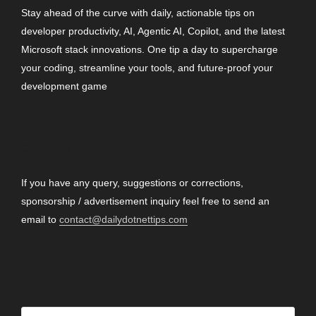
Stay ahead of the curve with daily, actionable tips on
developer productivity, AI, Agentic AI, Copilot, and the latest
Microsoft stack innovations. One tip a day to supercharge
your coding, streamline your tools, and future-proof your
development game
CONTACT
If you have any query, suggestions or corrections,
sponsorship / advertisement inquiry feel free to send an
email to
contact@dailydotnettips.com
SEARCH OUR SITE