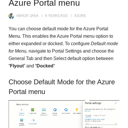
Azure Portal menu
ABHIJIT JANA
6 YEARS
AGO
AZURE
You can choose default mode for the Azure Portal
Menu. This enables the Azure Portal menu option to
either expanded or docked. To configure
Default mode
for Menu,
navigate to Portal Settings and choose the
General Tab and then Select default option between
“
Flyout
” and “
Docked
“
Choose Default Mode for the Azure
Portal menu