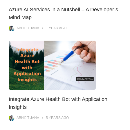
Azure AI Services in a Nutshell – A Developer’s
Mind Map
ABHIJIT JANA
1 YEAR
AGO
Integrate Azure Health Bot with Application
Insights
ABHIJIT JANA
5 YEARS
AGO