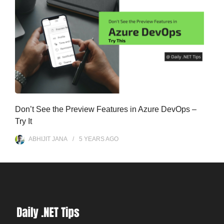
Don’t See the Preview Features in Azure DevOps –
Try It
ABHIJIT JANA
5 YEARS
AGO