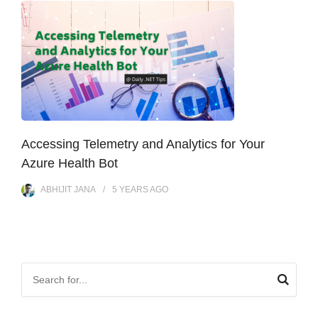
Accessing Telemetry and Analytics for Your
Azure Health Bot
ABHIJIT JANA
5 YEARS
AGO