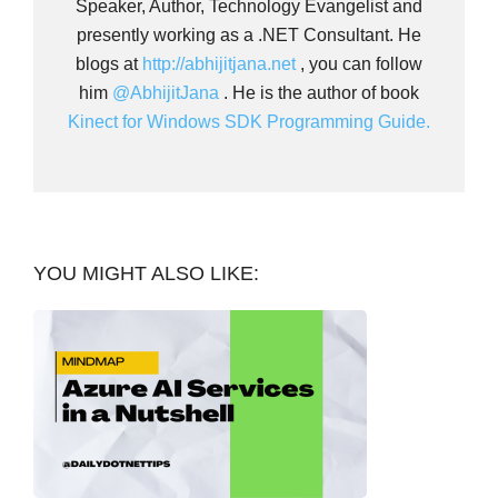
Speaker, Author, Technology Evangelist and
presently working as a .NET Consultant. He
blogs at
http://abhijitjana.net
, you can follow
him
@AbhijitJana
. He is the author of book
Kinect for Windows SDK Programming Guide.
YOU MIGHT ALSO LIKE: