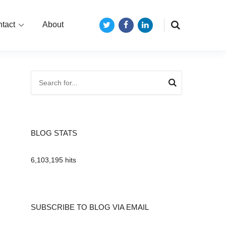
tact
About
Twitter
Facebook
LinkedIn
BLOG STATS
6,103,195 hits
SUBSCRIBE TO BLOG VIA EMAIL