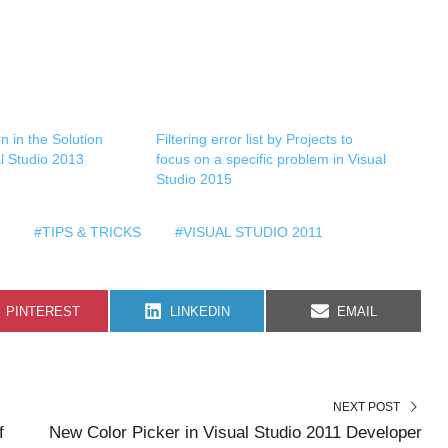
n in the Solution
Filtering error list by Projects to
al Studio 2013
focus on a specific problem in Visual
Studio 2015
#TIPS & TRICKS
#VISUAL STUDIO 2011
S
S
S
PINTEREST
LINKEDIN
EMAIL
H
H
H
A
A
A
R
R
R
E
E
E
O
O
O
N
N
N
NEXT POST
f
New Color Picker in Visual Studio 2011 Developer