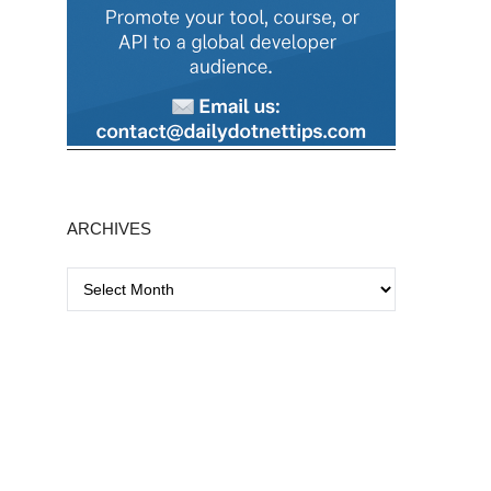
ARCHIVES
A
r
c
h
i
v
e
s