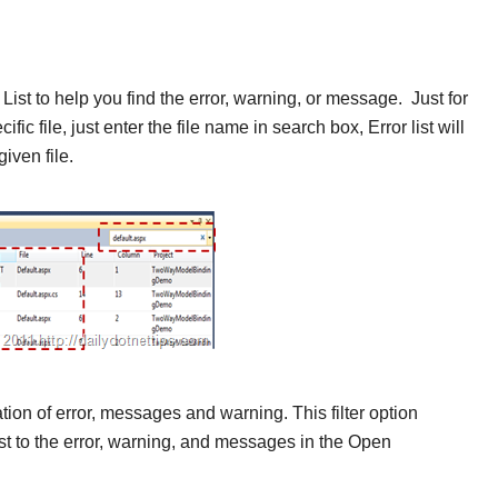
ist to help you find the
error, warning, or message. Just for
fic file, just enter the file name in search box, Error list will
iven file.
cation of error, messages and warning. This filter option
list to the error, warning, and messages in the Open