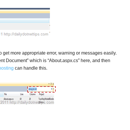
to get more appropriate error, warning or messages easily.
rrent Document” which is “About.aspx.cs” here, and then
osting
can handle this.