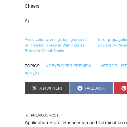
Cheers
Aj
Avoid code warnings being missed
Error propagatio
or ignored : Treating Warnings as
Explorer – Visu
Errors in Visual Studio
TOPICS
#DEVELOPER PREVIEW
#ERROR LIST
#VNEXT
S
S
X (TWITTER)
FACEBOOK
H
H
A
A
R
R
E
E
O
O
N
N
PREVIOUS POST
Application State, Suspension and Termination o