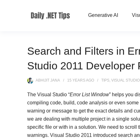
Generative AI
Vis
Search and Filters in Er
Studio 2011 Developer 
ABHIJIT JANA
15 YEARS
AGO
TIPS
,
VISUAL STUDIO
The Visual Studio “
Error List Window
” helps you d
compiling code, build, code analysis or even some o
warning or message to get the exact details and c
we are dealing with multiple project in a single soluti
specific file or with in a solution. We need to scroll 
warnings. Visual Studio 2011 introduced search and f