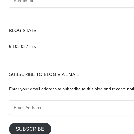
BLOG STATS
6,103,037 hits
SUBSCRIBE TO BLOG VIA EMAIL
Enter your email address to subscribe to this blog and receive noti
E
m
a
i
SUBSCRIBE