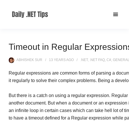
Timeout in Regular Expression
ABHISHEK SUR
13 YEARS
AGO
.NET
,
.NET FAQ
,
C#
,
GENERA
Regular expressions are common forms of parsing a docume
it regularly to solve their complex problems. Being a develo
But there is a catch on using a regular expression. Regular
another document. But when a document or an expression is ve
an infinite loop in certain cases which can take hell lot of
to have a timeout defined for a Regular expression while p