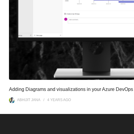
Adding Diagrams and visualizations in your Azure DevOps
ABHIJIT JANA
4 YEARS
AGO