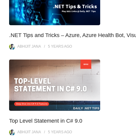
.NET Tips and Tricks – Azure, Azure Health Bot, Vi
ABHIJIT JANA
5 YEARS
AGO
Top Level Statement in C# 9.0
ABHIJIT JANA
5 YEARS
AGO