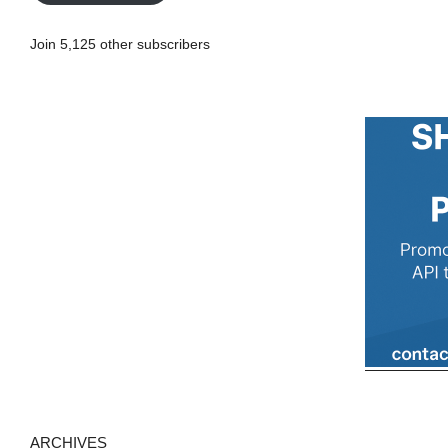
l
A
Join 5,125 other subscribers
d
d
r
e
s
s
ARCHIVES