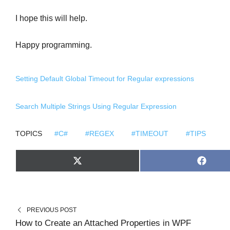
I hope this will help.
Happy programming.
Setting Default Global Timeout for Regular expressions
Search Multiple Strings Using Regular Expression
TOPICS
#C#
#REGEX
#TIMEOUT
#TIPS
S
S
X
F
H
H
(
A
A
A
T
C
R
R
W
E
E
E
I
B
O
O
T
O
N
N
T
O
PREVIOUS POST
E
K
R
How to Create an Attached Properties in WPF
)