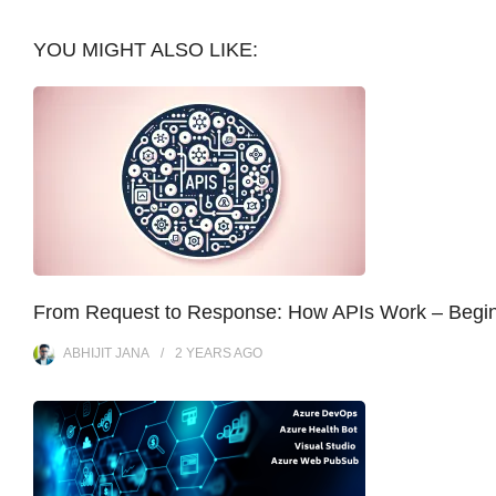
YOU MIGHT ALSO LIKE:
From Request to Response: How APIs Work – Begi
ABHIJIT JANA
2 YEARS
AGO