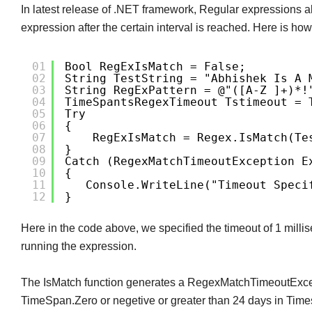
In latest release of .NET framework, Regular expressions al
expression after the certain interval is reached. Here is ho
01
Bool RegExIsMatch = False;
02
String TestString = "Abhishek Is A 
03
String RegExPattern = @"([a-Z ]+)*!
04
TimeSpantsRegexTimeout Tstimeout = 
05
Try
06
{
07
RegExIsMatch = Regex.IsMatch(te
08
}
09
Catch (RegexMatchTimeoutException E
10
{
11
Console.WriteLine("Timeout Speci
12
}
Here in the code above, we specified the timeout of 1 milli
running the expression.
The IsMatch function generates a RegexMatchTimeoutExcept
TimeSpan.Zero or negetive or greater than 24 days in Tim