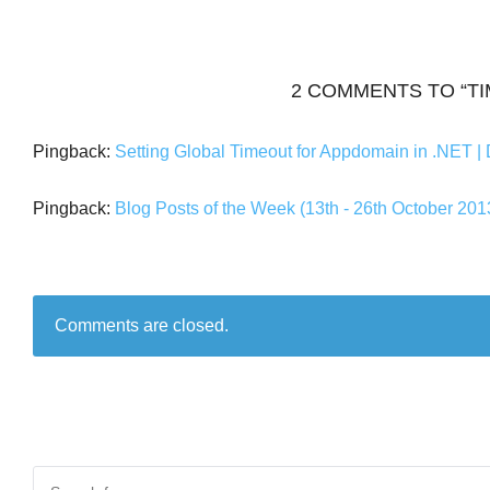
2 COMMENTS TO “T
Pingback:
Setting Global Timeout for Appdomain in .NET | 
Pingback:
Blog Posts of the Week (13th - 26th October 20
Comments are closed.