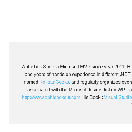
Abhishek Sur is a Microsoft MVP since year 2011. He i
and years of hands on experience in different .NET
named
KolkataGeeks
, and regularly organizes eve
associated with the Microsoft Insider list on WPF 
http://www.abhisheksur.com
His Book :
Visual Studi