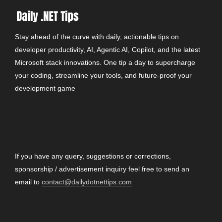
Stay ahead of the curve with daily, actionable tips on
developer productivity, AI, Agentic AI, Copilot, and the latest
Microsoft stack innovations. One tip a day to supercharge
your coding, streamline your tools, and future-proof your
development game
CONTACT
If you have any query, suggestions or corrections,
sponsorship / advertisement inquiry feel free to send an
email to
contact@dailydotnettips.com