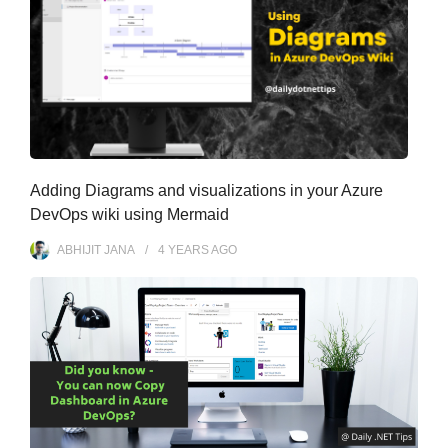
Adding Diagrams and visualizations in your Azure
DevOps wiki using Mermaid
ABHIJIT JANA
4 YEARS
AGO