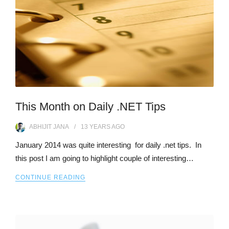
This Month on Daily .NET Tips
ABHIJIT JANA
13 YEARS
AGO
January 2014 was quite interesting for daily .net tips. In
this post I am going to highlight couple of interesting…
CONTINUE READING