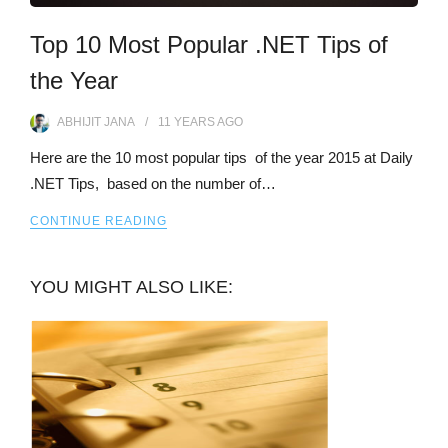
Top 10 Most Popular .NET Tips of
the Year
ABHIJIT JANA
11 YEARS
AGO
Here are the 10 most popular tips of the year 2015 at Daily
.NET Tips, based on the number of…
CONTINUE READING
YOU MIGHT ALSO LIKE: