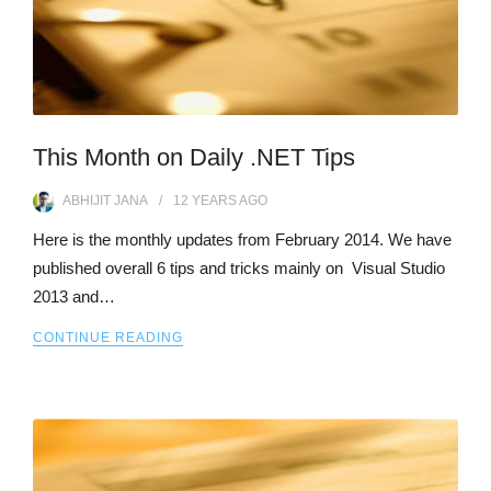
This Month on Daily .NET Tips
ABHIJIT JANA
12 YEARS
AGO
Here is the monthly updates from February 2014. We have
published overall 6 tips and tricks mainly on Visual Studio
2013 and…
CONTINUE READING