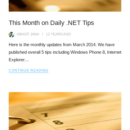
This Month on Daily .NET Tips
ABHIJIT JANA
12 YEARS
AGO
Here is the monthly updates from March 2014. We have
published overall 5 tips including Windows Phone 8, Internet
Explorer…
CONTINUE READING