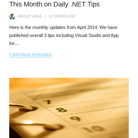
This Month on Daily .NET Tips
ABHIJIT JANA
12 YEARS
AGO
Here is the monthly updates from April 2014. We have
published overall 3 tips including Visual Studio and App
for…
CONTINUE READING