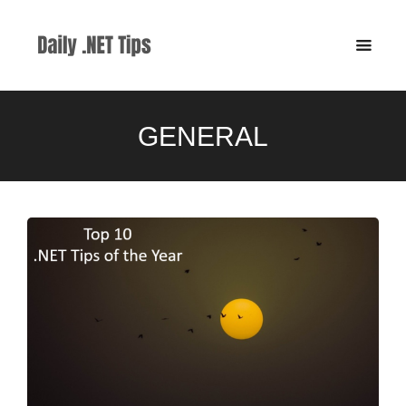
GENERAL