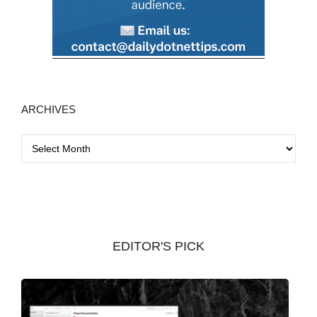
ARCHIVES
A
r
c
h
i
v
EDITOR'S PICK
e
s