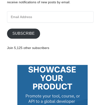
receive notifications of new posts by email.
E
m
a
i
SUBSCRIBE
l
A
Join 5,125 other subscribers
d
d
r
e
s
s