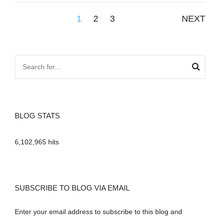
Posts
1
2
3
NEXT
pagination
BLOG STATS
6,102,965 hits
SUBSCRIBE TO BLOG VIA EMAIL
Enter your email address to subscribe to this blog and