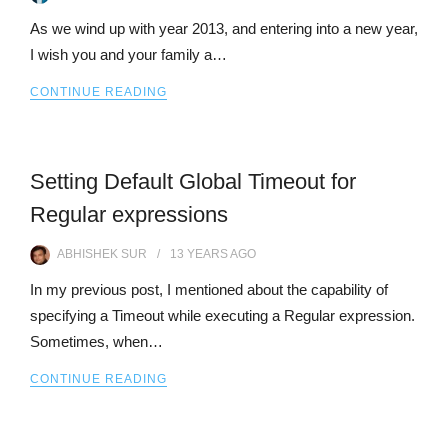
As we wind up with year 2013, and entering into a new year,
I wish you and your family a…
CONTINUE READING
Setting Default Global Timeout for
Regular expressions
ABHISHEK SUR
13 YEARS
AGO
In my previous post, I mentioned about the capability of
specifying a Timeout while executing a Regular expression.
Sometimes, when…
CONTINUE READING