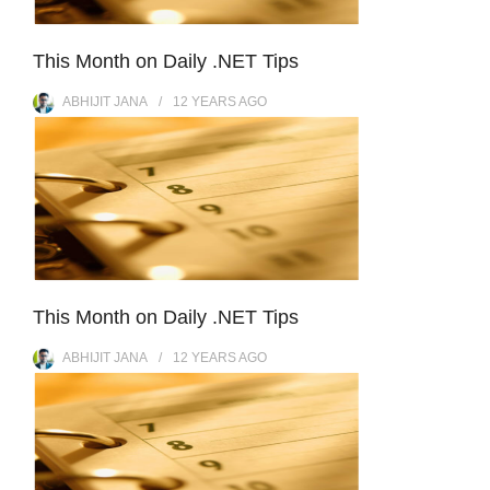
This Month on Daily .NET Tips
ABHIJIT JANA
12 YEARS
AGO
This Month on Daily .NET Tips
ABHIJIT JANA
12 YEARS
AGO