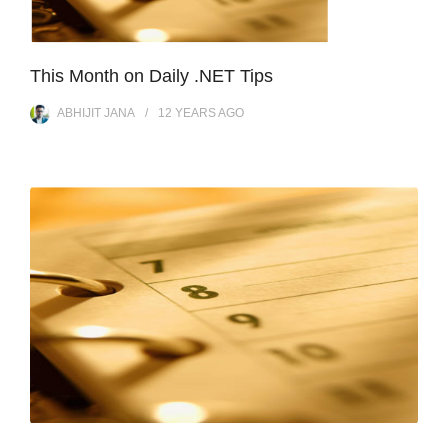
This Month on Daily .NET Tips
ABHIJIT JANA
12 YEARS
AGO