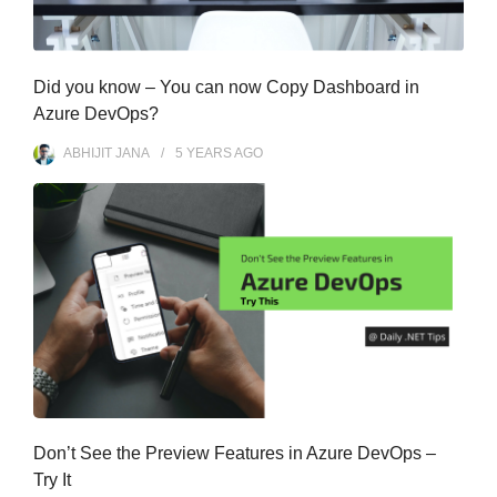
Did you know – You can now Copy Dashboard in
Azure DevOps?
ABHIJIT JANA
5 YEARS
AGO
Don’t See the Preview Features in Azure DevOps –
Try It