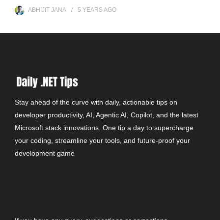
ABHIJIT JANA
5 YEARS
AGO
Stay ahead of the curve with daily, actionable tips on
developer productivity, AI, Agentic AI, Copilot, and the latest
Microsoft stack innovations. One tip a day to supercharge
your coding, streamline your tools, and future-proof your
development game
CONTACT