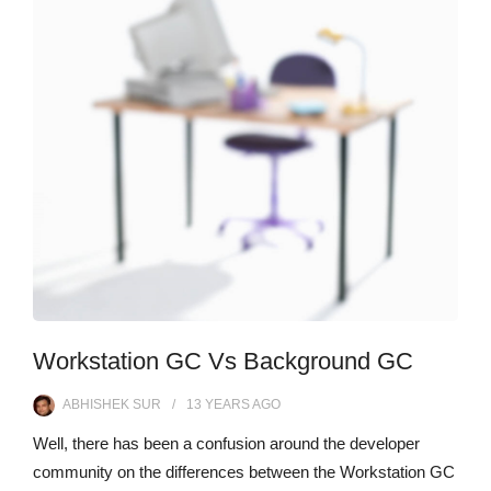
Workstation GC Vs Background GC
ABHISHEK SUR
13 YEARS
AGO
Well, there has been a confusion around the developer
community on the differences between the Workstation GC