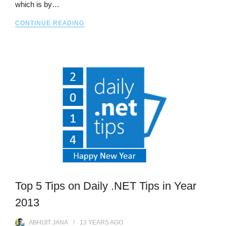
which is by…
CONTINUE READING
Top 5 Tips on Daily .NET Tips in Year
2013
ABHIJIT JANA
13 YEARS
AGO