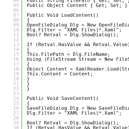
04
Public String FilePath { Get; Set; 
05
Public Object Content { Get; Set; }
06
07
Public Void LoadContent()
08
{
09
OpenFileDialog Dlg = New OpenFileDi
10
Dlg.Filter = "XAML Files|*.xaml";
11
Bool? Retval = Dlg.ShowDialog();
12
13
If (retval.HasValue && Retval.Value
14
{
15
This.FilePath = Dlg.FileName;
16
Using (FileStream Stream = New File
17
{
18
Object Content = XamlReader.Load(st
19
This.Content = Content;
20
}
21
}
22
}
23
24
Public Void SaveContent()
25
{
26
SaveFileDialog Dlg = New SaveFileDi
27
Dlg.Filter = "XAML Files|*.xaml";
28
29
Bool? Retval = Dlg.ShowDialog();
30
If (retval.HasValue && Retval.Value