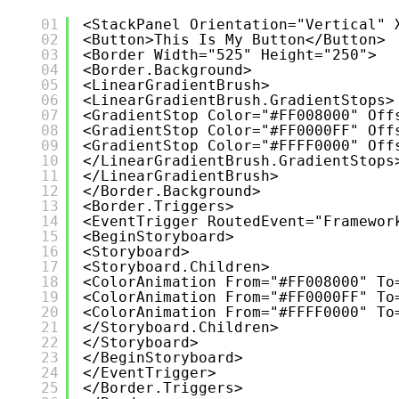
01
<StackPanel Orientation="Vertical" 
02
<Button>This Is My Button</Button>
03
<Border Width="525" Height="250">
04
<Border.Background>
05
<LinearGradientBrush>
06
<LinearGradientBrush.GradientStops>
07
<GradientStop Color="#FF008000" Off
08
<GradientStop Color="#FF0000FF" Off
09
<GradientStop Color="#FFFF0000" Off
10
</LinearGradientBrush.GradientStops
11
</LinearGradientBrush>
12
</Border.Background>
13
<Border.Triggers>
14
<EventTrigger RoutedEvent="Framewor
15
<BeginStoryboard>
16
<Storyboard>
17
<Storyboard.Children>
18
<ColorAnimation From="#FF008000" To
19
<ColorAnimation From="#FF0000FF" To
20
<ColorAnimation From="#FFFF0000" To
21
</Storyboard.Children>
22
</Storyboard>
23
</BeginStoryboard>
24
</EventTrigger>
25
</Border.Triggers>