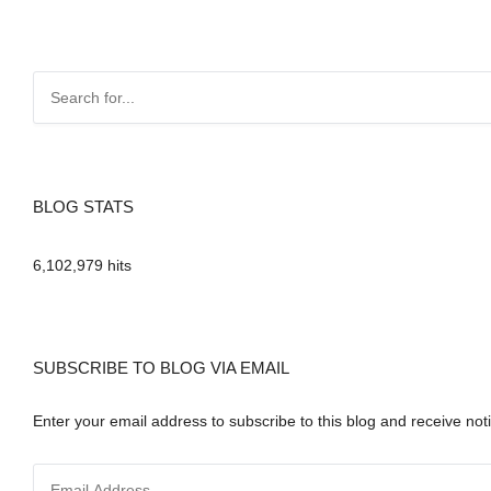
BLOG STATS
6,102,979 hits
SUBSCRIBE TO BLOG VIA EMAIL
Enter your email address to subscribe to this blog and receive noti
E