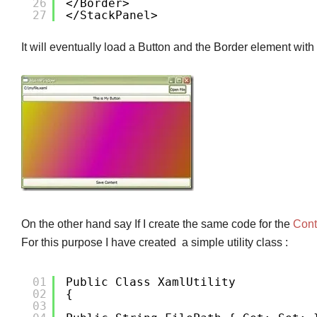
26
</Border>
27
</StackPanel>
It will eventually load a Button and the Border element with
On the other hand say If I create the same code for the
Cont
For this purpose I have created a simple utility class :
01
Public Class XamlUtility
02
{
03