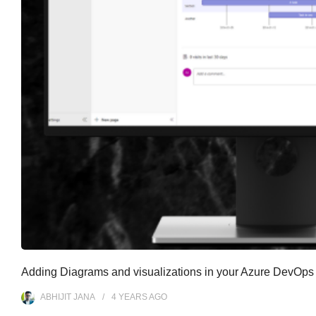
Adding Diagrams and visualizations in your Azure DevOps
ABHIJIT JANA
4 YEARS
AGO