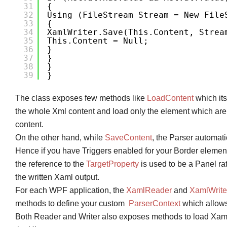
31
{
32
Using (FileStream Stream = New File
33
{
34
XamlWriter.Save(this.Content, Strea
35
This.Content = Null;
36
}
37
}
38
}
39
}
The class exposes few methods like
LoadContent
which its
the whole Xml content and load only the element which are mea
content.
On the other hand, while
SaveContent
, the Parser automati
Hence if you have Triggers enabled for your Border elemen
the reference to the
TargetProperty
is used to be a Panel rat
the written Xaml output.
For each WPF application, the
XamlReader
and
XamlWrite
methods to define your custom
ParserContext
which allows
Both Reader and Writer also exposes methods to load Xa