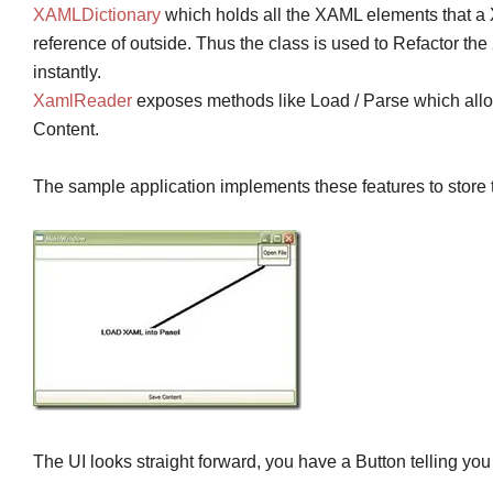
XAMLDictionary
which holds all the XAML elements that a 
reference of outside. Thus the class is used to Refactor th
instantly.
XamlReader
exposes methods like Load / Parse which allow
Content.
The sample application implements these features to store th
The UI looks straight forward, you have a Button telling you