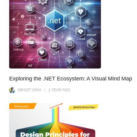
Exploring the .NET Ecosystem: A Visual Mind Map
ABHIJIT JANA
1 YEAR
AGO