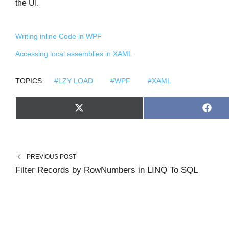
the UI.
Writing inline Code in WPF
Accessing local assemblies in XAML
TOPICS
#LZY LOAD
#WPF
#XAML
S
S
X
F
H
H
(
A
A
A
T
C
R
R
W
E
E
E
I
B
O
O
T
O
N
N
T
O
PREVIOUS POST
E
K
R
Filter Records by RowNumbers in LINQ To SQL
)