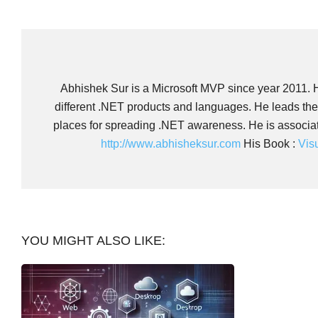
Abhishek Sur is a Microsoft MVP since year 2011. He
different .NET products and languages. He leads th
places for spreading .NET awareness. He is associate
http://www.abhisheksur.com
His Book :
Vis
YOU MIGHT ALSO LIKE: