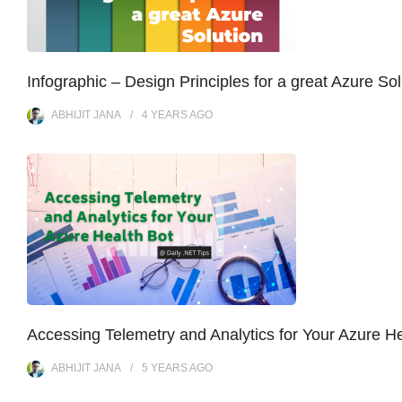
Infographic – Design Principles for a great Azure Sol
ABHIJIT JANA
4 YEARS
AGO
Accessing Telemetry and Analytics for Your Azure He
ABHIJIT JANA
5 YEARS
AGO