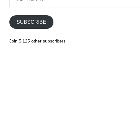
m
a
i
SUBSCRIBE
l
A
Join 5,125 other subscribers
d
d
r
e
s
s