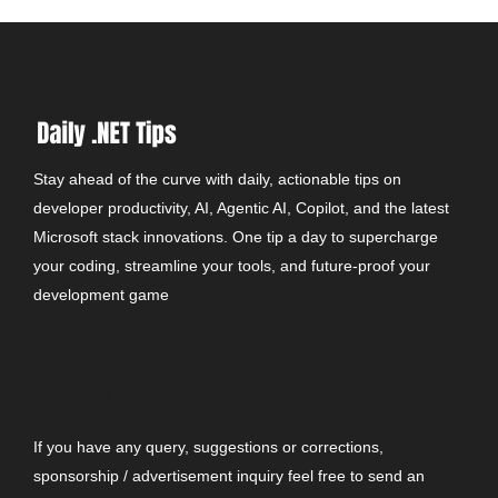
Stay ahead of the curve with daily, actionable tips on
developer productivity, AI, Agentic AI, Copilot, and the latest
Microsoft stack innovations. One tip a day to supercharge
your coding, streamline your tools, and future-proof your
development game
CONTACT
If you have any query, suggestions or corrections,
sponsorship / advertisement inquiry feel free to send an