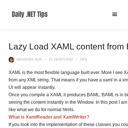
Lazy Load XAML content from E
ABHISHEK SUR
15 YEARS
AGO
TIPS
XAML is the most flexible language built ever. More I see
from any XML string. That means if you have a xaml in a xml
UI will appear instantly.
Once you compile a XAML it produces BAML. BAML is in bin
seeing the content instantly in the Window. In this post I
like what we do for normal htmls.
What is XamlReader and XamlWriter?
If you look into the implementation of these classes you cou