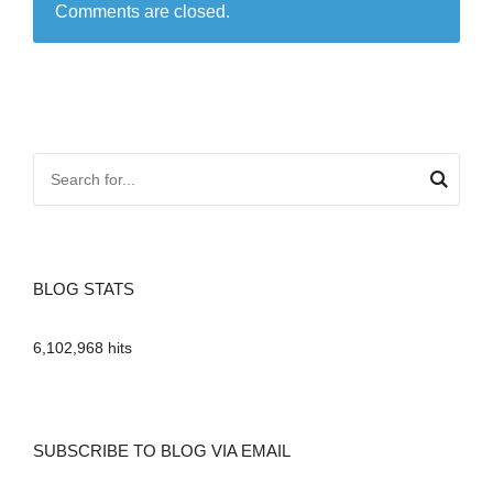
Comments are closed.
BLOG STATS
6,102,968 hits
SUBSCRIBE TO BLOG VIA EMAIL