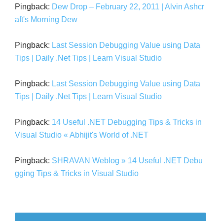
Pingback:
Dew Drop – February 22, 2011 | Alvin Ashcr
aft's Morning Dew
Pingback:
Last Session Debugging Value using Data
Tips | Daily .Net Tips | Learn Visual Studio
Pingback:
Last Session Debugging Value using Data
Tips | Daily .Net Tips | Learn Visual Studio
Pingback:
14 Useful .NET Debugging Tips & Tricks in
Visual Studio « Abhijit's World of .NET
Pingback:
SHRAVAN Weblog » 14 Useful .NET Debu
gging Tips & Tricks in Visual Studio