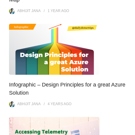
ABHIJIT JANA
1 YEAR
AGO
Infographic – Design Principles for a great Azure
Solution
ABHIJIT JANA
4 YEARS
AGO