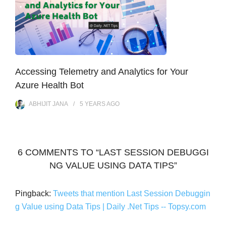
Accessing Telemetry and Analytics for Your
Azure Health Bot
ABHIJIT JANA
5 YEARS
AGO
6 COMMENTS TO “LAST SESSION DEBUGGI
NG VALUE USING DATA TIPS”
Pingback:
Tweets that mention Last Session Debuggin
g Value using Data Tips | Daily .Net Tips -- Topsy.com