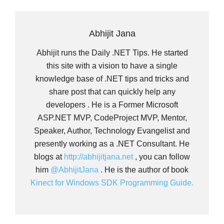
Abhijit Jana
Abhijit runs the Daily .NET Tips. He started
this site with a vision to have a single
knowledge base of .NET tips and tricks and
share post that can quickly help any
developers . He is a Former Microsoft
ASP.NET MVP, CodeProject MVP, Mentor,
Speaker, Author, Technology Evangelist and
presently working as a .NET Consultant. He
blogs at
http://abhijitjana.net
, you can follow
him
@AbhijitJana
. He is the author of book
Kinect for Windows SDK Programming Guide.