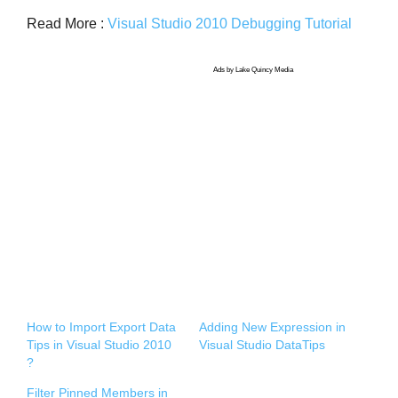
Read More :
Visual Studio 2010 Debugging Tutorial
Ads by Lake Quincy Media
How to Import Export Data
Adding New Expression in
Tips in Visual Studio 2010
Visual Studio DataTips
?
Filter Pinned Members in