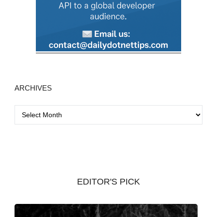
ARCHIVES
A
r
c
h
i
v
EDITOR'S PICK
e
s