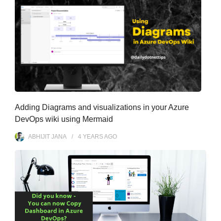
Adding Diagrams and visualizations in your Azure
DevOps wiki using Mermaid
ABHIJIT JANA
4 YEARS
AGO