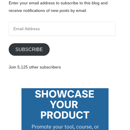
Enter your email address to subscribe to this blog and
receive notifications of new posts by email.
E
m
a
i
SUBSCRIBE
l
A
Join 5,125 other subscribers
d
d
r
e
s
s