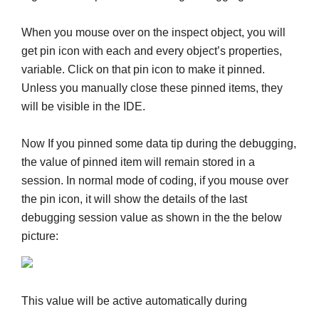
When you mouse over on the inspect object, you will
get pin icon with each and every object’s properties,
variable. Click on that pin icon to make it pinned.
Unless you manually close these pinned items, they
will be visible in the IDE.
Now If you pinned some data tip during the debugging,
the value of pinned item will remain stored in a
session. In normal mode of coding, if you mouse over
the pin icon, it will show the details of the last
debugging session value as shown in the the below
picture:
This value will be active automatically during