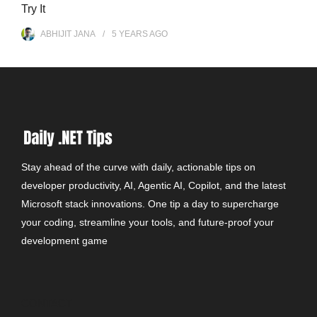
Try It
ABHIJIT JANA
5 YEARS
AGO
Stay ahead of the curve with daily, actionable tips on
developer productivity, AI, Agentic AI, Copilot, and the latest
Microsoft stack innovations. One tip a day to supercharge
your coding, streamline your tools, and future-proof your
development game
CONTACT