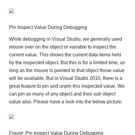
Pin Inspect Value During Debugging
While debugging in Visual Studio, we generally used
mouse over on the object or variable to inspect the
current value. This shows the current data items held
by the inspected object. But this is for a limited time, as
long as the mouse is pointed to that object those value
will be available. But in Visual Studio 2010, there is a
great feature to pin and unpin this inspected value. We
can pin as many of any object and their sub object
value also. Please have a look into the below picture:
Figure: Pin Inspect Value During Debugging