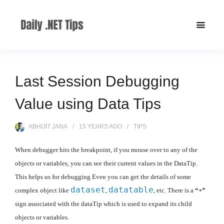
Last Session Debugging
Value using Data Tips
ABHIJIT JANA
15 YEARS
AGO
TIPS
When debugger hits the breakpoint, if you mouse over to any of the
objects or variables, you can see their current values in the DataTip.
This helps us for debugging Even you can get the details of some
dataset
datatable
complex object like
,
, etc. There is a
“+”
sign associated with the dataTip which is used to expand its child
objects or variables.