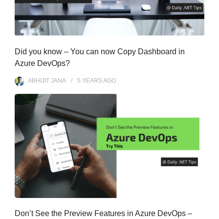
Did you know – You can now Copy Dashboard in
Azure DevOps?
ABHIJIT JANA
5 YEARS
AGO
Don’t See the Preview Features in Azure DevOps –