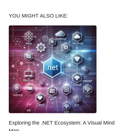
YOU MIGHT ALSO LIKE:
Exploring the .NET Ecosystem: A Visual Mind
Map