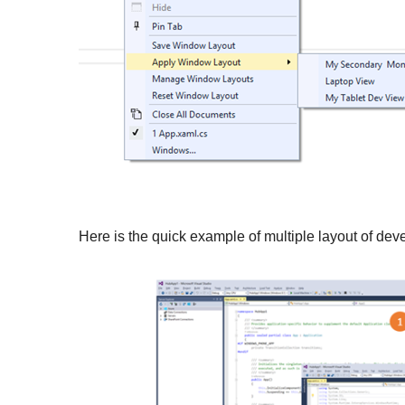
Here is the quick example of multiple layout of de