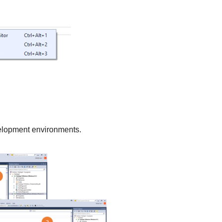
velopment environments.