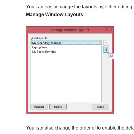
You can easily mange the layouts by either editin
Manage Window Layouts
.
You can also change the order of to enable the def