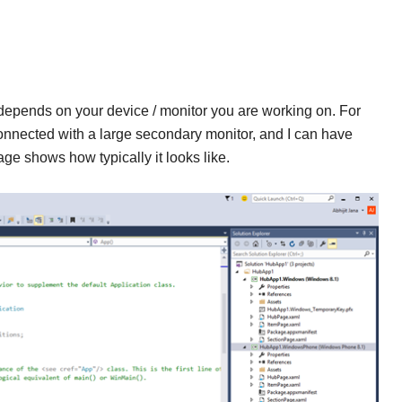
epends on your device / monitor you are working on. For
nected with a large secondary monitor, and I can have
e shows how typically it looks like.