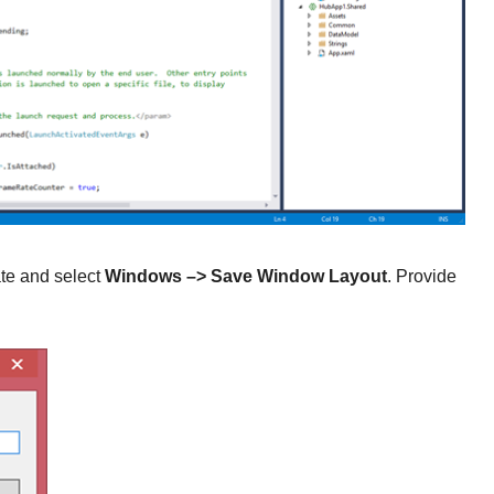
ate and select
Windows
–> Save Window Layout
. Provide