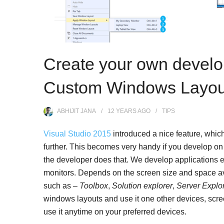
Create your own devel
Custom Windows Layouts
ABHIJIT JANA
12 YEARS
AGO
TIPS
Visual Studio 2015
introduced a nice feature, whic
further. This becomes very handy if you develop on 
the developer does that. We develop applications e
monitors. Depends on the screen size and space a
such as –
Toolbox
,
Solution explorer
,
Server Explo
windows layouts and use it one other devices, screen
use it anytime on your preferred devices.