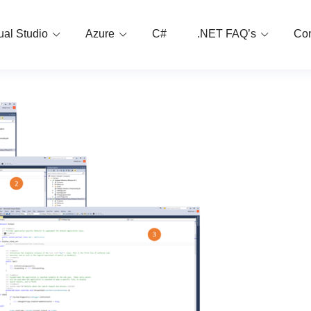
ual Studio
Azure
C#
.NET FAQ’s
Con