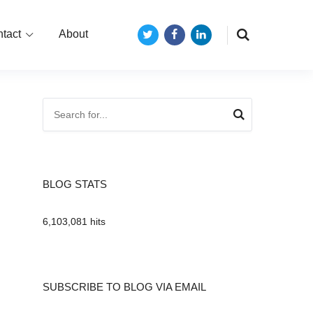
tact
About
Twitter
Facebook
LinkedIn
BLOG STATS
6,103,081 hits
SUBSCRIBE TO BLOG VIA EMAIL