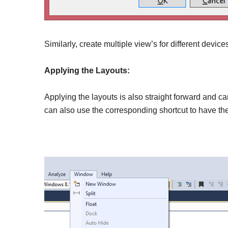
Similarly, create multiple view’s for different devic
Applying the Layouts:
Applying the layouts is also straight forward and c
can also use the corresponding shortcut to have the