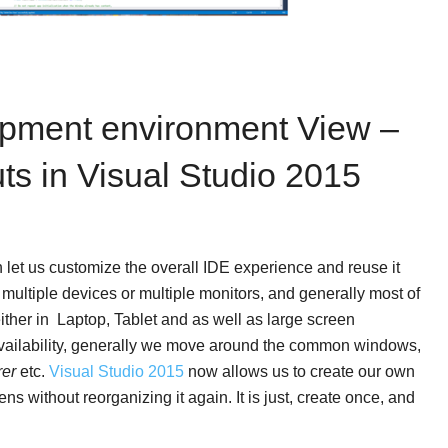
opment environment View –
 in Visual Studio 2015
h let us customize the overall IDE experience and reuse it
multiple devices or multiple monitors, and generally most of
ither in Laptop, Tablet and as well as large screen
vailability, generally we move around the common windows,
rer
etc.
Visual Studio 2015
now allows us to create our own
s without reorganizing it again. It is just, create once, and