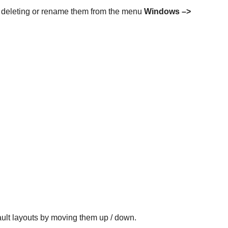
g, deleting or rename them from the menu
Windows –>
ault layouts by moving them up / down.