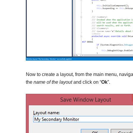
Now to create a layout, from the main menu, navig
the
name of the layout
and click on “
Ok
”.