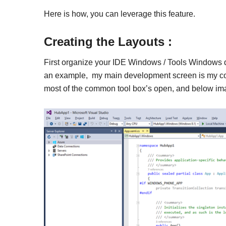
Here is how, you can leverage this feature.
Creating the Layouts :
First organize your IDE Windows / Tools Windows d
an example, my main development screen is my con
most of the common tool box’s open, and below imag