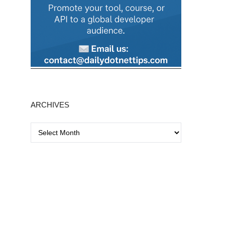
ARCHIVES
A
r
c
h
i
v
e
s