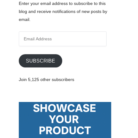
Enter your email address to subscribe to this
blog and receive notifications of new posts by
email.
E
m
a
i
SUBSCRIBE
l
A
Join 5,125 other subscribers
d
d
r
e
s
s