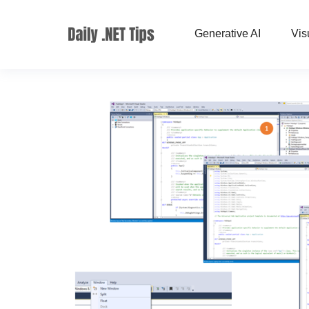
Generative AI
Vis