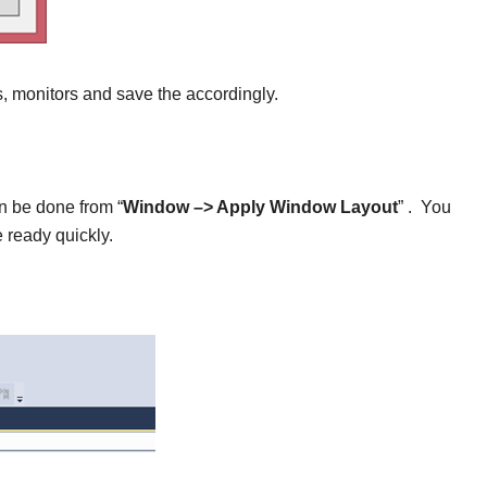
es, monitors and save the accordingly.
an be done from “
Window –> Apply Window Layout
” . You
 ready quickly.