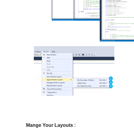
Mange Your Layouts :