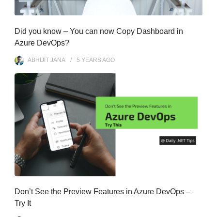
Did you know – You can now Copy Dashboard in
Azure DevOps?
ABHIJIT JANA
5 YEARS
AGO
Don’t See the Preview Features in Azure DevOps –
Try It