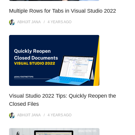
Multiple Rows for Tabs in Visual Studio 2022
ABHIJIT JANA
4 YEARS
AGO
Visual Studio 2022 Tips: Quickly Reopen the
Closed Files
ABHIJIT JANA
4 YEARS
AGO