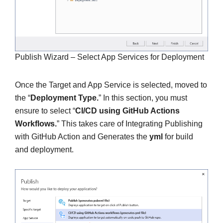
Publish Wizard – Select App Services for Deployment
Once the Target and App Service is selected, moved to
the “
Deployment Type.
” In this section, you must
ensure to select “
CI/CD using GitHub Actions
Workflows.
” This takes care of Integrating Publishing
with GitHub Action and Generates the
yml
for build
and deployment.