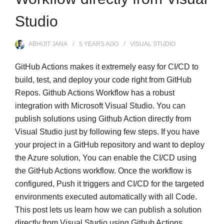
Studio
ABHIJIT JANA
5 YEARS
AGO
VISUAL STUDIO
GitHub Actions makes it extremely easy for CI/CD to
build, test, and deploy your code right from GitHub
Repos. Github Actions Workflow has a robust
integration with Microsoft Visual Studio. You can
publish solutions using Github Action directly from
Visual Studio just by following few steps. If you have
your project in a GitHub repository and want to deploy
the Azure solution, You can enable the CI/CD using
the GitHub Actions workflow. Once the workflow is
configured, Push it triggers and CI/CD for the targeted
environments executed automatically with all Code.
This post lets us learn how we can publish a solution
directly from Visual Studio using Github Actions.