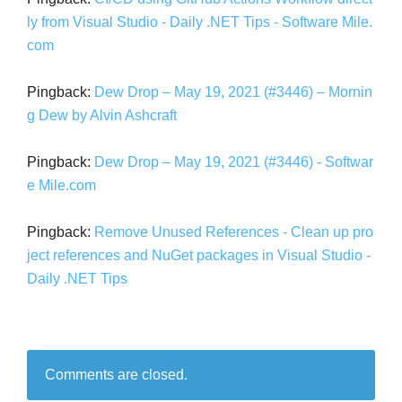
ly from Visual Studio - Daily .NET Tips - Software Mile.
com
Pingback:
Dew Drop – May 19, 2021 (#3446) – Mornin
g Dew by Alvin Ashcraft
Pingback:
Dew Drop – May 19, 2021 (#3446) - Softwar
e Mile.com
Pingback:
Remove Unused References - Clean up pro
ject references and NuGet packages in Visual Studio -
Daily .NET Tips
Comments are closed.