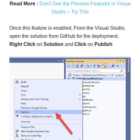
Read More :
Don’t See the Preview Features in Visual
Studio – Try This
Once this feature is enabled, From the Visual Studio,
open the solution from GitHub for the deployment.
Right Click
on
Solution
and
Click
on
Publish