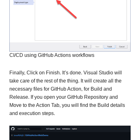
CI/CD using GitHub Actions workflows
Finally, Click on Finish. It’s done. Visual Studio will
take care of the rest of the thing. It will create all the
necessary files for GitHub Action, for Build and
Release. If you open your GitHub Repository and
Move to the Action Tab, you will find the Build details
and execution steps.