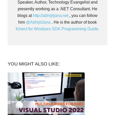
Speaker, Author, Technology Evangelist and
presently working as a .NET Consultant. He
blogs at
http://abhijitjana.net
, you can follow
him
@AbhijitJana
. He is the author of book
Kinect for Windows SDK Programming Guide.
YOU MIGHT ALSO LIKE: