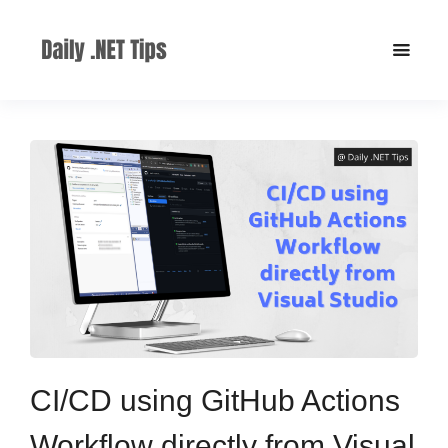
CI/CD using GitHub Actions
Workflow directly from Visual