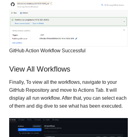
GitHub Action Workflow Successful
View All Workflows
Finally, To view all the workflows, navigate to your
GitHub Repository and move to Actions Tab. It will
display all run workflow. After that, you can select each
of them and dig dive to see what has been executed.