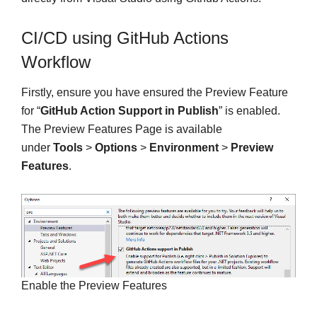
CI/CD using GitHub Actions
Workflow
Firstly, ensure you have ensured the Preview Feature
for “
GitHub Action Support in Publish
” is enabled.
The Preview Features Page is available
under
Tools
>
Options
>
Environment
>
Preview
Features
.
Enable the Preview Features