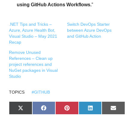
using GitHub Actions Workflows.
”
.NET Tips and Tricks –
Switch DevOps Starter
Azure, Azure Health Bot,
between Azure DevOps
Visual Studio – May 2021
and GitHub Action
Recap
Remove Unused
References – Clean up
project references and
NuGet packages in Visual
Studio
TOPICS
#GITHUB
S
S
S
S
S
X
F
P
L
E
H
H
H
H
H
(
A
I
I
M
A
A
A
A
A
T
C
N
N
A
R
R
R
R
R
W
E
T
K
I
E
E
E
E
E
I
B
E
E
L
O
O
O
O
O
T
O
R
D
N
N
N
N
N
T
O
E
I