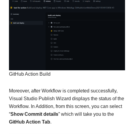
GitHub Action Build
Moreover, after Workflow is completed successfully,
Visual Studio Publish Wizard displays the status of the
Workflow. In Addition, from this screen, you can select
“
Show Commit details
” which will take you to the
GitHub Action Tab
.