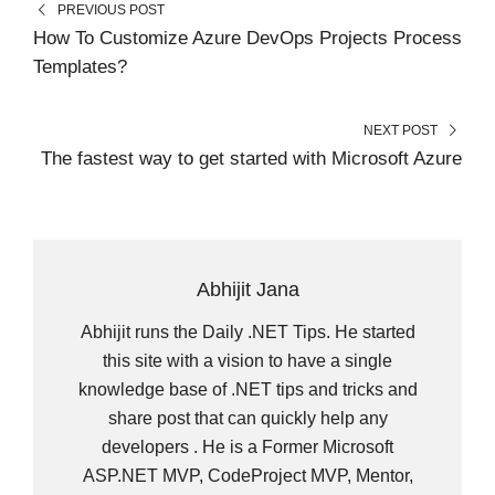
PREVIOUS POST
E
K
S
N
R
T
How To Customize Azure DevOps Projects Process
)
Templates?
NEXT POST
The fastest way to get started with Microsoft Azure
Abhijit Jana
Abhijit runs the Daily .NET Tips. He started
this site with a vision to have a single
knowledge base of .NET tips and tricks and
share post that can quickly help any
developers . He is a Former Microsoft
ASP.NET MVP, CodeProject MVP, Mentor,