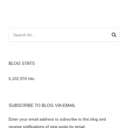
BLOG STATS
6,102,976 hits
SUBSCRIBE TO BLOG VIA EMAIL
Enter your email address to subscribe to this blog and
receive notifications of new posts by email.