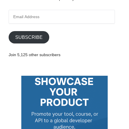
E
m
a
i
SUBSCRIBE
l
A
Join 5,125 other subscribers
d
d
r
e
s
s