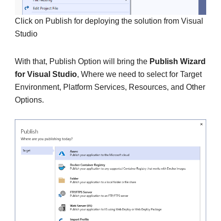
Click on Publish for deploying the solution from Visual
Studio
With that, Publish Option will bring the
Publish Wizard
for Visual Studio
, Where we need to select for Target
Environment, Platform Services, Resources, and Other
Options.