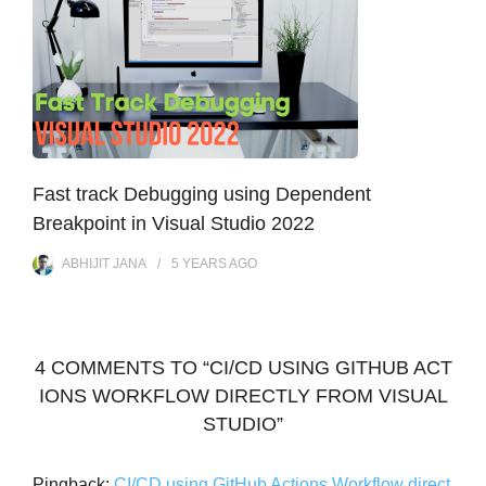
Fast track Debugging using Dependent
Breakpoint in Visual Studio 2022
ABHIJIT JANA
5 YEARS
AGO
4 COMMENTS TO “CI/CD USING GITHUB ACT
IONS WORKFLOW DIRECTLY FROM VISUAL
STUDIO”
Pingback:
CI/CD using GitHub Actions Workflow direct