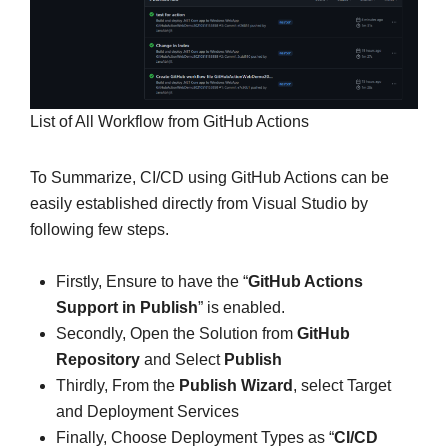
List of All Workflow from GitHub Actions
To Summarize, CI/CD using GitHub Actions can be
easily established directly from Visual Studio by
following few steps.
Firstly, Ensure to have the “
GitHub Actions
Support in Publish
” is enabled.
Secondly, Open the Solution from
GitHub
Repository
and Select
Publish
Thirdly, From the
Publish Wizard
, select Target
and Deployment Services
Finally, Choose Deployment Types as “
CI/CD