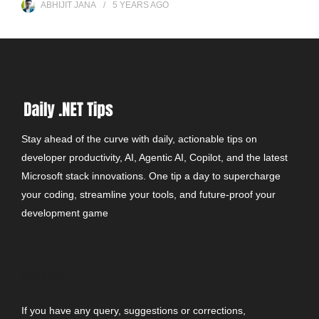
ABHIJIT JANA
5 YEARS
AGO
Stay ahead of the curve with daily, actionable tips on
developer productivity, AI, Agentic AI, Copilot, and the latest
Microsoft stack innovations. One tip a day to supercharge
your coding, streamline your tools, and future-proof your
development game
CONTACT
If you have any query, suggestions or corrections,