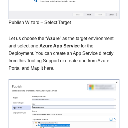
Publish Wizard – Select Target
Let us choose the “
Azure
” as the target environment
and select one
Azure App Service
for the
Deployment. You can create an App Service directly
from this Tooling Support or create one from Azure
Portal and Map it here.