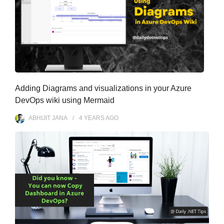
Adding Diagrams and visualizations in your Azure
DevOps wiki using Mermaid
ABHIJIT JANA
4 YEARS
AGO