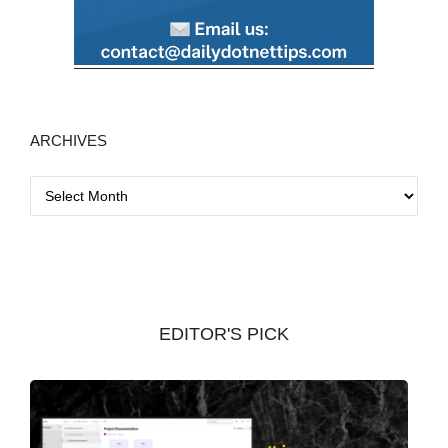
ARCHIVES
A
r
c
h
i
v
EDITOR'S PICK
e
s