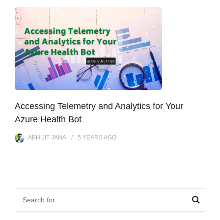
Accessing Telemetry and Analytics for Your
Azure Health Bot
ABHIJIT JANA
5 YEARS
AGO