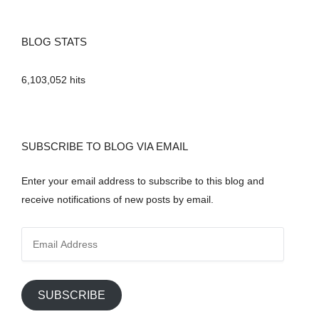
BLOG STATS
6,103,052 hits
SUBSCRIBE TO BLOG VIA EMAIL
Enter your email address to subscribe to this blog and
receive notifications of new posts by email.
E
m
a
i
SUBSCRIBE
l