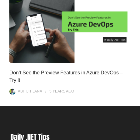
Don’t See the Preview Features in Azure DevOps –
Try It
ABHIJIT JANA
5 YEARS
AGO