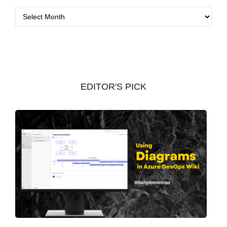
A
r
c
h
i
v
EDITOR'S PICK
e
s