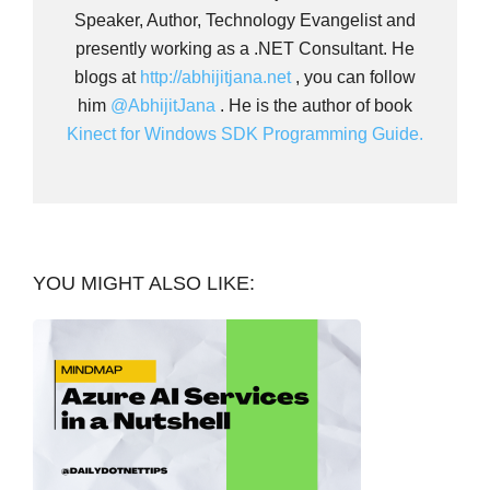
Speaker, Author, Technology Evangelist and
presently working as a .NET Consultant. He
blogs at
http://abhijitjana.net
, you can follow
him
@AbhijitJana
. He is the author of book
Kinect for Windows SDK Programming Guide.
YOU MIGHT ALSO LIKE: