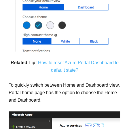
Related Tip:
How to reset Azure Portal Dashboard to
default state?
To quickly switch between Home and Dashboard view,
Portal home page has the option to choose the Home
and Dashboard.