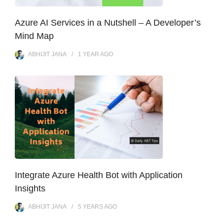
Azure AI Services in a Nutshell – A Developer’s
Mind Map
ABHIJIT JANA
1 YEAR
AGO
Integrate Azure Health Bot with Application
Insights
ABHIJIT JANA
5 YEARS
AGO