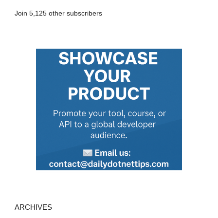
A
Join 5,125 other subscribers
d
d
r
e
s
s
ARCHIVES