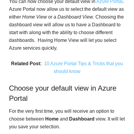
You can now choose your default view in
Azure Portal
.
Azure Portal now allow us to select the default view as
either
Home View
or a
Dashboard View
. Choosing the
dashboard view will allow us to have a Dashboard to
start with along with the ability to choose different
dashboards. Having Home View will let you select
Azure services quickly.
Related Post:
10 Azure Portal Tips & Tricks that you
should know
Choose your default view in Azure
Portal
For the very first time, you will receive an option to
choose between
Home
and
Dashboard
view. It will let
you save your selection.