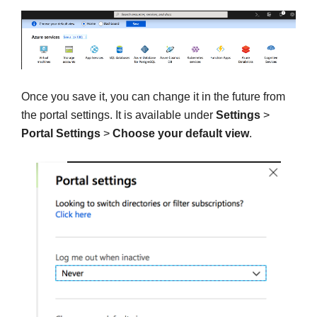
Once you save it, you can change it in the future from
the portal settings. It is available under
Settings
>
Portal Settings
>
Choose your default view
.