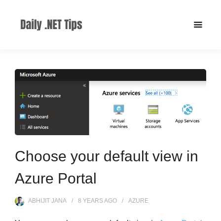
Choose your default view in
Azure Portal
ABHIJIT JANA
8 YEARS
AGO
AZURE