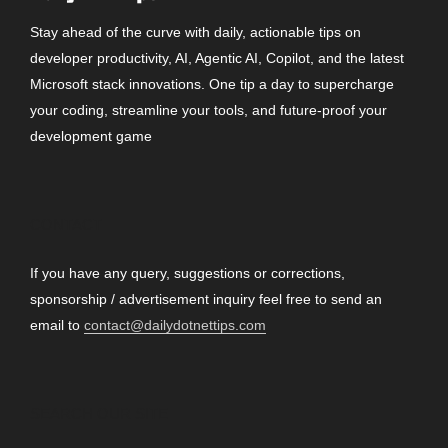
Stay ahead of the curve with daily, actionable tips on
developer productivity, AI, Agentic AI, Copilot, and the latest
Microsoft stack innovations. One tip a day to supercharge
your coding, streamline your tools, and future-proof your
development game
CONTACT
If you have any query, suggestions or corrections,
sponsorship / advertisement inquiry feel free to send an
email to
contact@dailydotnettips.com
SEARCH OUR SITE