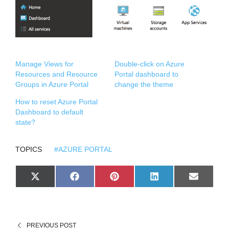
Manage Views for
Double-click on Azure
Resources and Resource
Portal dashboard to
Groups in Azure Portal
change the theme
How to reset Azure Portal
Dashboard to default
state?
TOPICS
#AZURE PORTAL
S
S
S
S
S
X
F
P
L
E
H
H
H
H
H
(
A
I
I
M
A
A
A
A
A
T
C
N
N
A
R
R
R
R
R
W
E
T
K
I
E
E
E
E
E
I
B
E
E
L
O
O
O
O
O
T
O
R
D
N
N
N
N
N
T
O
E
I
PREVIOUS POST
E
K
S
N