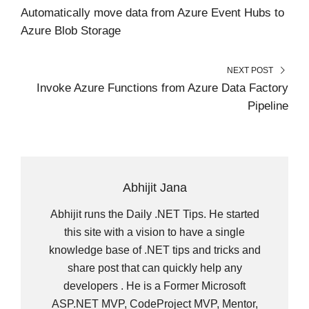
R
T
Automatically move data from Azure Event Hubs to
)
Azure Blob Storage
NEXT POST
Invoke Azure Functions from Azure Data Factory
Pipeline
Abhijit Jana
Abhijit runs the Daily .NET Tips. He started
this site with a vision to have a single
knowledge base of .NET tips and tricks and
share post that can quickly help any
developers . He is a Former Microsoft
ASP.NET MVP, CodeProject MVP, Mentor,