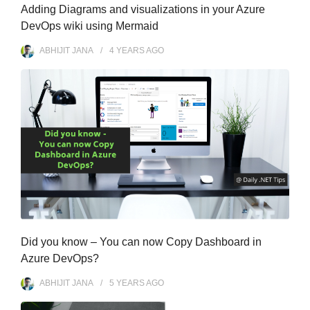
Adding Diagrams and visualizations in your Azure
DevOps wiki using Mermaid
ABHIJIT JANA
4 YEARS
AGO
Did you know – You can now Copy Dashboard in
Azure DevOps?
ABHIJIT JANA
5 YEARS
AGO