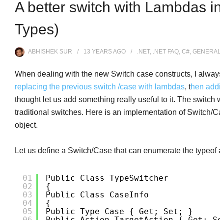
A better switch with Lambdas in
Types)
ABHISHEK SUR
13 YEARS
AGO
.NET
,
.NET FAQ
,
C#
,
GENERA
When dealing with the new Switch case constructs, I always w
replacing the previous switch /case with lambdas
, t
hen add
thought let us add something really useful to it. The switc
traditional switches. Here is an implementation of Switch/
object.
Let us define a Switch/Case that can enumerate the typeof 
01
Public Class TypeSwitcher
02
{
03
Public Class CaseInfo
04
{
05
Public Type Case { Get; Set; }
06
Public Action TargetAction { Get; S