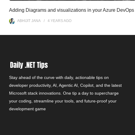
Adding Diagrams and visualizations in your Azure DevOps
ABHIJIT JANA
4 YEARS
AGO
Stay ahead of the curve with daily, actionable tips on
developer productivity, AI, Agentic AI, Copilot, and the latest
Microsoft stack innovations. One tip a day to supercharge
your coding, streamline your tools, and future-proof your
development game