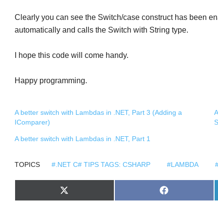
Clearly you can see the Switch/case construct has been enab
automatically and calls the Switch with String type.
I hope this code will come handy.
Happy programming.
A better switch with Lambdas in .NET, Part 3 (Adding a
A
IComparer)
S
A better switch with Lambdas in .NET, Part 1
TOPICS
#.NET C# TIPS TAGS: CSHARP
#LAMBDA
S
S
X
F
H
H
(
A
A
A
T
C
R
R
W
E