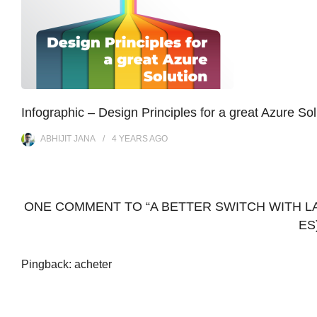
Infographic – Design Principles for a great Azure Sol
ABHIJIT JANA
4 YEARS
AGO
ONE COMMENT TO “A BETTER SWITCH WITH LA
ES
Pingback:
acheter