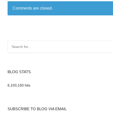
Comments are closed.
BLOG STATS
6,103,150 hits
SUBSCRIBE TO BLOG VIA EMAIL