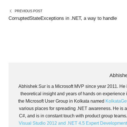
E
E
I
B
O
O
T
O
N
N
T
O
PREVIOUS POST
E
K
R
CorruptedStateExceptions in .NET, a way to handle
)
Abhish
Abhishek Sur is a Microsoft MVP since year 2011. He i
theoretical insight and years of hands on experience
the Microsoft User Group in Kolkata named
KolkataGe
various places for spreading .NET awareness. He is as
C#, and is in constant touch with product group teams
Visual Studio 2012 and .NET 4.5 Expert Developmen