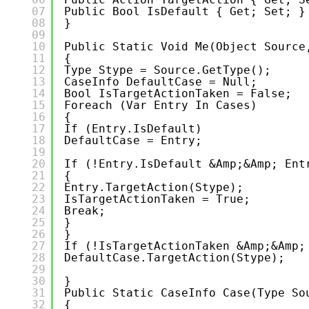
07
Public Bool IsDefault { Get; Set; }
08
}
09
10
Public Static Void Me(object Source
11
{
12
Type Stype = Source.GetType();
13
CaseInfo DefaultCase = Null;
14
Bool IsTargetActionTaken = False;
15
Foreach (var Entry In Cases)
16
{
17
If (entry.IsDefault)
18
DefaultCase = Entry;
19
20
If (!entry.IsDefault &amp;&amp; Ent
21
{
22
Entry.TargetAction(stype);
23
IsTargetActionTaken = True;
24
Break;
25
}
26
}
27
If (!isTargetActionTaken &amp;&amp;
28
DefaultCase.TargetAction(stype);
29
30
}
31
Public Static CaseInfo Case(Type So
32
{