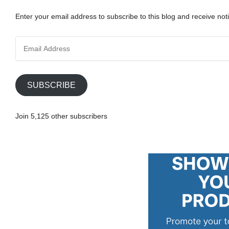
Enter your email address to subscribe to this blog and receive noti
E
m
a
i
SUBSCRIBE
l
A
Join 5,125 other subscribers
d
d
r
e
s
s