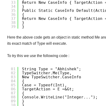
33
Return New CaseInfo { TargetAction 
34
}
35
Public Static CaseInfo Default(Acti
36
{
37
Return New CaseInfo { TargetAction 
38
}
39
}
Here the above code gets an object in static method Me and
its exact match of Type will execute.
To try this we use the following code :
01
String Type = "abhishek";
02
TypeSwitcher.Me(type,
03
New TypeSwitcher.CaseInfo
04
{
05
Case = Typeof(int),
06
TargetAction = E =&gt;
07
{
08
Console.WriteLine("Integer...");
09
}
10
},