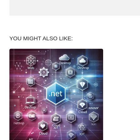
YOU MIGHT ALSO LIKE: