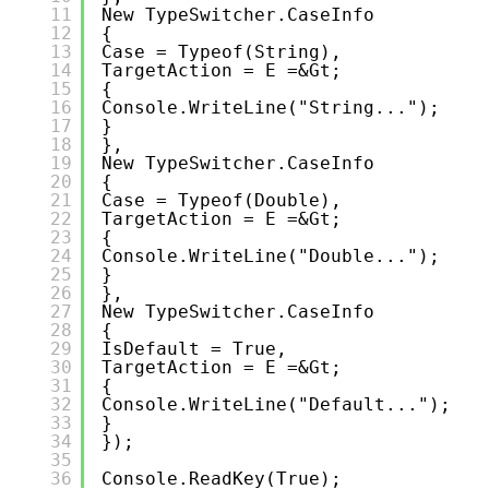
11
New TypeSwitcher.CaseInfo
12
{
13
Case = Typeof(string),
14
TargetAction = E =&gt;
15
{
16
Console.WriteLine("String...");
17
}
18
},
19
New TypeSwitcher.CaseInfo
20
{
21
Case = Typeof(double),
22
TargetAction = E =&gt;
23
{
24
Console.WriteLine("Double...");
25
}
26
},
27
New TypeSwitcher.CaseInfo
28
{
29
IsDefault = True,
30
TargetAction = E =&gt;
31
{
32
Console.WriteLine("Default...");
33
}
34
});
35
36
Console.ReadKey(true);