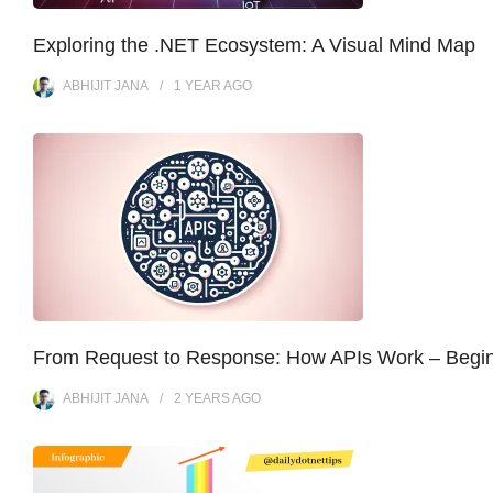
Exploring the .NET Ecosystem: A Visual Mind Map
ABHIJIT JANA
1 YEAR
AGO
From Request to Response: How APIs Work – Begi
ABHIJIT JANA
2 YEARS
AGO