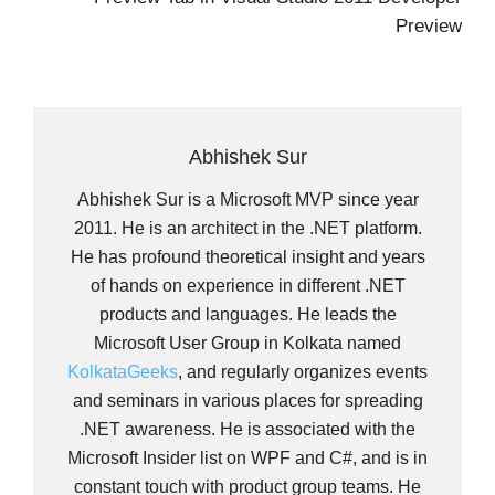
Preview
Abhishek Sur
Abhishek Sur is a Microsoft MVP since year
2011. He is an architect in the .NET platform.
He has profound theoretical insight and years
of hands on experience in different .NET
products and languages. He leads the
Microsoft User Group in Kolkata named
KolkataGeeks
, and regularly organizes events
and seminars in various places for spreading
.NET awareness. He is associated with the
Microsoft Insider list on WPF and C#, and is in
constant touch with product group teams. He