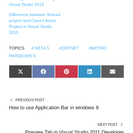
Visual Studio 2015
Difference between Shared
project and Class Library
Project in Visual Studio
2015
TOPICS
#.NET4.5
#DOTNET
#METRO
#WINDOWS 8
S
S
S
S
S
X
F
P
L
E
H
H
H
H
H
(
A
I
I
M
A
A
A
A
A
T
C
N
N
A
R
R
R
R
R
W
E
T
K
I
E
E
E
E
E
I
B
E
E
L
O
O
O
O
O
T
O
R
D
N
N
N
N
N
T
O
E
I
PREVIOUS POST
E
K
S
N
R
T
How to use Application Bar in windows 8
)
NEXT POST
Preview Tab in Visual Studio 2011 Developer