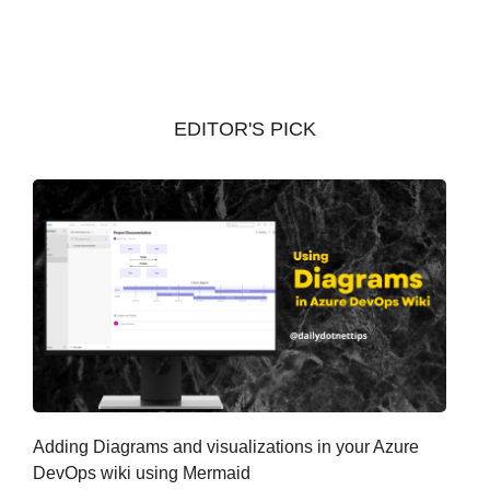
c
h
i
v
EDITOR'S PICK
e
s
Adding Diagrams and visualizations in your Azure
DevOps wiki using Mermaid