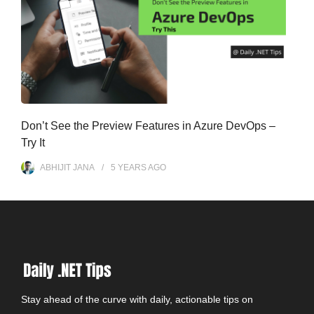
Don’t See the Preview Features in Azure DevOps –
Try It
ABHIJIT JANA
5 YEARS
AGO
Stay ahead of the curve with daily, actionable tips on