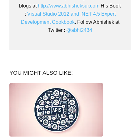
blogs at
http://www.abhisheksur.com
His Book
:
Visual Studio 2012 and .NET 4.5 Expert
Development Cookbook
. Follow Abhishek at
Twitter :
@abhi2434
YOU MIGHT ALSO LIKE: