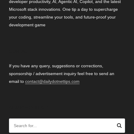
developer productivity, AI, Agentic AI, Copilot, and the latest
Microsoft stack innovations. One tip a day to supercharge
your coding, streamline your tools, and future-proof your
development game
CONTACT
If you have any query, suggestions or corrections,
sponsorship / advertisement inquiry feel free to send an
email to
contact@dailydotnettips.com
SEARCH OUR SITE