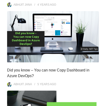
ABHIJIT JANA
4 YEARS
AGO
Did you know – You can now Copy Dashboard in
Azure DevOps?
ABHIJIT JANA
5 YEARS
AGO