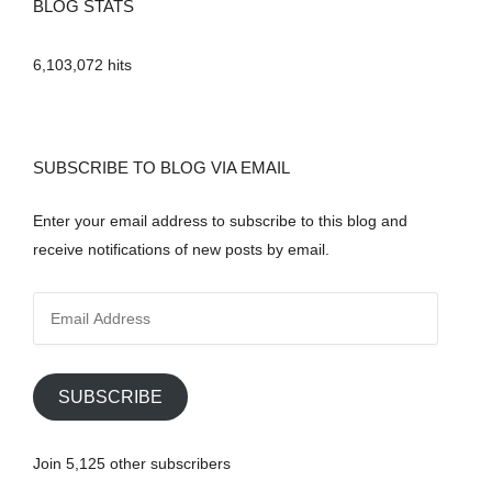
BLOG STATS
6,103,072 hits
SUBSCRIBE TO BLOG VIA EMAIL
Enter your email address to subscribe to this blog and
receive notifications of new posts by email.
E
m
a
i
SUBSCRIBE
l
A
Join 5,125 other subscribers
d