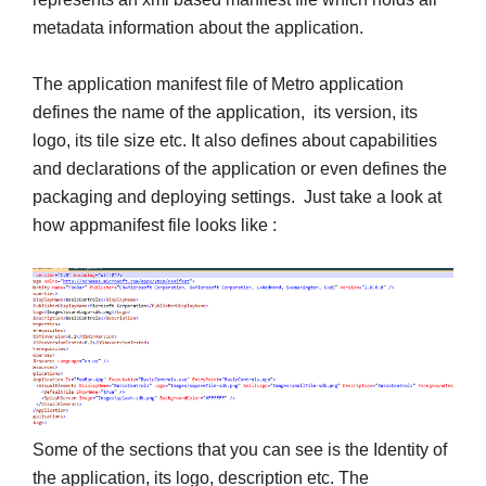
metadata information about the application.
The application manifest file of Metro application
defines the name of the application, its version, its
logo, its tile size etc. It also defines about capabilities
and declarations of the application or even defines the
packaging and deploying settings. Just take a look at
how appmanifest file looks like :
Some of the sections that you can see is the Identity of
the application, its logo, description etc. The