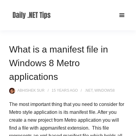
What is a manifest file in
Windows 8 Metro
applications
ABHISHEK SUR
15 YEARS
AGO
.NET
,
WINDOWS8
The most important thing that you need to consider for
Metro style application is its manifest file. After you
create a new project from Metro application you will
find a file with appmanifest extension. This file
represents an xml based manifest file which holds all