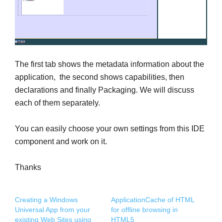
The first tab shows the metadata information about the
application, the second shows capabilities, then
declarations and finally Packaging. We will discuss
each of them separately.
You can easily choose your own settings from this IDE
component and work on it.
Thanks
Creating a Windows
ApplicationCache of HTML
Universal App from your
for offline browsing in
existing Web Sites using
HTML5