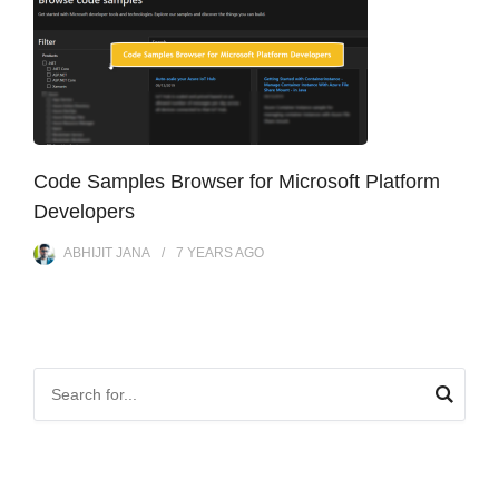
Code Samples Browser for Microsoft Platform
Developers
ABHIJIT JANA
7 YEARS
AGO