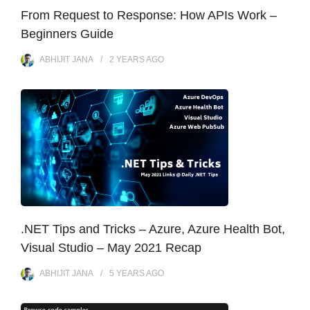
From Request to Response: How APIs Work –
Beginners Guide
ABHIJIT JANA
2 YEARS
AGO
.NET Tips and Tricks – Azure, Azure Health Bot,
Visual Studio – May 2021 Recap
ABHIJIT JANA
5 YEARS
AGO