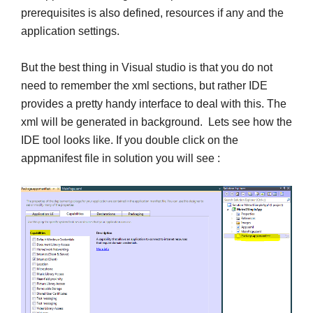
prerequisites is also defined, resources if any and the
application settings.
But the best thing in Visual studio is that you do not
need to remember the xml sections, but rather IDE
provides a pretty handy interface to deal with this. The
xml will be generated in background. Lets see how the
IDE tool looks like. If you double click on the
appmanifest file in solution you will see :