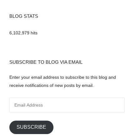
BLOG STATS
6,102,979 hits
SUBSCRIBE TO BLOG VIA EMAIL
Enter your email address to subscribe to this blog and
receive notifications of new posts by email.
E
m
a
i
SUBSCRIBE
l