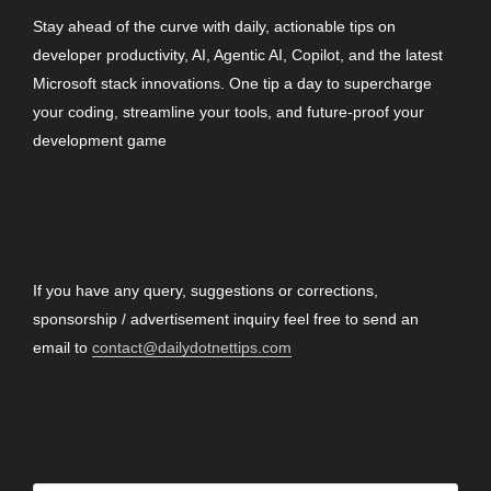
Stay ahead of the curve with daily, actionable tips on
developer productivity, AI, Agentic AI, Copilot, and the latest
Microsoft stack innovations. One tip a day to supercharge
your coding, streamline your tools, and future-proof your
development game
CONTACT
If you have any query, suggestions or corrections,
sponsorship / advertisement inquiry feel free to send an
email to
contact@dailydotnettips.com
SEARCH OUR SITE