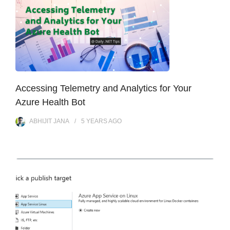
Accessing Telemetry and Analytics for Your
Azure Health Bot
ABHIJIT JANA
5 YEARS
AGO