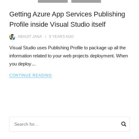
Getting Azure App Services Publishing
Profile inside Visual Studio itself
ABHIJIT JANA
9 YEARS
AGO
Visual Studio uses Publishing Profile to package up all the
information related to your web projects deployment. When
you deploy…
CONTINUE READING