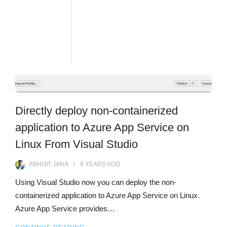
Directly deploy non-containerized
application to Azure App Service on
Linux From Visual Studio
ABHIJIT JANA
8 YEARS
AGO
Using Visual Studio now you can deploy the non-
containerized application to Azure App Service on Linux.
Azure App Service provides…