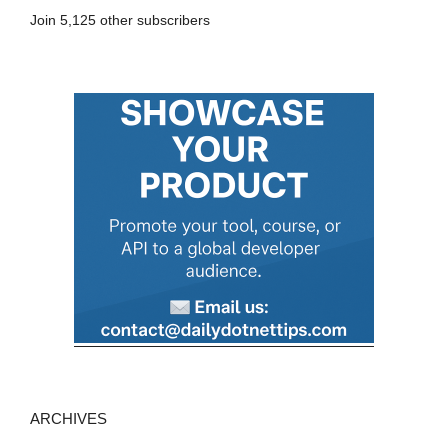
A
Join 5,125 other subscribers
d
d
r
e
s
s
ARCHIVES