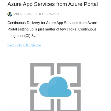
Azure App Services from Azure Portal
ABHIJIT JANA
8 YEARS
AGO
Continuous Delivery for Azure App Services from Azure
Portal setting up is just matter of few clicks. Continuous
Integration(CI) &…
CONTINUE READING