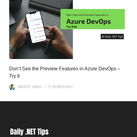
Don’t See the Preview Features in Azure DevOps –
Try It
ABHIJIT JANA
5 YEARS
AGO