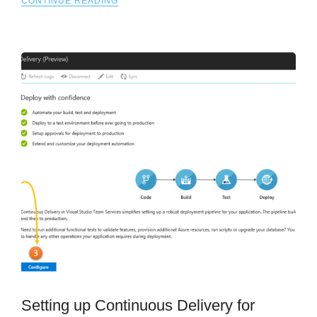
CONTINUE READING
Setting up Continuous Delivery for