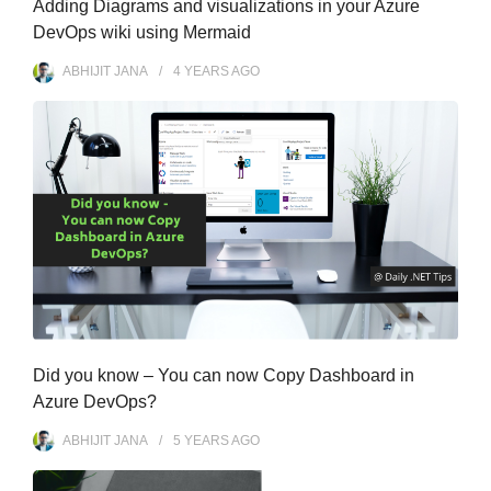
Adding Diagrams and visualizations in your Azure
DevOps wiki using Mermaid
ABHIJIT JANA
4 YEARS
AGO
Did you know – You can now Copy Dashboard in
Azure DevOps?
ABHIJIT JANA
5 YEARS
AGO