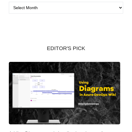
A
r
c
h
i
v
EDITOR'S PICK
e
s