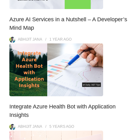
Azure AI Services in a Nutshell – A Developer’s
Mind Map
ABHIJIT JANA
1 YEAR
AGO
Integrate Azure Health Bot with Application
Insights
ABHIJIT JANA
5 YEARS
AGO