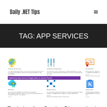
TAG:
APP SERVICES