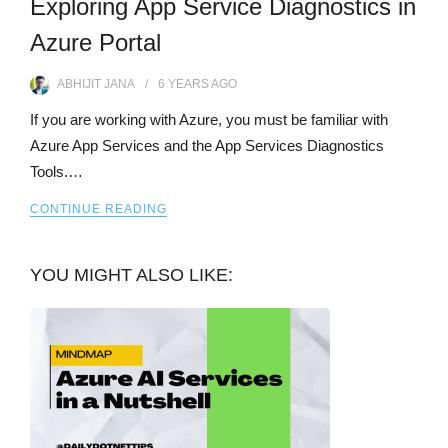
Exploring App Service Diagnostics in
Azure Portal
ABHIJIT JANA
6 YEARS
AGO
If you are working with Azure, you must be familiar with
Azure App Services and the App Services Diagnostics
Tools.…
CONTINUE READING
YOU MIGHT ALSO LIKE: