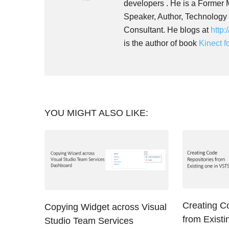
developers . He is a Former
Speaker, Author, Technology
Consultant. He blogs at
http:
is the author of book
Kinect 
YOU MIGHT ALSO LIKE:
Creating C
Copying Widget across Visual
from Exist
Studio Team Services