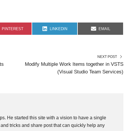
S
S
S
PINTEREST
LINKEDIN
EMAIL
H
H
H
A
A
A
R
R
R
E
E
E
O
O
O
N
N
N
NEXT POST
ts
Modify Multiple Work Items together in VSTS
(Visual Studio Team Services)
ps. He started this site with a vision to have a single
and tricks and share post that can quickly help any