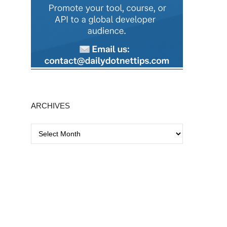
ARCHIVES
A
r
c
h
i
v
e
s