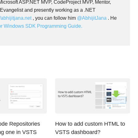
 Microsoft ASP.NET MVP, CodeProject MVP, Mentor,
 Evangelist and presently working as a .NET
//abhijitjana.net
, you can follow him
@AbhijitJana
. He
for Windows SDK Programming Guide.
ode Repositories
How to add custom HTML to
ing one in VSTS
VSTS dashboard?