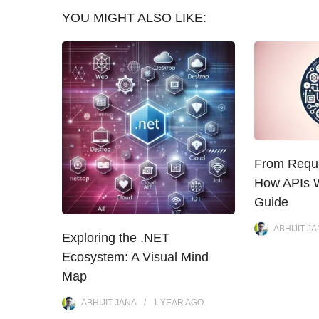
YOU MIGHT ALSO LIKE:
From Reque
How APIs W
Guide
ABHIJIT J
Exploring the .NET
Ecosystem: A Visual Mind
Map
ABHIJIT JANA
1 YEAR
AGO