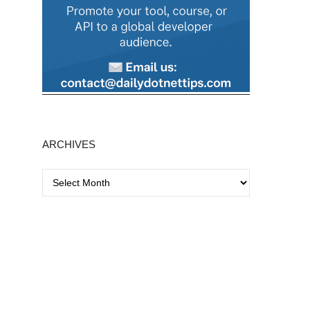
ARCHIVES
A
r
c
h
i
v
e
s