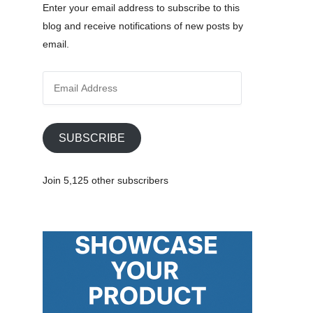
Enter your email address to subscribe to this
blog and receive notifications of new posts by
email.
E
m
a
i
SUBSCRIBE
l
A
Join 5,125 other subscribers
d
d
r
e
s
s