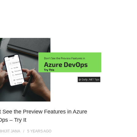
t See the Preview Features in Azure
ps – Try It
BHIJIT JANA
5 YEARS
AGO