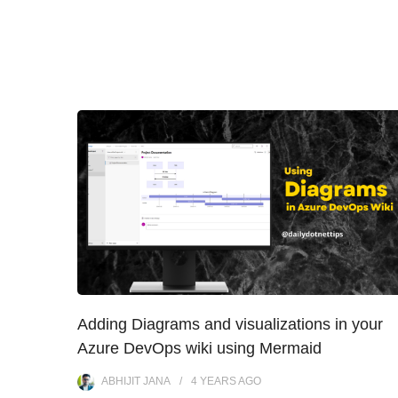
Adding Diagrams and visualizations in your
Azure DevOps wiki using Mermaid
ABHIJIT JANA
4 YEARS
AGO