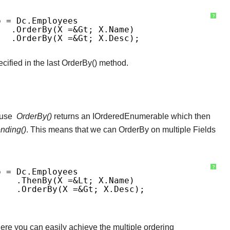
?
p = Dc.Employees
.OrderBy(x =&gt; X.Name)
.OrderBy(x =&gt; X.Desc); 
cified in the last OrderBy() method.
ause
OrderBy()
returns an IOrderedEnumerable which then
nding()
. This means that we can OrderBy on multiple Fields
?
p = Dc.Employees
.ThenBy(x =&lt; X.Name)
.OrderBy(x =&gt; X.Desc);
ere you can easily achieve the multiple ordering