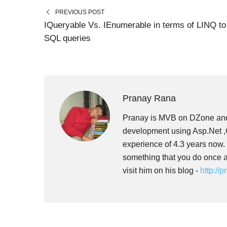
N
N
PREVIOUS POST
IQueryable Vs. IEnumerable in terms of LINQ to
SQL queries
Pranay Rana
Pranay is MVB on DZone and
development using Asp.Net ,C
experience of 4.3 years now.
something that you do once a
visit him on his blog -
http://