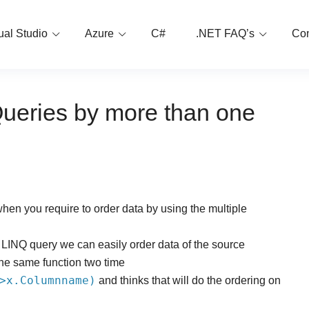
ual Studio
Azure
C#
.NET FAQ’s
Con
Queries by more than one
when you require to order data by using the multiple
 LINQ query we can easily order data of the source
the same function two time
>x.Columnname)
and thinks that will do the ordering on