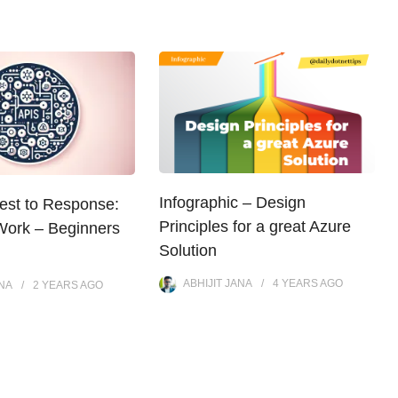
Infographic – Design
st to Response:
Principles for a great Azure
ork – Beginners
Solution
ABHIJIT JANA
4 YEARS
AGO
ANA
2 YEARS
AGO