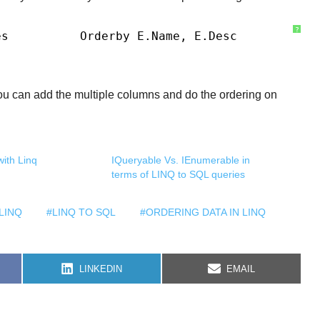
?
es
Orderby E.Name, E.Desc
u can add the multiple columns and do the ordering on
ith Linq
IQueryable Vs. IEnumerable in
terms of LINQ to SQL queries
LINQ
#LINQ TO SQL
#ORDERING DATA IN LINQ
S
S
LINKEDIN
EMAIL
H
H
A
A
R
R
E
E
O
O