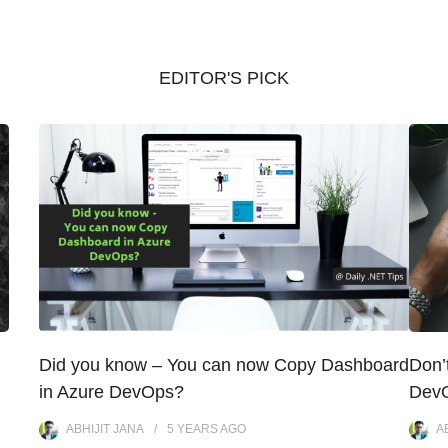
EDITOR'S PICK
Did you know – You can now Copy Dashboard
Don’
in Azure DevOps?
DevO
ABHIJIT JANA
5 YEARS
AGO
A