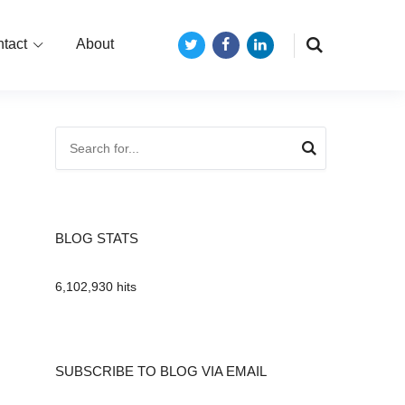
tact
About
Twitter
Facebook
LinkedIn
BLOG STATS
6,102,930 hits
SUBSCRIBE TO BLOG VIA EMAIL