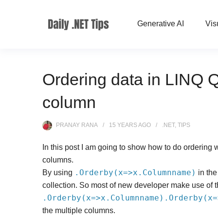
Generative AI
Vis
Ordering data in LINQ 
column
PRANAY RANA
15 YEARS
AGO
.NET
,
TIPS
In this post I am going to show how to do ordering 
columns.
.Orderby(x=>x.Columnname)
By using
in the
collection. So most of new developer make use of 
.Orderby(x=>x.Columnname).Orderby(x=
the multiple columns.