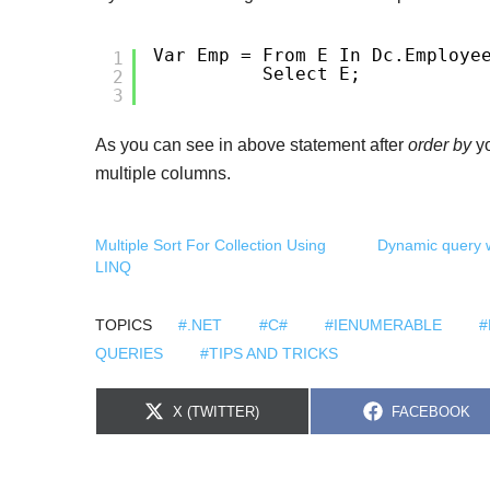
Var Emp = From E In Dc.Employe
1
Select E;
2
3
As you can see in above statement after
order by
yo
multiple columns.
Multiple Sort For Collection Using
Dynamic query w
LINQ
TOPICS
#.NET
#C#
#IENUMERABLE
#
QUERIES
#TIPS AND TRICKS
S
S
X (TWITTER)
FACEBOOK
H
H
A
A
R
R
E
E
O
O