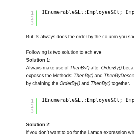
IEnumerable&lt;Employee&gt; Em
1
2
3
But its always does the order by the column you spe
Following is two solution to achieve
Solution 1:
Always make use of
ThenBy()
after
OrderBy()
bec
exposes the Methods:
ThenBy()
and
ThenByDesce
by chaining the
OrderBy()
and
ThenBy()
together.
IEnumerable&lt;Employee&gt; Em
1
2
3
Solution 2:
If you don’t want to go for the Lamda expression wh