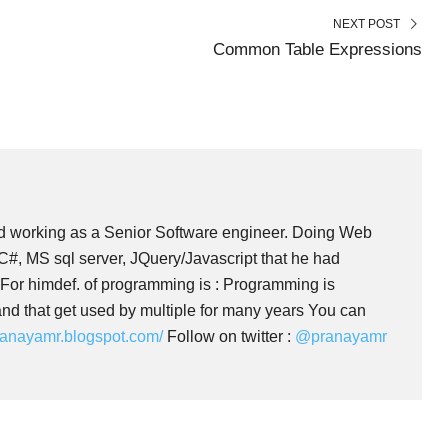
N
N
NEXT POST
Common Table Expressions
 working as a Senior Software engineer. Doing Web
#, MS sql server, JQuery/Javascript that he had
 For himdef. of programming is : Programming is
nd that get used by multiple for many years You can
pranayamr.blogspot.com/
Follow on twitter :
@pranayamr