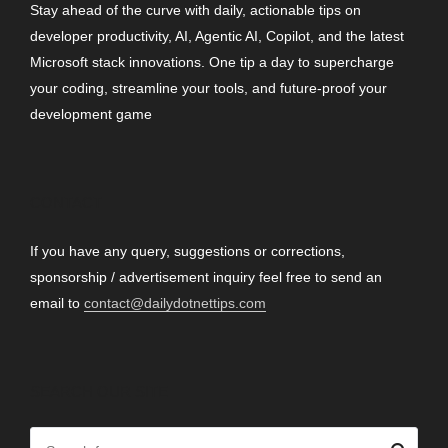
Stay ahead of the curve with daily, actionable tips on
developer productivity, AI, Agentic AI, Copilot, and the latest
Microsoft stack innovations. One tip a day to supercharge
your coding, streamline your tools, and future-proof your
development game
CONTACT
If you have any query, suggestions or corrections,
sponsorship / advertisement inquiry feel free to send an
email to
contact@dailydotnettips.com
SEARCH OUR SITE