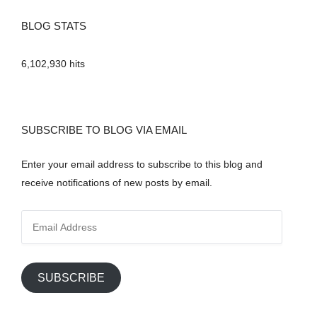
BLOG STATS
6,102,930 hits
SUBSCRIBE TO BLOG VIA EMAIL
Enter your email address to subscribe to this blog and
receive notifications of new posts by email.
E
m
a
i
SUBSCRIBE
l
A