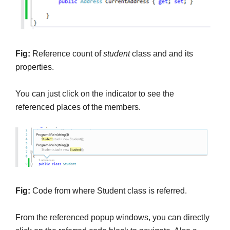
Fig:
Reference count of
student
class and and its
properties.
You can just click on the indicator to see the
referenced places of the members.
Fig:
Code from where Student class is referred.
From the referenced popup windows, you can directly