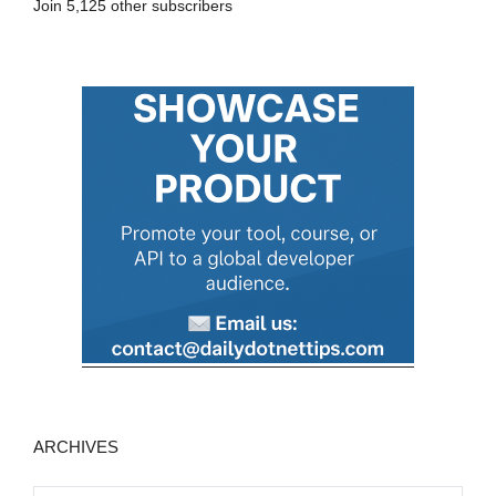
Join 5,125 other subscribers
d
d
r
e
s
s
ARCHIVES