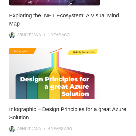
Exploring the .NET Ecosystem: A Visual Mind
Map
ABHIJIT JANA
1 YEAR
AGO
Infographic – Design Principles for a great Azure
Solution
ABHIJIT JANA
4 YEARS
AGO