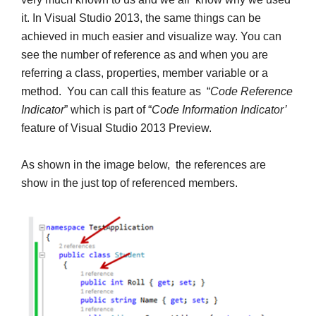
it. In Visual Studio 2013, the same things can be
achieved in much easier and visualize way. You can
see the number of reference as and when you are
referring a class, properties, member variable or a
method. You can call this feature as “
Code Reference
Indicator
” which is part of “
Code Information Indicator’
feature of Visual Studio 2013 Preview.
As shown in the image below, the references are
show in the just top of referenced members.