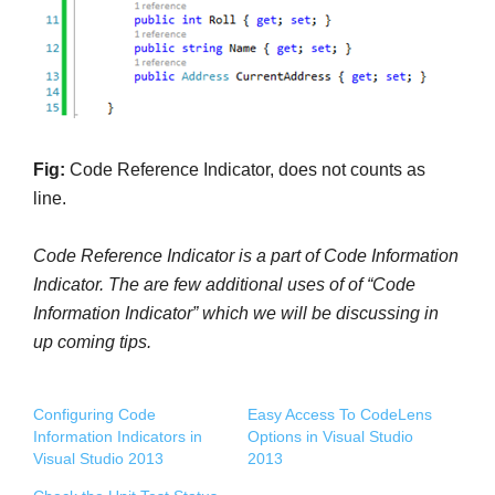
Fig:
Code Reference Indicator, does not counts as
line.
Code Reference Indicator is a part of
Code Information
Indicator. The are few additional uses of of “
Code
Information Indicator” which we will be discussing in
up coming tips.
Configuring Code
Easy Access To CodeLens
Information Indicators in
Options in Visual Studio
Visual Studio 2013
2013