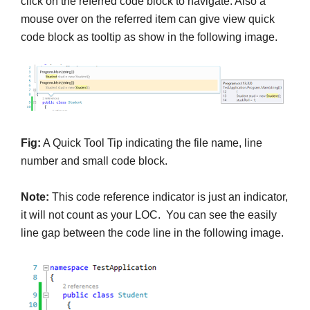
click on the referred code block to navigate. Also a
mouse over on the referred item can give view quick
code block as tooltip as show in the following image.
Fig:
A Quick Tool Tip indicating the file name, line
number and small code block.
Note:
This code reference indicator is just an indicator,
it will not count as your LOC. You can see the easily
line gap between the code line in the following image.