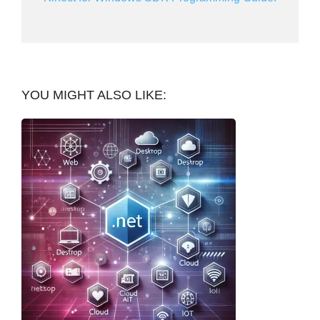
YOU MIGHT ALSO LIKE: