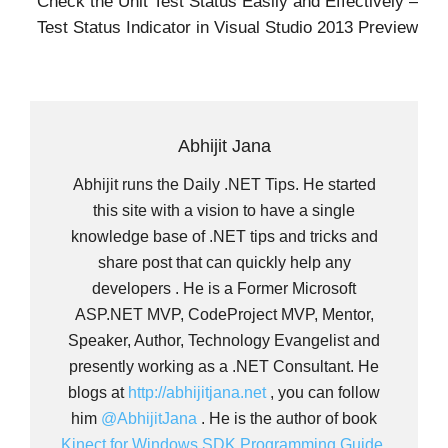
Check the Unit Test Status Easily and Effectively –
Test Status Indicator in Visual Studio 2013 Preview
Abhijit Jana
Abhijit runs the Daily .NET Tips. He started
this site with a vision to have a single
knowledge base of .NET tips and tricks and
share post that can quickly help any
developers . He is a Former Microsoft
ASP.NET MVP, CodeProject MVP, Mentor,
Speaker, Author, Technology Evangelist and
presently working as a .NET Consultant. He
blogs at
http://abhijitjana.net
, you can follow
him
@AbhijitJana
. He is the author of book
Kinect for Windows SDK Programming Guide.