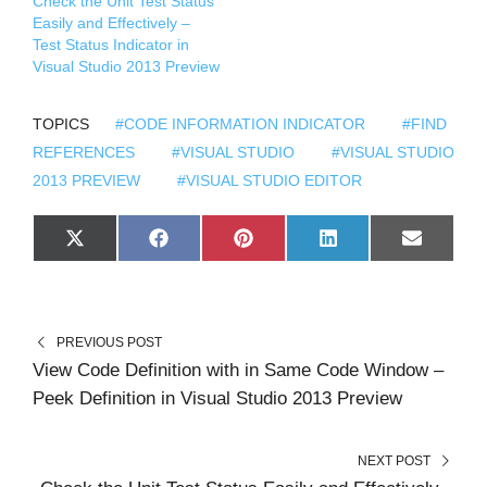
Check the Unit Test Status
Easily and Effectively –
Test Status Indicator in
Visual Studio 2013 Preview
TOPICS
#CODE INFORMATION INDICATOR
#FIND
REFERENCES
#VISUAL STUDIO
#VISUAL STUDIO
2013 PREVIEW
#VISUAL STUDIO EDITOR
S
S
S
S
S
X
F
P
L
E
H
H
H
H
H
(
A
I
I
M
A
A
A
A
A
T
C
N
N
A
R
R
R
R
R
W
E
T
K
I
E
E
E
E
E
I
B
E
E
L
O
O
O
O
O
T
O
R
D
N
N
N
N
N
T
O
E
I
PREVIOUS POST
E
K
S
N
R
T
View Code Definition with in Same Code Window –
)
Peek Definition in Visual Studio 2013 Preview
NEXT POST