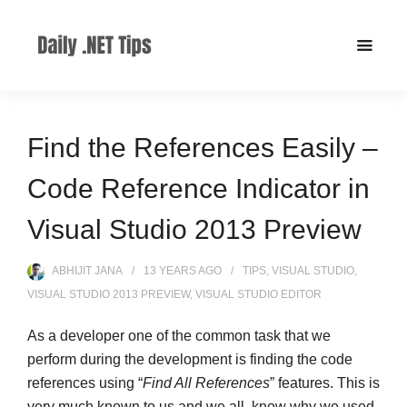
Find the References Easily –
Code Reference Indicator in
Visual Studio 2013 Preview
ABHIJIT JANA
13 YEARS
AGO
TIPS
,
VISUAL STUDIO
,
VISUAL STUDIO 2013 PREVIEW
,
VISUAL STUDIO EDITOR
As a developer one of the common task that we
perform during the development is finding the code
references using “
Find All References
” features. This is
very much known to us and we all know why we used