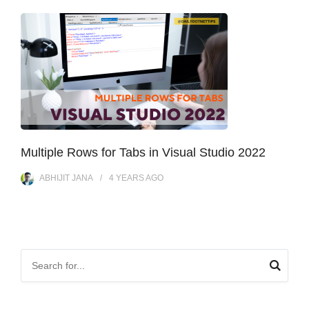
Multiple Rows for Tabs in Visual Studio 2022
ABHIJIT JANA
4 YEARS
AGO