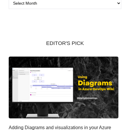
A
r
c
h
i
v
EDITOR'S PICK
e
s
Adding Diagrams and visualizations in your Azure