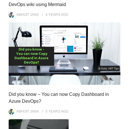
DevOps wiki using Mermaid
ABHIJIT JANA
4 YEARS
AGO
Did you know – You can now Copy Dashboard in
Azure DevOps?
ABHIJIT JANA
5 YEARS
AGO