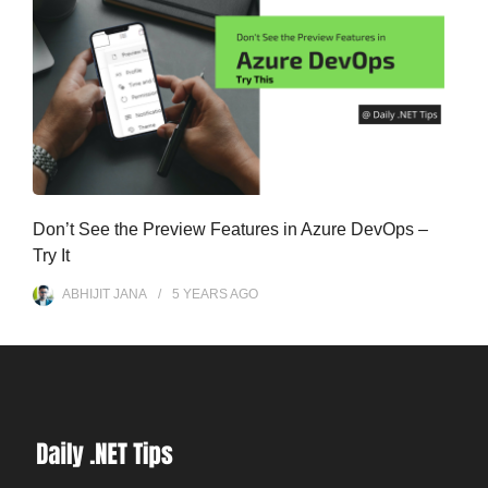
Don’t See the Preview Features in Azure DevOps –
Try It
ABHIJIT JANA
5 YEARS
AGO