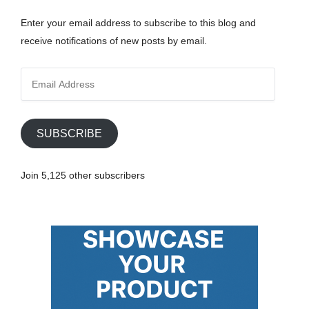
Enter your email address to subscribe to this blog and
receive notifications of new posts by email.
E
m
a
i
SUBSCRIBE
l
A
Join 5,125 other subscribers
d
d
r
e
s
s