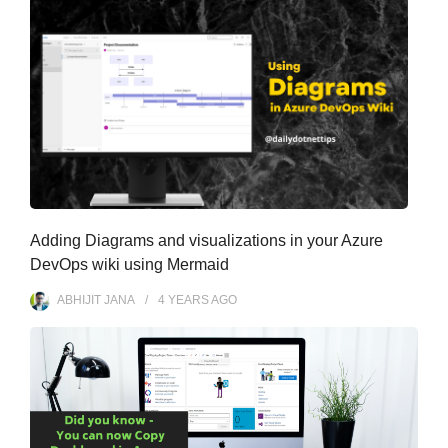
Adding Diagrams and visualizations in your Azure
DevOps wiki using Mermaid
ABHIJIT JANA
4 YEARS
AGO