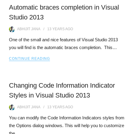
Automatic braces completion in Visual
Studio 2013
ABHIJIT JANA
13 YEARS
AGO
One of the small and nice features of Visual Studio 2013
you will find is the automatic braces completion. This…
CONTINUE READING
Changing Code Information Indicator
Styles in Visual Studio 2013
ABHIJIT JANA
13 YEARS
AGO
You can modify the Code Information Indicators styles from
the Options dialog windows. This will help you to customize
the…