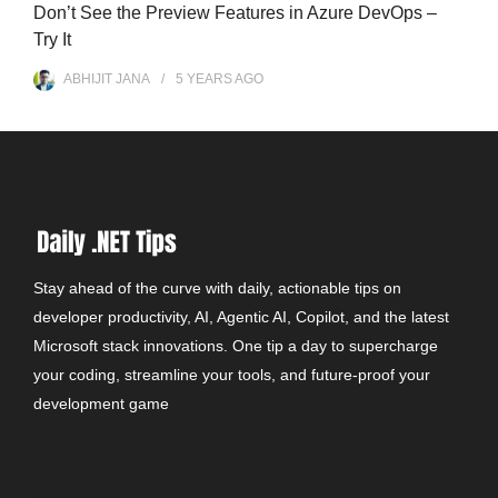
Don’t See the Preview Features in Azure DevOps –
Try It
ABHIJIT JANA
5 YEARS
AGO
Stay ahead of the curve with daily, actionable tips on
developer productivity, AI, Agentic AI, Copilot, and the latest
Microsoft stack innovations. One tip a day to supercharge
your coding, streamline your tools, and future-proof your
development game