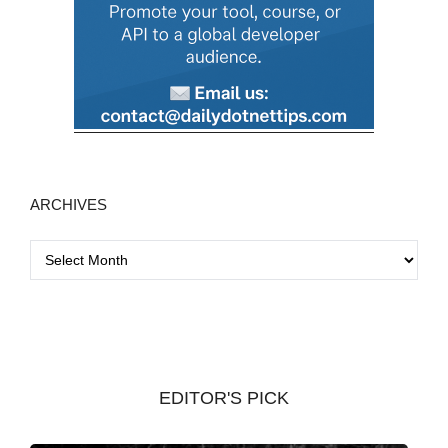
ARCHIVES
A
r
c
h
i
v
EDITOR'S PICK
e
s