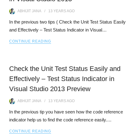
ABHIJIT JANA
13 YEARS
AGO
In the previous two tips ( Check the Unit Test Status Easily
and Effectively – Test Status Indicator in Visual…
CONTINUE READING
Check the Unit Test Status Easily and
Effectively – Test Status Indicator in
Visual Studio 2013 Preview
ABHIJIT JANA
13 YEARS
AGO
In the previous tip you have seen how the code reference
indicator help us to find the code reference easily.…
CONTINUE READING