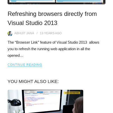
Refreshing browsers directly from
Visual Studio 2013
ABHIJIT JANA
13 YEARS
AGO
The “Browser Link” feature of Visual Studio 2013 allows
you to refresh the running web application in all the
opened…
CONTINUE READING
YOU MIGHT ALSO LIKE: