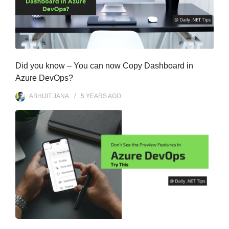
Did you know – You can now Copy Dashboard in
Azure DevOps?
ABHIJIT JANA
5 YEARS
AGO