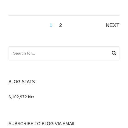
Posts
1
2
NEXT
pagination
BLOG STATS
6,102,972 hits
SUBSCRIBE TO BLOG VIA EMAIL