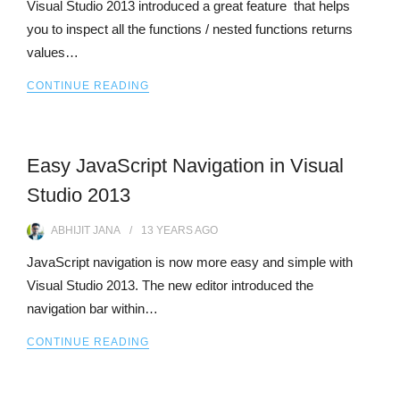
Visual Studio 2013 introduced a great feature that helps
you to inspect all the functions / nested functions returns
values…
CONTINUE READING
Easy JavaScript Navigation in Visual
Studio 2013
ABHIJIT JANA
13 YEARS
AGO
JavaScript navigation is now more easy and simple with
Visual Studio 2013. The new editor introduced the
navigation bar within…
CONTINUE READING