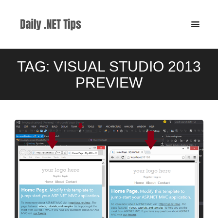
TAG:
VISUAL STUDIO 2013
PREVIEW