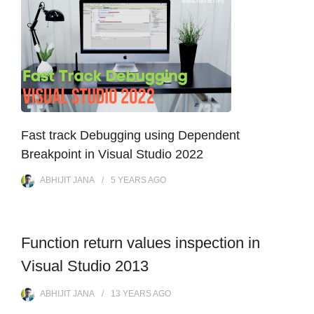
Fast track Debugging using Dependent
Breakpoint in Visual Studio 2022
ABHIJIT JANA
5 YEARS
AGO
Function return values inspection in
Visual Studio 2013
ABHIJIT JANA
13 YEARS
AGO