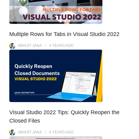
Multiple Rows for Tabs in Visual Studio 2022
ABHIJIT JANA
4 YEARS
AGO
Visual Studio 2022 Tips: Quickly Reopen the
Closed Files
ABHIJIT JANA
4 YEARS
AGO