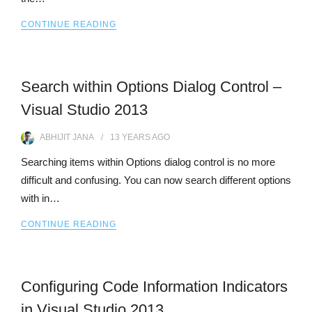
CONTINUE READING
Search within Options Dialog Control –
Visual Studio 2013
ABHIJIT JANA
13 YEARS
AGO
Searching items within Options dialog control is no more
difficult and confusing. You can now search different options
with in…
CONTINUE READING
Configuring Code Information Indicators
in Visual Studio 2013