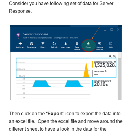
Consider you have following set of data for Server
Response.
Then click on the “
Export
” icon to export the data into
an excel file. Open the excel file and move around the
different sheet to have a look in the data for the