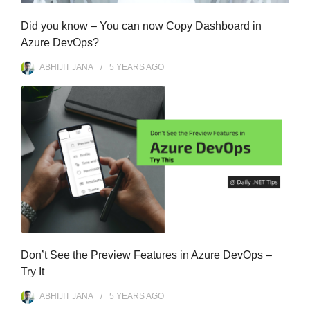
Did you know – You can now Copy Dashboard in
Azure DevOps?
ABHIJIT JANA
5 YEARS
AGO
Don’t See the Preview Features in Azure DevOps –
Try It
ABHIJIT JANA
5 YEARS
AGO