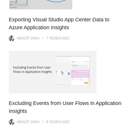
Exporting Visual Studio App Center Data to
Azure Application Insights
ABHIJIT JANA
7 YEARS
AGO
Excluding Events from User Flows in Application
Insights
ABHIJIT JANA
8 YEARS
AGO