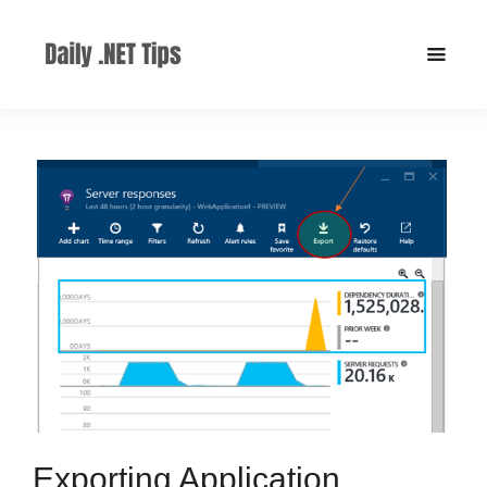
Exporting Application