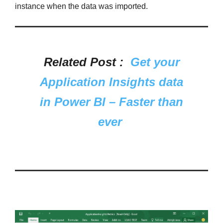
instance when the data was imported.
Related Post :
Get your
Application Insights data
in Power BI – Faster than
ever