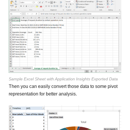
Sample Excel Sheet with Application Insights Exported Data
Then you can easily convert those data to some pivot
representation for better analysis.