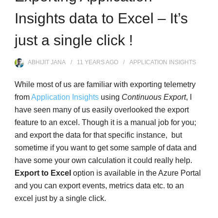
Insights data to Excel – It’s
just a single click !
ABHIJIT JANA
11 YEARS
AGO
APPLICATION INSIGHTS
While most of us are familiar with exporting telemetry
from
Application Insights
using
Continuous Export
, I
have seen many of us easily overlooked the export
feature to an excel. Though it is a manual job for you;
and export the data for that specific instance, but
sometime if you want to get some sample of data and
have some your own calculation it could really help.
Export to Excel
option is available in the Azure Portal
and you can export events, metrics data etc. to an
excel just by a single click.