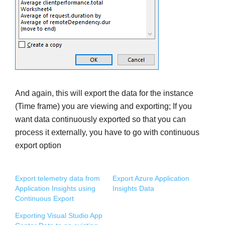
And again, this will export the data for the instance
(Time frame) you are viewing and exporting; If you
want data continuously exported so that you can
process it externally, you have to go with continuous
export option
Export telemetry data from
Export Azure Application
Application Insights using
Insights Data
Continuous Export
Exporting Visual Studio App