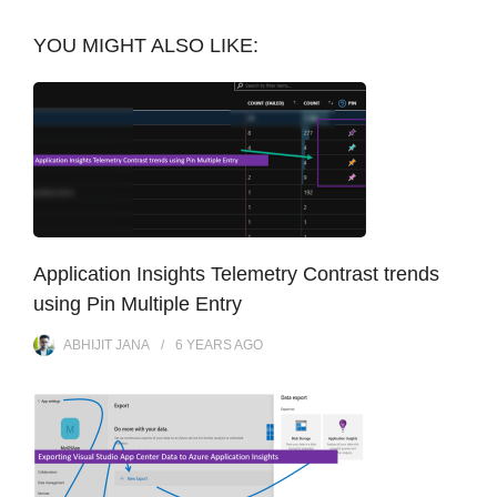
YOU MIGHT ALSO LIKE:
Application Insights Telemetry Contrast trends
using Pin Multiple Entry
ABHIJIT JANA
6 YEARS
AGO