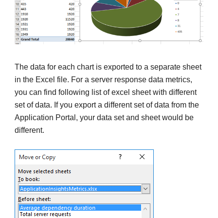
The data for each chart is exported to a separate sheet
in the Excel file. For a server response data metrics,
you can find following list of excel sheet with different
set of data. If you export a different set of data from the
Application Portal, your data set and sheet would be
different.