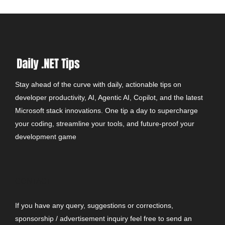
Stay ahead of the curve with daily, actionable tips on
developer productivity, AI, Agentic AI, Copilot, and the latest
Microsoft stack innovations. One tip a day to supercharge
your coding, streamline your tools, and future-proof your
development game
CONTACT
If you have any query, suggestions or corrections,
sponsorship / advertisement inquiry feel free to send an