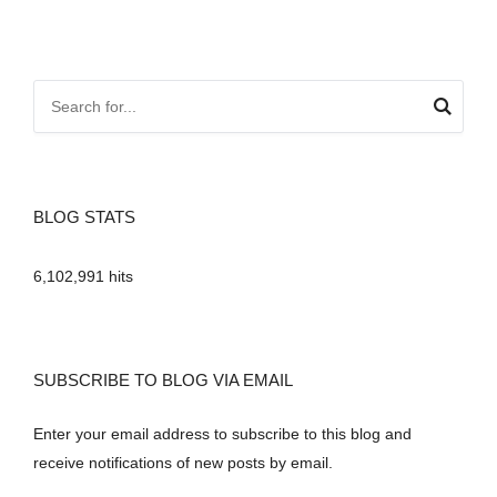
BLOG STATS
6,102,991 hits
SUBSCRIBE TO BLOG VIA EMAIL
Enter your email address to subscribe to this blog and
receive notifications of new posts by email.