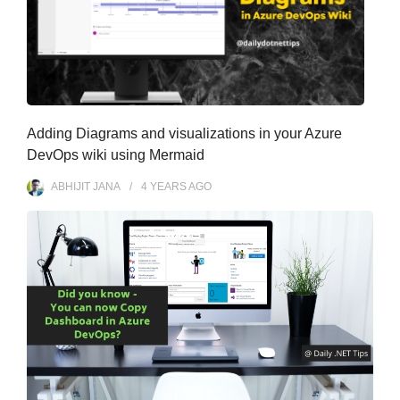
Adding Diagrams and visualizations in your Azure
DevOps wiki using Mermaid
ABHIJIT JANA
4 YEARS
AGO