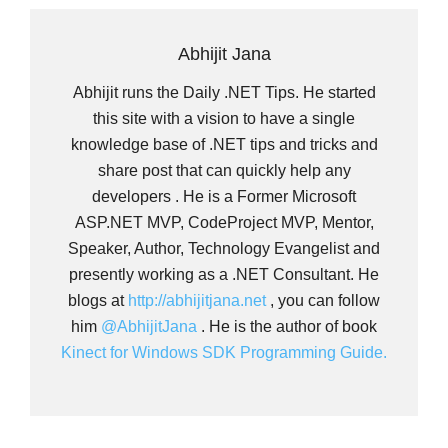
Abhijit Jana
Abhijit runs the Daily .NET Tips. He started
this site with a vision to have a single
knowledge base of .NET tips and tricks and
share post that can quickly help any
developers . He is a Former Microsoft
ASP.NET MVP, CodeProject MVP, Mentor,
Speaker, Author, Technology Evangelist and
presently working as a .NET Consultant. He
blogs at
http://abhijitjana.net
, you can follow
him
@AbhijitJana
. He is the author of book
Kinect for Windows SDK Programming Guide.