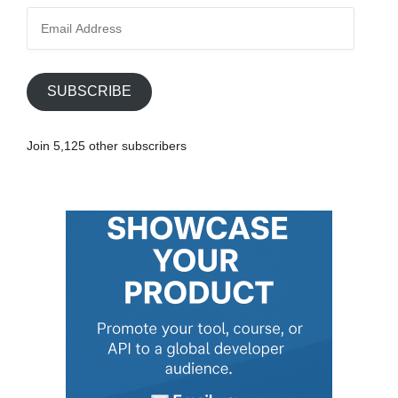
E
m
a
i
SUBSCRIBE
l
A
Join 5,125 other subscribers
d
d
r
e
s
s