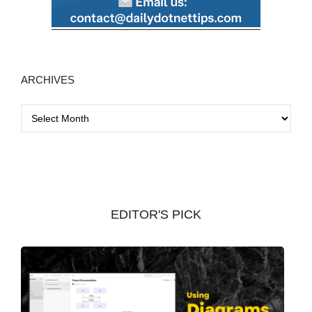
ARCHIVES
A
r
c
h
i
v
EDITOR'S PICK
e
s