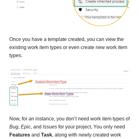
Once you have a template created, you can view the
existing work item types or even create new work item
types.
Now, for an instance, you don’t need work item types of
Bug
,
Epic
, and
Issues
for your project, You only need
Features
and
Task
, along with newly created work