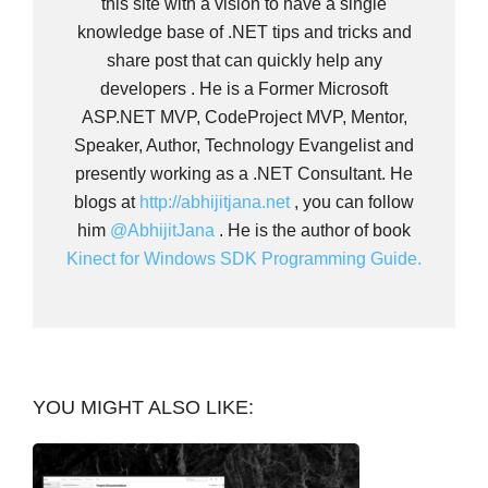
this site with a vision to have a single
knowledge base of .NET tips and tricks and
share post that can quickly help any
developers . He is a Former Microsoft
ASP.NET MVP, CodeProject MVP, Mentor,
Speaker, Author, Technology Evangelist and
presently working as a .NET Consultant. He
blogs at
http://abhijitjana.net
, you can follow
him
@AbhijitJana
. He is the author of book
Kinect for Windows SDK Programming Guide.
YOU MIGHT ALSO LIKE: