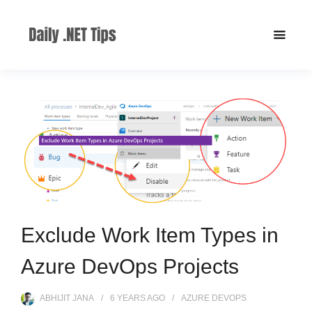
Exclude Work Item Types in
Azure DevOps Projects
ABHIJIT JANA
6 YEARS
AGO
AZURE DEVOPS