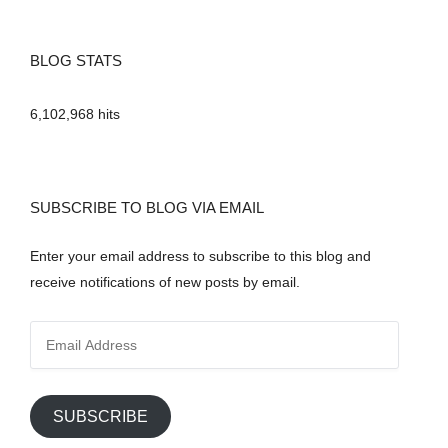
BLOG STATS
6,102,968 hits
SUBSCRIBE TO BLOG VIA EMAIL
Enter your email address to subscribe to this blog and
receive notifications of new posts by email.
E
m
a
i
SUBSCRIBE
l