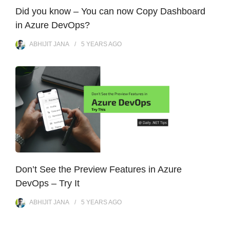
Did you know – You can now Copy Dashboard
in Azure DevOps?
ABHIJIT JANA
5 YEARS
AGO
Don’t See the Preview Features in Azure
DevOps – Try It
ABHIJIT JANA
5 YEARS
AGO