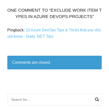
ONE COMMENT TO “EXCLUDE WORK ITEM T
YPES IN AZURE DEVOPS PROJECTS”
Pingback:
10 Azure DevOps Tips & Tricks that you sho
uld know - Daily .NET Tips
Comments are closed.