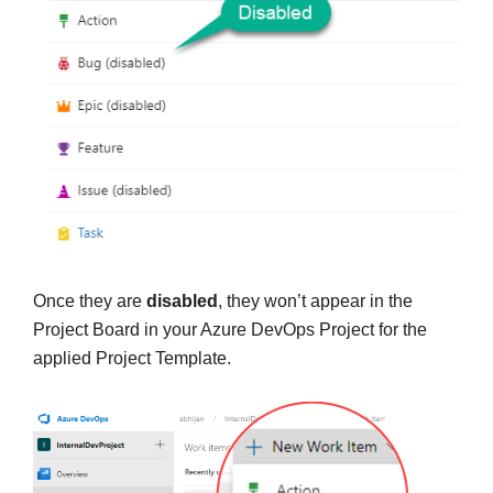
Once they are
disabled
, they won’t appear in the
Project Board in your Azure DevOps Project for the
applied Project Template.