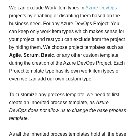
We can exclude Work Item types in
Azure DevOps
projects by enabling or disabling them based on the
business need. For any Azure DevOps Project. You
can keep only work item types which makes sense for
your project, and rest you can exclude from the project
by hiding them. We choose project templates such as
Agile
,
Scrum
,
Basic
, or any other custom template
during the creation of the Azure DevOps Project. Each
Project template type has its own work item types or
even we can add our own custom type.
To customize any process template, we need to first
create an inherited process template, as
Azure
DevOps does not allow us to change the base process
template.
As all the inherited process templates hold all the base