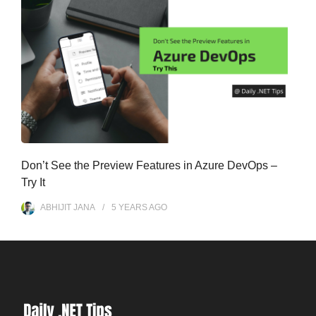
Don’t See the Preview Features in Azure DevOps –
Try It
ABHIJIT JANA
5 YEARS
AGO