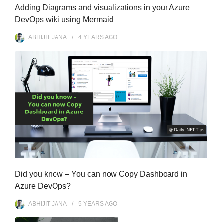
Adding Diagrams and visualizations in your Azure
DevOps wiki using Mermaid
ABHIJIT JANA
4 YEARS
AGO
Did you know – You can now Copy Dashboard in
Azure DevOps?
ABHIJIT JANA
5 YEARS
AGO