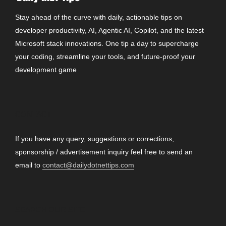
Stay ahead of the curve with daily, actionable tips on
developer productivity, AI, Agentic AI, Copilot, and the latest
Microsoft stack innovations. One tip a day to supercharge
your coding, streamline your tools, and future-proof your
development game
CONTACT
If you have any query, suggestions or corrections,
sponsorship / advertisement inquiry feel free to send an
email to
contact@dailydotnettips.com
SEARCH OUR SITE