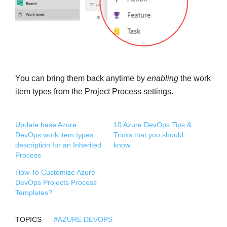
You can bring them back anytime by
enabling
the work
item types from the Project Process settings.
Update base Azure
10 Azure DevOps Tips &
DevOps work item types
Tricks that you should
description for an Inherited
know
Process
How To Customize Azure
DevOps Projects Process
Templates?
TOPICS
#AZURE DEVOPS