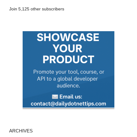
A
Join 5,125 other subscribers
d
d
r
e
s
s
ARCHIVES