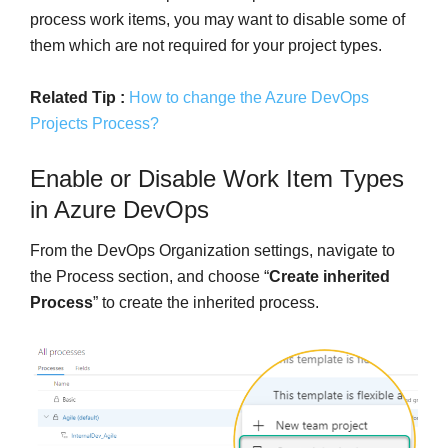
process work items, you may want to disable some of
them which are not required for your project types.
Related Tip :
How to change the Azure DevOps
Projects Process?
Enable or Disable Work Item Types
in Azure DevOps
From the DevOps Organization settings, navigate to
the Process section, and choose “
Create inherited
Process
” to create the inherited process.