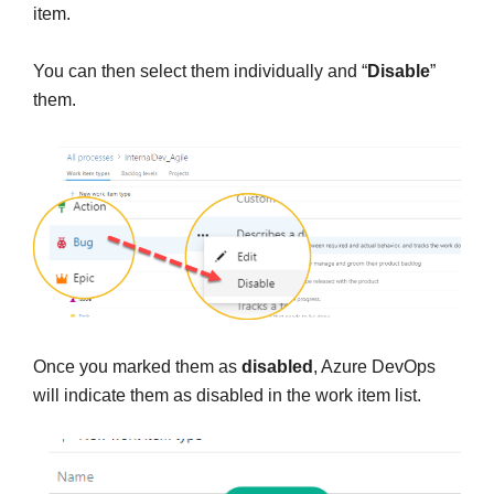
item.
You can then select them individually and “
Disable
”
them.
Once you marked them as
disabled
, Azure DevOps
will indicate them as disabled in the work item list.