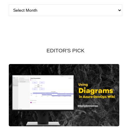
A
r
c
h
i
v
EDITOR'S PICK
e
s