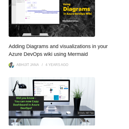
Adding Diagrams and visualizations in your
Azure DevOps wiki using Mermaid
ABHIJIT JANA
4 YEARS
AGO