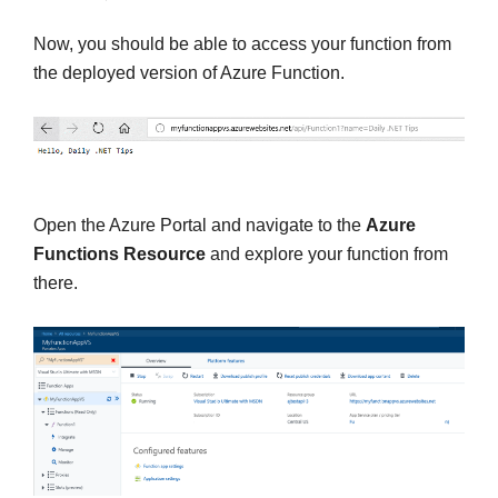
Now, you should be able to access your function from
the deployed version of Azure Function.
Open the Azure Portal and navigate to the
Azure
Functions Resource
and explore your function from
there.