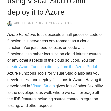
using Visual Studio and
deploy it to Azure
ABHIJIT JANA
8 YEARS
AGO
AZURE
Azure Functions
let us execute small pieces of code or
function in a serverless environment as a cloud
function. You just need to focus on code and
functionalities rather focusing on cloud infrastructures
or any other aspects of the cloud solution. You can
create Azure Function directly from the Azure Portal
.
Azure Functions Tools for Visual Studio also lets you
develop, test, and deploy functions to Azure. Having it
developed in
Visual Studio
gives lots of other flexibility
to the developers as well, where we can leverage all
the IDE features including source control integration,
testing, and other aspects.