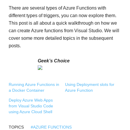
There are several types of Azure Functions with
different types of triggers, you can now explore them.
This post is all about a quick walkthrough on how we
can create Azure functions from Visual Studio. We will
cover some more detailed topics in the subsequent
posts.
Geek’s Choice
Running Azure Functions in
Using Deployment slots for
a Docker Container
Azure Function
Deploy Azure Web Apps
from Visual Studio Code
using Azure Cloud Shell
TOPICS
#AZURE FUNCTIONS