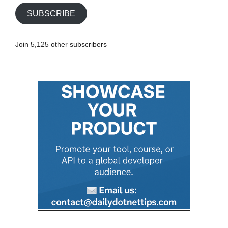
i
SUBSCRIBE
l
A
Join 5,125 other subscribers
d
d
r
e
s
s