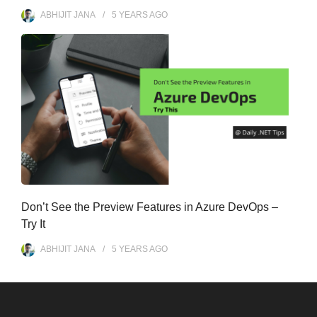
ABHIJIT JANA
5 YEARS
AGO
Don’t See the Preview Features in Azure DevOps –
Try It
ABHIJIT JANA
5 YEARS
AGO