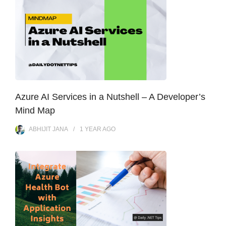
Azure AI Services in a Nutshell – A Developer’s
Mind Map
ABHIJIT JANA
1 YEAR
AGO