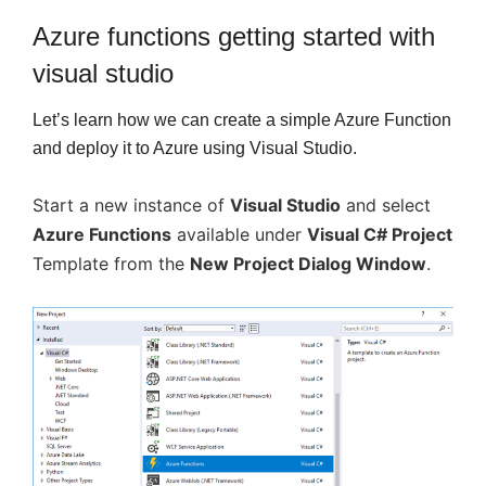
Azure functions getting started with
visual studio
Let’s learn how we can create a simple Azure Function
and deploy it to Azure using Visual Studio.
Start a new instance of
Visual Studio
and select
Azure Functions
available under
Visual C# Project
Template from the
New Project Dialog Window
.