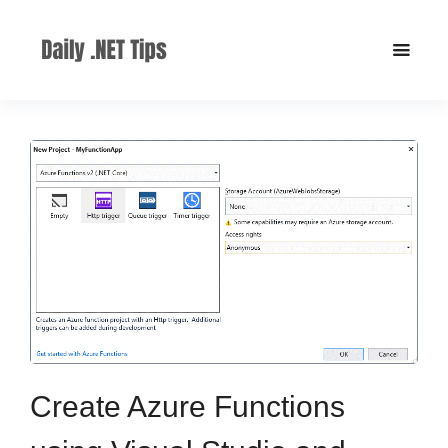
Create Azure Functions