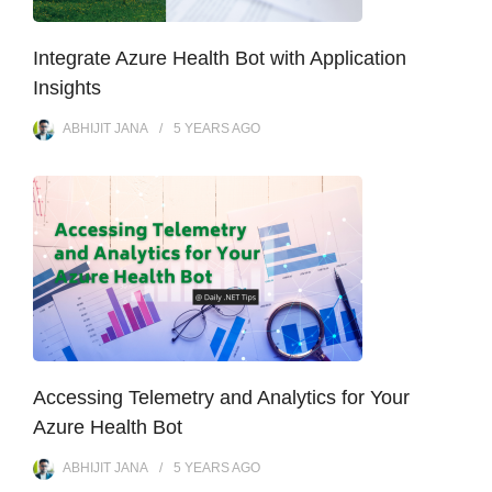
Integrate Azure Health Bot with Application
Insights
ABHIJIT JANA
5 YEARS
AGO
Accessing Telemetry and Analytics for Your
Azure Health Bot
ABHIJIT JANA
5 YEARS
AGO