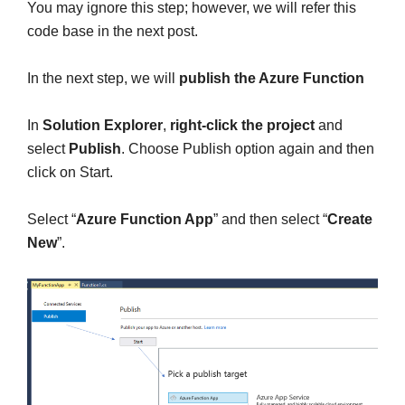
You may ignore this step; however, we will refer this
code base in the next post.
In the next step, we will
publish the Azure Function
In
Solution Explorer
,
right-click the project
and
select
Publish
. Choose Publish option again and then
click on Start.
Select “
Azure Function App
” and then select “
Create
New
”.