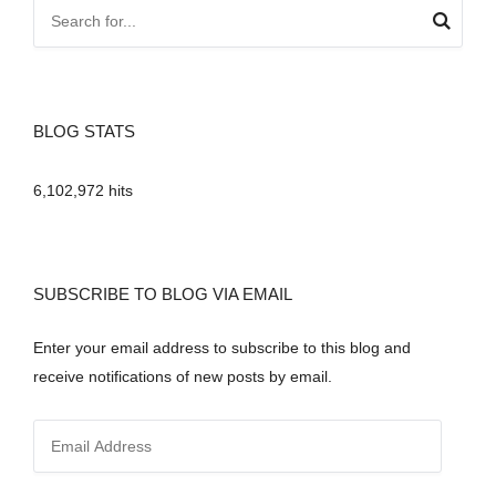
BLOG STATS
6,102,972 hits
SUBSCRIBE TO BLOG VIA EMAIL
Enter your email address to subscribe to this blog and
receive notifications of new posts by email.
E
m
a