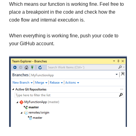
Which means our function is working fine. Feel free to
place a breakpoint in the code and check how the
code flow and internal execution is.
When everything is working fine, push your code to
your GitHub account.