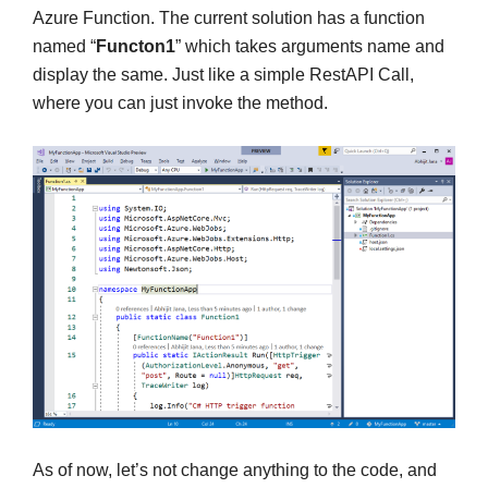
Azure Function. The current solution has a function
named “
Functon1
” which takes arguments name and
display the same. Just like a simple RestAPI Call,
where you can just invoke the method.
As of now, let’s not change anything to the code, and