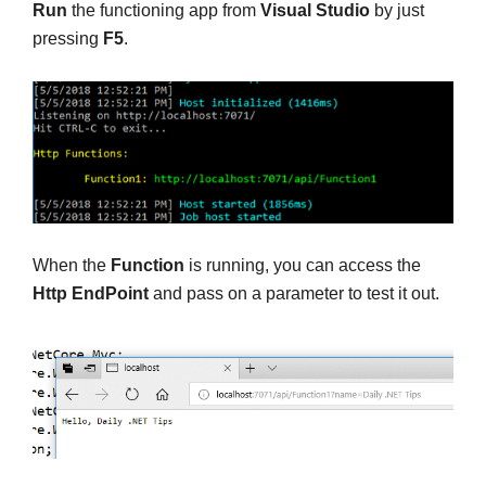
Run
the functioning app from
Visual Studio
by just
pressing
F5
.
When the
Function
is running, you can access the
Http EndPoint
and pass on a parameter to test it out.