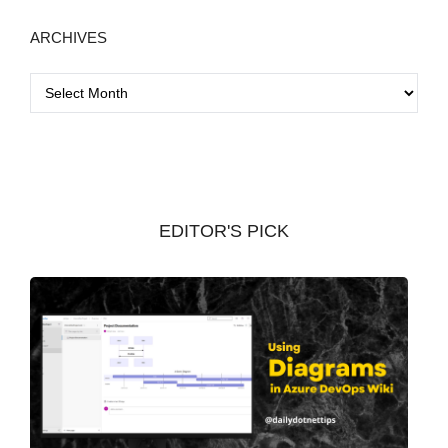
ARCHIVES
A
r
c
h
i
v
EDITOR'S PICK
e
s