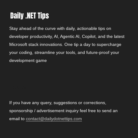
Stay ahead of the curve with daily, actionable tips on
developer productivity, AI, Agentic AI, Copilot, and the latest
Microsoft stack innovations. One tip a day to supercharge
your coding, streamline your tools, and future-proof your
development game
CONTACT
If you have any query, suggestions or corrections,
sponsorship / advertisement inquiry feel free to send an
email to
contact@dailydotnettips.com