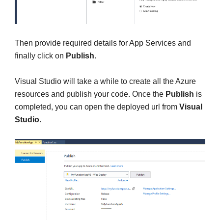
Then provide required details for App Services and
finally click on
Publish
.
Visual Studio will take a while to create all the Azure
resources and publish your code. Once the
Publish
is
completed, you can open the deployed url from
Visual
Studio
.