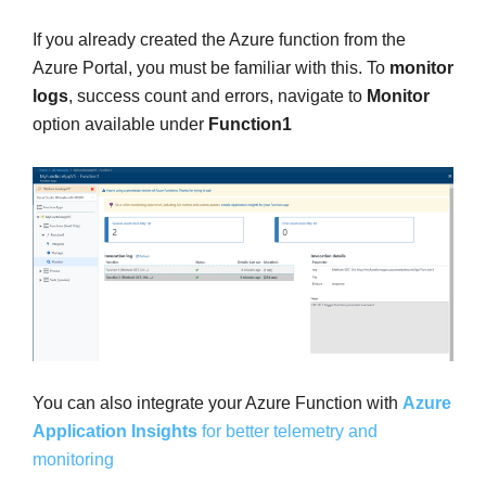
If you already created the Azure function from the
Azure Portal, you must be familiar with this. To
monitor
logs
, success count and errors, navigate to
Monitor
option available under
Function1
You can also integrate your Azure Function with
Azure
Application Insights
for better telemetry and
monitoring