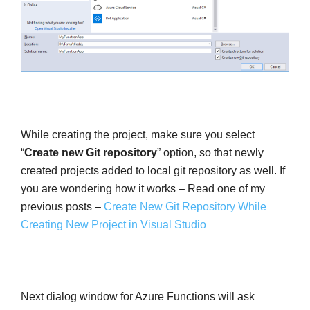
While creating the project, make sure you select
“
Create new Git repository
” option, so that newly
created projects added to local git repository as well. If
you are wondering how it works – Read one of my
previous posts –
Create New Git Repository While
Creating New Project in Visual Studio
Next dialog window for Azure Functions will ask