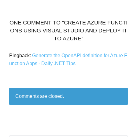
ONE COMMENT TO “CREATE AZURE FUNCTI
ONS USING VISUAL STUDIO AND DEPLOY IT
TO AZURE”
Pingback:
Generate the OpenAPI definition for Azure F
unction Apps - Daily .NET Tips
Comments are closed.