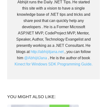
Abhijit runs the Daily .NET Tips. He started
this site with a vision to have a single
knowledge base of .NET tips and tricks and
share post that can quickly help any
developers . He is a Former Microsoft
ASP.NET MVP, CodeProject MVP, Mentor,
Speaker, Author, Technology Evangelist and
presently working as a .NET Consultant. He
blogs at
http://abhijitjana.net
, you can follow
him
@AbhijitJana
. He is the author of book
Kinect for Windows SDK Programming Guide.
YOU MIGHT ALSO LIKE: