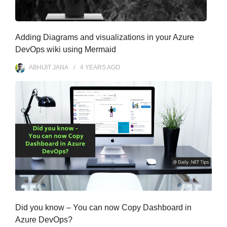
Adding Diagrams and visualizations in your Azure
DevOps wiki using Mermaid
ABHIJIT JANA
4 YEARS
AGO
Did you know – You can now Copy Dashboard in
Azure DevOps?