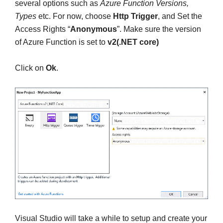
several options such as
Azure Function Versions,
Types
etc. For now, choose
Http Trigger
, and Set the
Access Rights “
Anonymous
”. Make sure the version
of Azure Function is set to
v2(.NET core)
Click on
Ok
.
Visual Studio will take a while to setup and create your