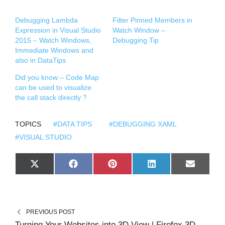
Debugging Lambda
Filter Pinned Members in
Expression in Visual Studio
Watch Window –
2015 – Watch Windows,
Debugging Tip
Immediate Windows and
also in DataTips
Did you know – Code Map
can be used to visualize
the call stack directly ?
TOPICS
#DATA TIPS
#DEBUGGING XAML
#VISUAL STUDIO
S
S
S
S
S
X
F
P
L
E
H
H
H
H
H
(
A
I
I
M
A
A
A
A
A
T
C
N
N
A
R
R
R
R
R
W
E
T
K
I
E
E
E
E
E
I
B
E
E
L
O
O
O
O
O
T
O
R
D
N
N
N
N
N
T
O
E
I
PREVIOUS POST
E
K
S
N
R
T
Turning Your Websites into 3D View | Firefox 3D