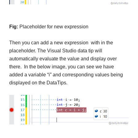
Fig:
Placeholder for new expression
Then you can add a new expression with in the
placeholder. The Visual Studio data tip will
automatically evaluate the value and display over
there. In the below image, you can see we have
added a variable “i” and corresponding values being
displayed on the DataTips.