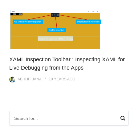
XAML Inspection Toolbar : Inspecting XAML for
Live Debugging from the Apps
ABHIJIT JANA
10 YEARS
AGO