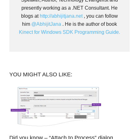
presently working as a .NET Consultant. He
blogs at
http://abhijitjana.net
, you can follow
him
@AbhijitJana
. He is the author of book
Kinect for Windows SDK Programming Guide.
YOU MIGHT ALSO LIKE:
Did you know – “Attach to Process” dialog