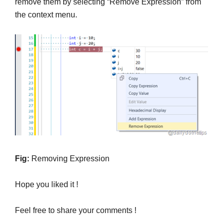
remove them by selecting “Remove Expression” from
the context menu.
Fig:
Removing Expression
Hope you liked it !
Feel free to share your comments !