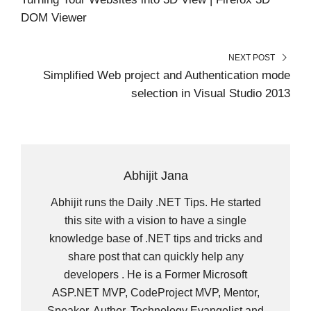
)
DOM Viewer
NEXT POST
Simplified Web project and Authentication mode
selection in Visual Studio 2013
Abhijit Jana
Abhijit runs the Daily .NET Tips. He started
this site with a vision to have a single
knowledge base of .NET tips and tricks and
share post that can quickly help any
developers . He is a Former Microsoft
ASP.NET MVP, CodeProject MVP, Mentor,
Speaker, Author, Technology Evangelist and