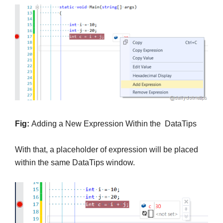
Fig:
Adding a New Expression Within the DataTips
With that, a placeholder of expression will be placed
within the same DataTips window.