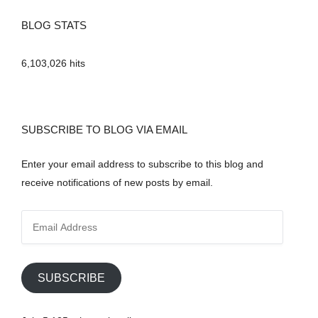
BLOG STATS
6,103,026 hits
SUBSCRIBE TO BLOG VIA EMAIL
Enter your email address to subscribe to this blog and
receive notifications of new posts by email.
E
m
a
i
SUBSCRIBE
l
A