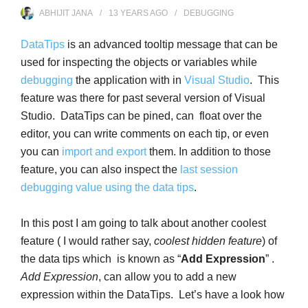
ABHIJIT JANA
13 YEARS
AGO
DEBUGGING
DataTips
is an advanced tooltip message that can be
used for inspecting the objects or variables while
debugging
the application with in
Visual Studio
. This
feature was there for past several version of Visual
Studio. DataTips can be pined, can float over the
editor, you can write comments on each tip, or even
you can
import and export
them. In addition to those
feature, you can also inspect the
last session
debugging value using the data tips
.
In this post I am going to talk about another coolest
feature ( I would rather say,
coolest hidden feature
) of
the data tips which is known as “
Add Expression
” .
Add Expression
, can allow you to add a new
expression within the DataTips. Let’s have a look how