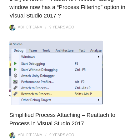
window now has a “Process Filtering” option in
Visual Studio 2017 ?
ABHIJIT JANA
9 YEARS
AGO
Simplified Process Attaching – Reattach to
Process in Visual Studio 2017
ABHIJIT JANA
9 YEARS
AGO