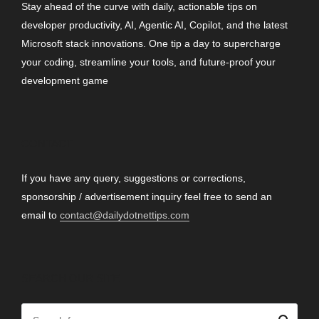
Stay ahead of the curve with daily, actionable tips on
developer productivity, AI, Agentic AI, Copilot, and the latest
Microsoft stack innovations. One tip a day to supercharge
your coding, streamline your tools, and future-proof your
development game
CONTACT
If you have any query, suggestions or corrections,
sponsorship / advertisement inquiry feel free to send an
email to
contact@dailydotnettips.com
SEARCH OUR SITE