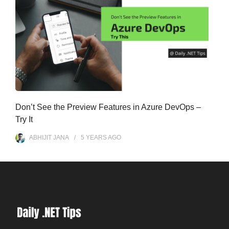
Don’t See the Preview Features in Azure DevOps –
Try It
ABHIJIT JANA
5 YEARS
AGO