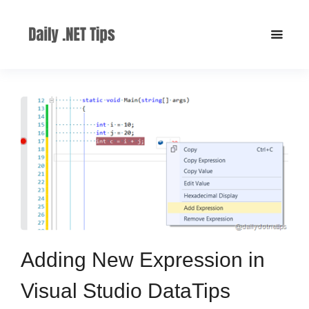
Adding New Expression in
Visual Studio DataTips