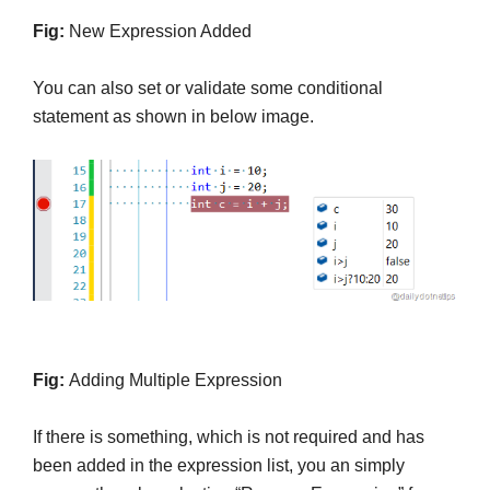
Fig:
New Expression Added
You can also set or validate some conditional
statement as shown in below image.
Fig:
Adding Multiple Expression
If there is something, which is not required and has
been added in the expression list, you an simply