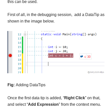
this can be used.
First of all, in the debugging session, add a DataTip as
shown in the image below.
Fig:
Adding DataTips
Once the first data tip is added, “
Right Click
” on that,
and select “
Add Expression
” from the context menu.