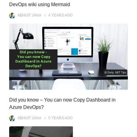
DevOps wiki using Mermaid
ABHIJIT JANA
4 YEARS
AGO
Did you know – You can now Copy Dashboard in
Azure DevOps?
ABHIJIT JANA
5 YEARS
AGO