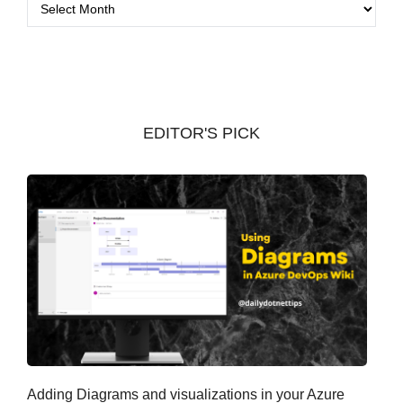
A
r
c
h
i
v
EDITOR'S PICK
e
s
Adding Diagrams and visualizations in your Azure