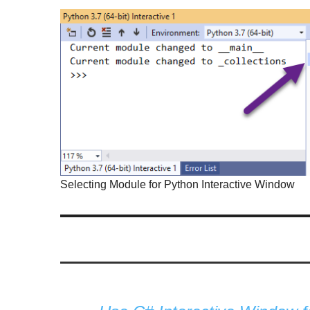
Selecting Module for Python Interactive Window