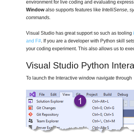
environment for live coding and evaluating expres
Window
also supports features like
IntelliSense
,
sy
commands.
Visual Studio has great support so such as tooling
and F#
. If you are a developer with Python skill s
your coding experiment. This also allows us to execu
Visual Studio Python Inter
To launch the Interactive window navigate throug