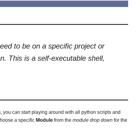
eed to be on a specific project or
n. This is a self-executable shell,
you can start playing around with all python scripts and
choose a specific
Module
from the
module drop down
for the