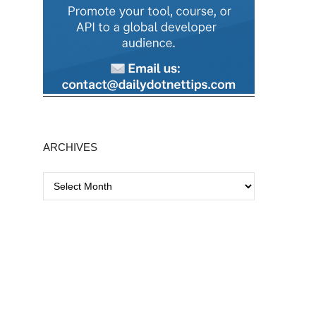
ARCHIVES
A
r
c
h
i
v
e
s