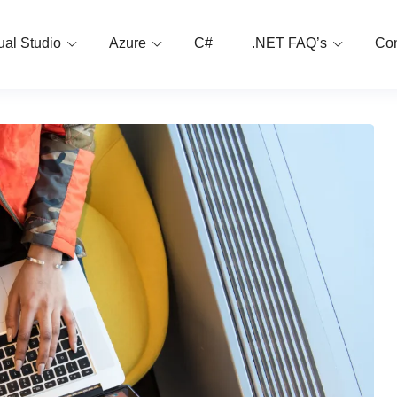
ual Studio
Azure
C#
.NET FAQ’s
Con