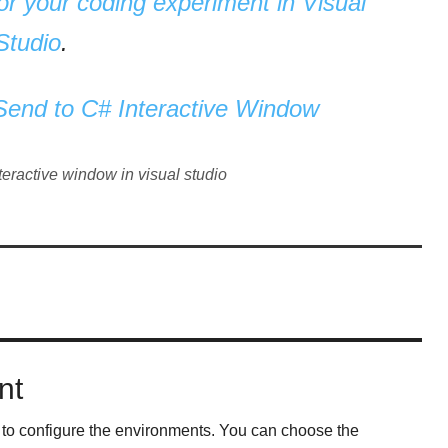
r your coding experiment in Visual
Studio
.
 Send to C# Interactive Window
nteractive window in visual studio
nt
 to configure the environments. You can choose the