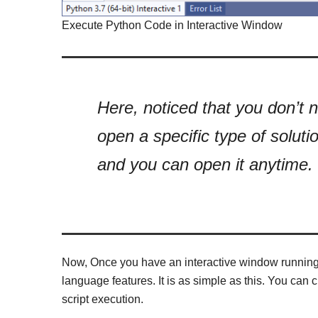
Execute Python Code in Interactive Window
Here, noticed that you don’t n
open a specific type of solutio
and you can open it anytime.
Now, Once you have an interactive window running, 
language features. It is as simple as this. You can 
script execution.