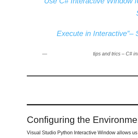
Use C# Interactive Window fo
Execute in Interactive”–
tips and trics – C# i
Configuring the Environme
Visual Studio Python Interactive Window allows us