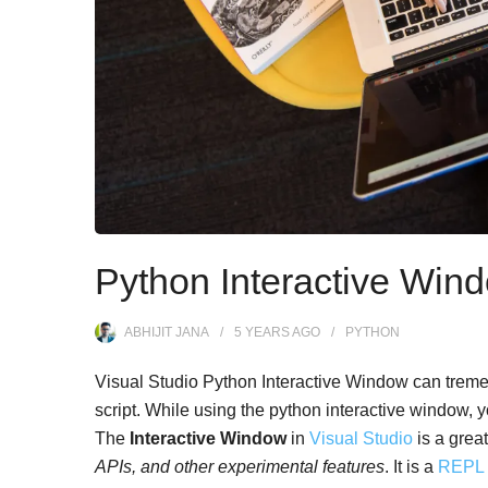
Python Interactive Wind
ABHIJIT JANA
5 YEARS
AGO
PYTHON
Visual Studio Python Interactive Window can treme
script. While using the python interactive window, y
The
Interactive Window
in
Visual Studio
is a great 
APIs, and other experimental features
. It is a
REP