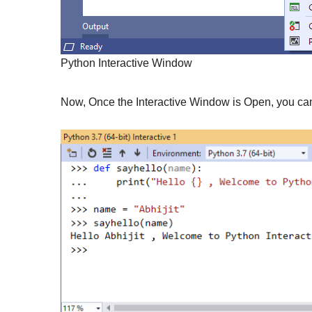
Python Interactive Window
Now, Once the Interactive Window is Open, you can s