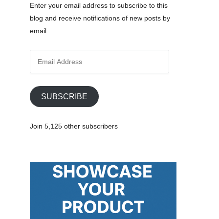
Enter your email address to subscribe to this
blog and receive notifications of new posts by
email.
E
m
a
i
SUBSCRIBE
l
A
Join 5,125 other subscribers
d
d
r
e
s
s