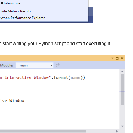
tart writing your Python script and start executing it.