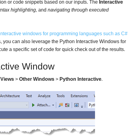
sion or code snippets based on our inputs. The
Interactive
ntax highlighting,
and
navigating through executed
interactive windows for programming languages such as C#
ets, you can also leverage the Python Interactive Windows for
te a specific set of code for quick check out of the results.
active Window
h
Views
>
Other Windows
>
Python Interactive
.