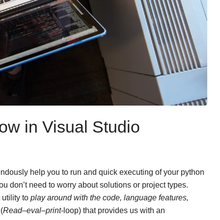
ow in Visual Studio
ndously help you to run and quick executing of your python
ou don’t need to worry about solutions or project types.
utility to
play around with the code, language features,
L
(
Read–eval–print
-loop) that provides us with an