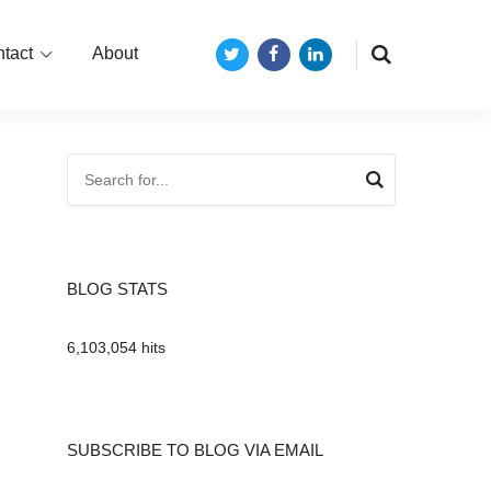
tact
About
Twitter
Facebook
LinkedIn
BLOG STATS
6,103,054 hits
SUBSCRIBE TO BLOG VIA EMAIL