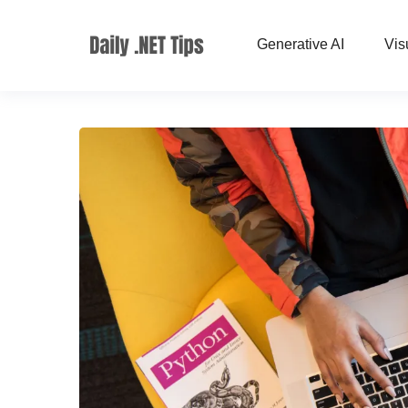
Generative AI
Vis