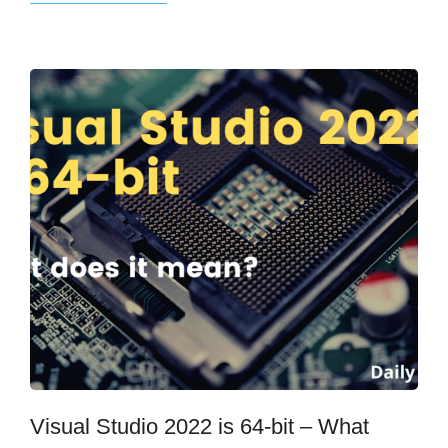
Visual Studio 2022 is 64-bit – What