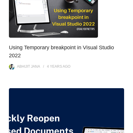
Using Temporary breakpoint in Visual Studio
2022
ABHIJIT JANA
4 YEARS
AGO