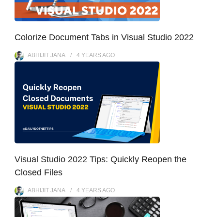
Colorize Document Tabs in Visual Studio 2022
ABHIJIT JANA
4 YEARS
AGO
Visual Studio 2022 Tips: Quickly Reopen the
Closed Files
ABHIJIT JANA
4 YEARS
AGO