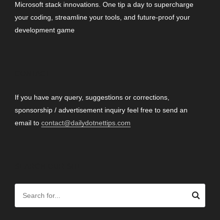
Microsoft stack innovations. One tip a day to supercharge
your coding, streamline your tools, and future-proof your
development game
CONTACT
If you have any query, suggestions or corrections,
sponsorship / advertisement inquiry feel free to send an
email to
contact@dailydotnettips.com
SEARCH OUR SITE