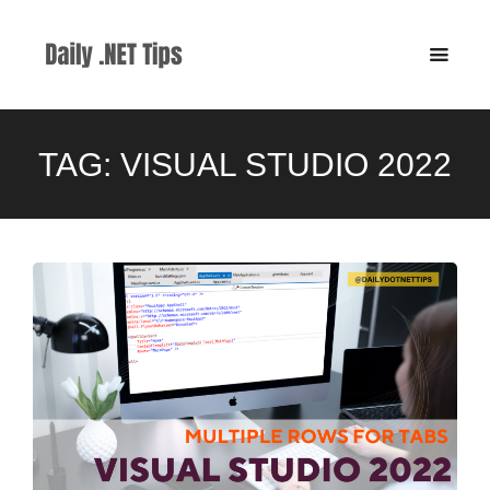
TAG:
VISUAL STUDIO 2022