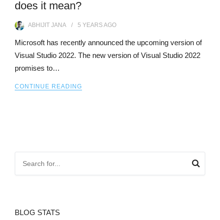
does it mean?
ABHIJIT JANA
5 YEARS
AGO
Microsoft has recently announced the upcoming version of
Visual Studio 2022. The new version of Visual Studio 2022
promises to…
CONTINUE READING
BLOG STATS