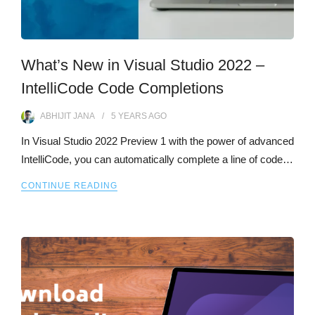
What’s New in Visual Studio 2022 –
IntelliCode Code Completions
ABHIJIT JANA
5 YEARS
AGO
In Visual Studio 2022 Preview 1 with the power of advanced
IntelliCode, you can automatically complete a line of code…
CONTINUE READING