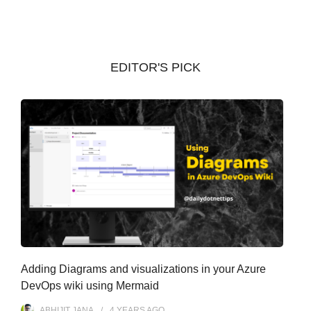
c
h
i
v
EDITOR'S PICK
e
s
Adding Diagrams and visualizations in your Azure
DevOps wiki using Mermaid
ABHIJIT JANA
4 YEARS
AGO