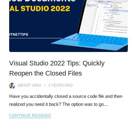
Visual Studio 2022 Tips: Quickly
Reopen the Closed Files
ABHIJIT JANA
4 YEARS
AGO
Have you accidentally closed a source code file and then
realized you need it back? The option was to go…
CONTINUE READING