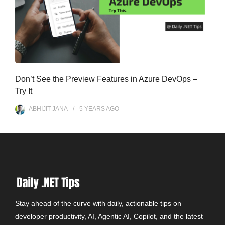
Don’t See the Preview Features in Azure DevOps –
Try It
ABHIJIT JANA
5 YEARS
AGO
Stay ahead of the curve with daily, actionable tips on
developer productivity, AI, Agentic AI, Copilot, and the latest