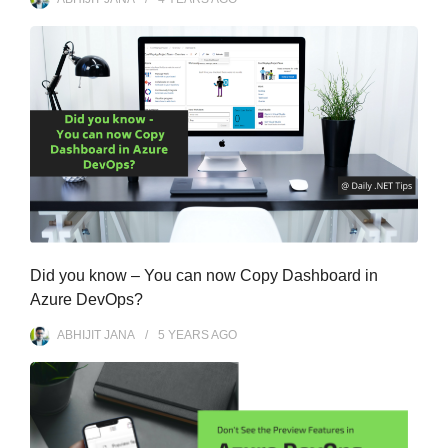
Did you know – You can now Copy Dashboard in
Azure DevOps?
ABHIJIT JANA
5 YEARS
AGO