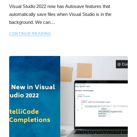
Visual Studio 2022 now has Autosave features that
automatically save files when Visual Studio is in the
background. We can…
CONTINUE READING