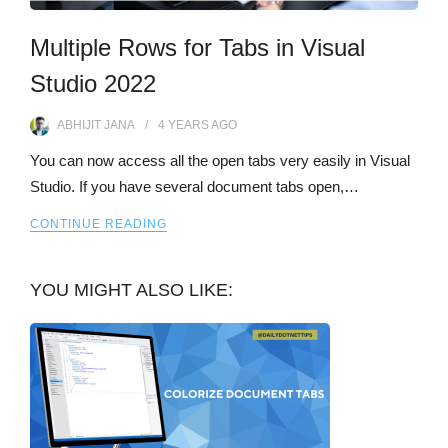
Multiple Rows for Tabs in Visual
Studio 2022
ABHIJIT JANA
4 YEARS
AGO
You can now access all the open tabs very easily in Visual
Studio. If you have several document tabs open,…
CONTINUE READING
YOU MIGHT ALSO LIKE: