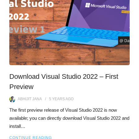
Download Visual Studio 2022 – First
Preview
ABHIJIT JANA
5 YEARS
AGO
The first preview release of Visual Studio 2022 is now
available; you can directly download Visual Studio 2022 and
install…
CONTINUE READING