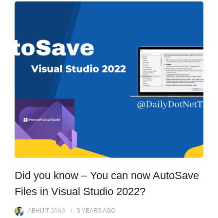
Did you know – You can now AutoSave
Files in Visual Studio 2022?
ABHIJIT JANA
5 YEARS
AGO