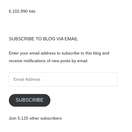
6,102,990 hits
SUBSCRIBE TO BLOG VIA EMAIL
Enter your email address to subscribe to this blog and
receive notifications of new posts by email.
E
m
a
i
SUBSCRIBE
l
A
Join 5,125 other subscribers
d
d