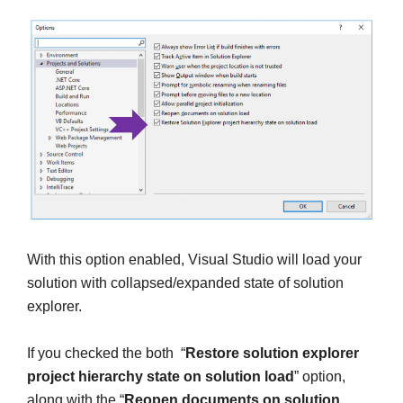
With this option enabled, Visual Studio will load your
solution with collapsed/expanded state of solution
explorer.
If you checked the both “
Restore solution explorer
project hierarchy state on solution load
” option,
along with the “
Reopen documents on solution