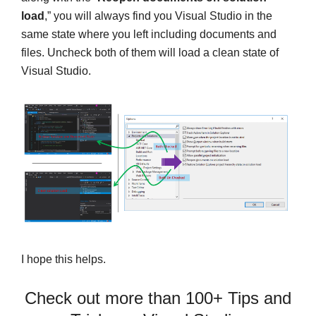
load
,” you will always find you Visual Studio in the
same state where you left including documents and
files. Uncheck both of them will load a clean state of
Visual Studio.
I hope this helps.
Check out more than 100+ Tips and