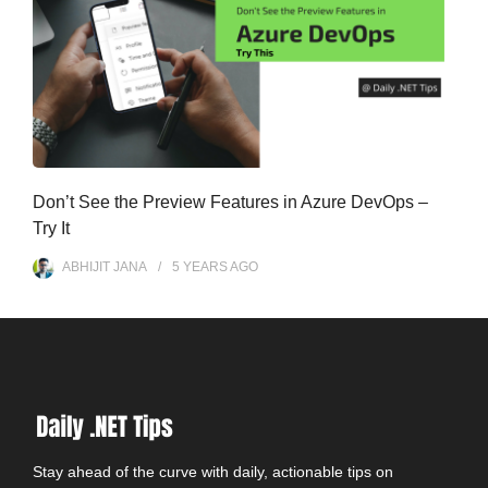
Don’t See the Preview Features in Azure DevOps –
Try It
ABHIJIT JANA
5 YEARS
AGO
Stay ahead of the curve with daily, actionable tips on