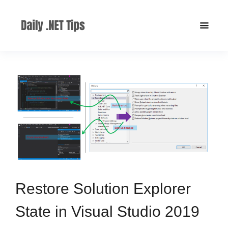
Restore Solution Explorer
State in Visual Studio 2019