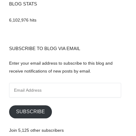
BLOG STATS
6,102,976 hits
SUBSCRIBE TO BLOG VIA EMAIL
Enter your email address to subscribe to this blog and
receive notifications of new posts by email.
E
m
a
i
SUBSCRIBE
l
A
Join 5,125 other subscribers
d