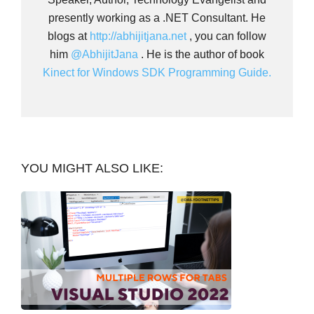
presently working as a .NET Consultant. He
blogs at
http://abhijitjana.net
, you can follow
him
@AbhijitJana
. He is the author of book
Kinect for Windows SDK Programming Guide.
YOU MIGHT ALSO LIKE: