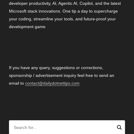
developer productivity, AI, Agentic AI, Copilot, and the latest
Microsoft stack innovations. One tip a day to supercharge
your coding, streamline your tools, and future-proof your
development game
CONTACT
If you have any query, suggestions or corrections,
sponsorship / advertisement inquiry feel free to send an
email to
contact@dailydotnettips.com
SEARCH OUR SITE