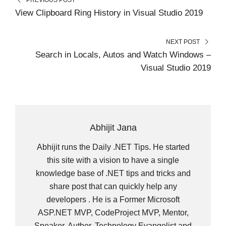
E
K
S
N
R
T
View Clipboard Ring History in Visual Studio 2019
)
NEXT POST
Search in Locals, Autos and Watch Windows –
Visual Studio 2019
Abhijit Jana
Abhijit runs the Daily .NET Tips. He started
this site with a vision to have a single
knowledge base of .NET tips and tricks and
share post that can quickly help any
developers . He is a Former Microsoft
ASP.NET MVP, CodeProject MVP, Mentor,
Speaker, Author, Technology Evangelist and