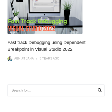
Fast track Debugging using Dependent
Breakpoint in Visual Studio 2022
ABHIJIT JANA
5 YEARS
AGO