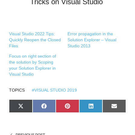
Tricks on Visual Studio
Visual Studio 2022 Tips:
Error propagation in the
Quickly Reopen the Closed
Solution Explorer – Visual
Files
Studio 2013
Focus on right section of
the solution by Scoping
your Solution Explorer in
Visual Studio
TOPICS
#VISUAL STUDIO 2019
S
S
S
S
S
X
F
P
L
E
H
H
H
H
H
(
A
I
I
M
A
A
A
A
A
T
C
N
N
A
R
R
R
R
R
W
E
T
K
I
E
E
E
E
E
I
B
E
E
L
O
O
O
O
O
T
O
R
D
N
N
N
N
N
T
O
E
I
PREVIOUS POST