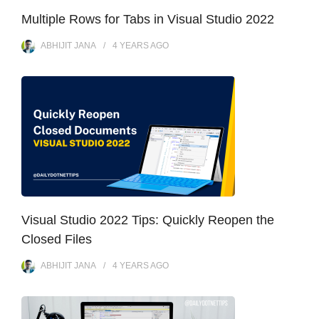
Multiple Rows for Tabs in Visual Studio 2022
ABHIJIT JANA
4 YEARS
AGO
Visual Studio 2022 Tips: Quickly Reopen the
Closed Files
ABHIJIT JANA
4 YEARS
AGO