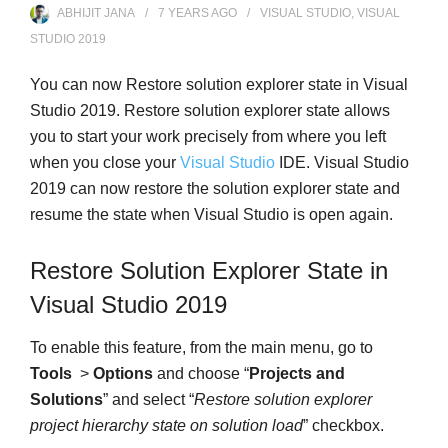
ABHIJIT JANA
7 YEARS
AGO
VISUAL STUDIO
,
VISUAL
STUDIO 2019
You can now Restore solution explorer state in Visual
Studio 2019. Restore solution explorer state allows
you to start your work precisely from where you left
when you close your
Visual Studio
IDE. Visual Studio
2019 can now restore the solution explorer state and
resume the state when Visual Studio is open again.
Restore Solution Explorer State in
Visual Studio 2019
To enable this feature, from the main menu, go to
Tools
>
Options
and choose “
Projects and
Solutions
” and select “
Restore solution explorer
project hierarchy state on solution load
” checkbox.