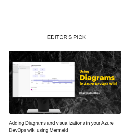
r
c
h
i
v
EDITOR'S PICK
e
s
Adding Diagrams and visualizations in your Azure
DevOps wiki using Mermaid