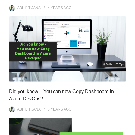
ABHIJIT JANA
4 YEARS
AGO
Did you know – You can now Copy Dashboard in
Azure DevOps?
ABHIJIT JANA
5 YEARS
AGO