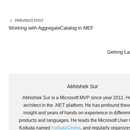
A
A
A
T
C
N
R
R
R
W
E
K
E
E
E
I
B
E
O
O
O
T
O
D
N
N
N
T
O
I
PREVIOUS POST
E
K
N
R
Working with AggregateCatalog in MEF
)
Getting L
Abhishek Sur
Abhishek Sur is a Microsoft MVP since year 2011. H
architect in the .NET platform. He has profound theor
insight and years of hands on experience in differen
products and languages. He leads the Microsoft User 
Kolkata named
KolkataGeeks
, and regularly organize