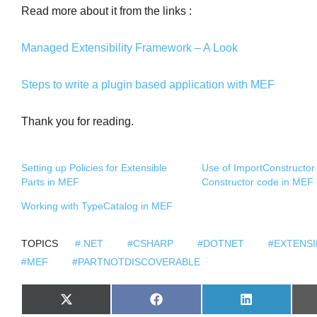
Read more about it from the links :
Managed Extensibility Framework – A Look
Steps to write a plugin based application with MEF
Thank you for reading.
Setting up Policies for Extensible
Use of ImportConstructor t
Parts in MEF
Constructor code in MEF
Working with TypeCatalog in MEF
TOPICS
#.NET
#CSHARP
#DOTNET
#EXTENSI
#MEF
#PARTNOTDISCOVERABLE
S
S
S
X
F
L
H
H
H
(
A
I