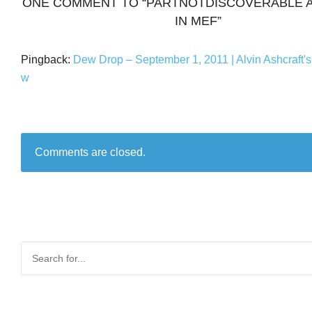
ONE COMMENT TO “PARTNOTDISCOVERABLE A
IN MEF”
Pingback:
Dew Drop – September 1, 2011 | Alvin Ashcraft'
w
Comments are closed.