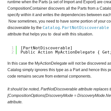
runtime when the Parts (a set of Import and Export) are cre
CompositionContainer discovers all the Parts from a Catal
specify within it and writes the dependencies between ea
Now sometimes, you need to have some portion of your co
Catalog
PartNotDiscoverabl
discoverable by the
.
attribute that helps you to deal with this situation.
1
[PartNotDiscoverable]
2
Public Action MyActionDelegate { Get
In this case the MyActionDelegate will not be discovered as
Catalog simply ignores this type as a Part and hence this po
code remains secure from external components.
It should be noted, PartNotDiscoverable attribute replaces 
[CompositionOptions(DiscoveryMode = DiscoveryMode.Nev
attribute.