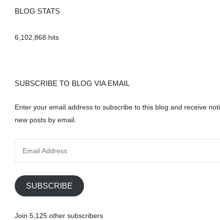
BLOG STATS
6,102,868 hits
SUBSCRIBE TO BLOG VIA EMAIL
Enter your email address to subscribe to this blog and receive noti
new posts by email.
E
m
a
i
SUBSCRIBE
l
A
Join 5,125 other subscribers