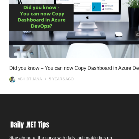
Did you know – You can now Copy Dashboard in Azure D
ABHIJIT JANA
5 YEARS
AGO
Stay ahead of the curve with daily, actionable tips on