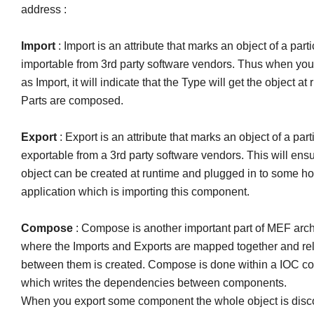
address :
Import
: Import is an attribute that marks an object of a part
importable from 3rd party software vendors. Thus when yo
as Import, it will indicate that the Type will get the object a
Parts are composed.
Export
: Export is an attribute that marks an object of a part
exportable from a 3rd party software vendors. This will ensu
object can be created at runtime and plugged in to some ho
application which is importing this component.
Compose
: Compose is another important part of MEF arch
where the Imports and Exports are mapped together and rel
between them is created. Compose is done within a IOC co
which writes the dependencies between components.
When you export some component the whole object is disc