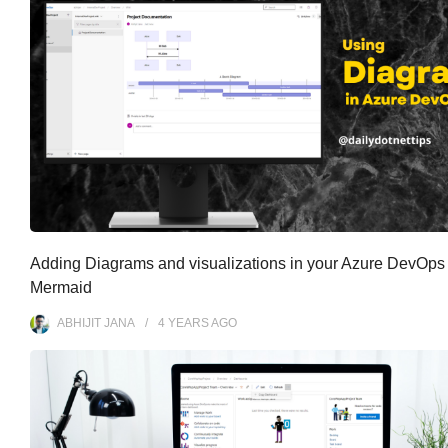
Adding Diagrams and visualizations in your Azure DevOps 
Mermaid
ABHIJIT JANA
4 YEARS
AGO