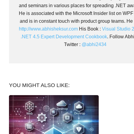
and seminars in various places for spreading .NET aw
He is associated with the Microsoft Insider list on WP
and is in constant touch with product group teams. He 
http://www.abhisheksur.com
His Book :
Visual Studio 
.NET 4.5 Expert Development Cookbook
. Follow Abh
Twitter :
@abhi2434
YOU MIGHT ALSO LIKE: