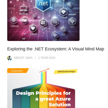
Exploring the .NET Ecosystem: A Visual Mind Map
ABHIJIT JANA
1 YEAR
AGO