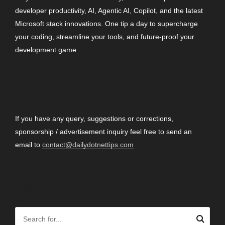
developer productivity, AI, Agentic AI, Copilot, and the latest
Microsoft stack innovations. One tip a day to supercharge
your coding, streamline your tools, and future-proof your
development game
CONTACT
If you have any query, suggestions or corrections,
sponsorship / advertisement inquiry feel free to send an
email to
contact@dailydotnettips.com
SEARCH OUR SITE