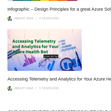
Infographic – Design Principles for a great Azure Sol
ABHIJIT JANA
4 YEARS
AGO
Accessing Telemetry and Analytics for Your Azure He
ABHIJIT JANA
5 YEARS
AGO