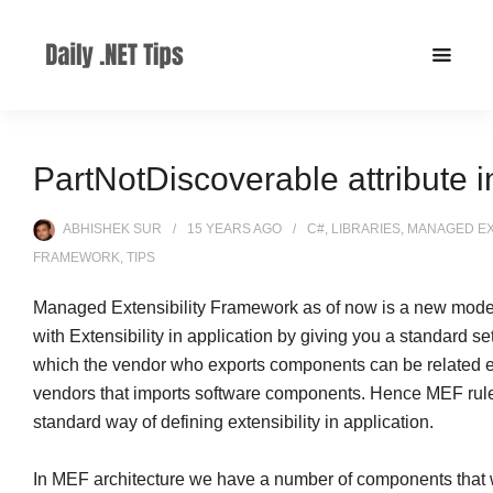
PartNotDiscoverable attribute 
ABHISHEK SUR
15 YEARS
AGO
C#
,
LIBRARIES
,
MANAGED EX
FRAMEWORK
,
TIPS
Managed Extensibility Framework as of now is a new model
with Extensibility in application by giving you a standard set
which the vendor who exports components can be related ea
vendors that imports software components. Hence MEF rul
standard way of defining extensibility in application.
In MEF architecture we have a number of components that