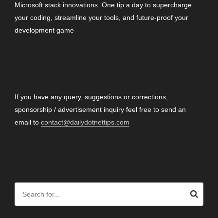
Microsoft stack innovations. One tip a day to supercharge
your coding, streamline your tools, and future-proof your
development game
CONTACT
If you have any query, suggestions or corrections,
sponsorship / advertisement inquiry feel free to send an
email to
contact@dailydotnettips.com
SEARCH OUR SITE