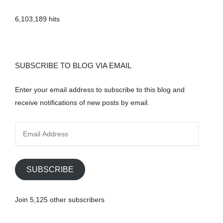
6,103,189 hits
SUBSCRIBE TO BLOG VIA EMAIL
Enter your email address to subscribe to this blog and
receive notifications of new posts by email.
E
m
a
i
SUBSCRIBE
l
A
Join 5,125 other subscribers
d
d