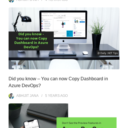
Did you know – You can now Copy Dashboard in
Azure DevOps?
ABHIJIT JANA
5 YEARS
AGO