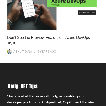
Don’t See the Preview Features in Azure DevOps –
Try It
ABHIJIT JANA
5 YEARS
AGO
Stay ahead of the curve with daily, actionable tips on
developer productivity, AI, Agentic AI, Copilot, and the latest