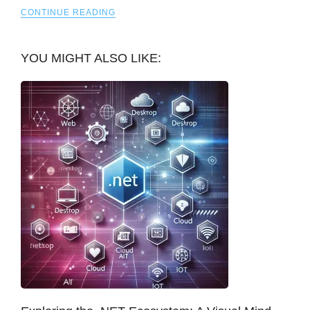
CONTINUE READING
YOU MIGHT ALSO LIKE: