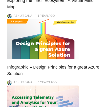
Exploring the .NET Ecosystem: A Visual Mind
Map
ABHIJIT JANA
1 YEAR
AGO
Infographic – Design Principles for a great Azure
Solution
ABHIJIT JANA
4 YEARS
AGO