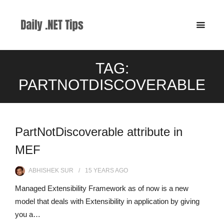
TAG:
PARTNOTDISCOVERABLE
PartNotDiscoverable attribute in
MEF
ABHISHEK SUR
15 YEARS
AGO
Managed Extensibility Framework as of now is a new
model that deals with Extensibility in application by giving
you a…