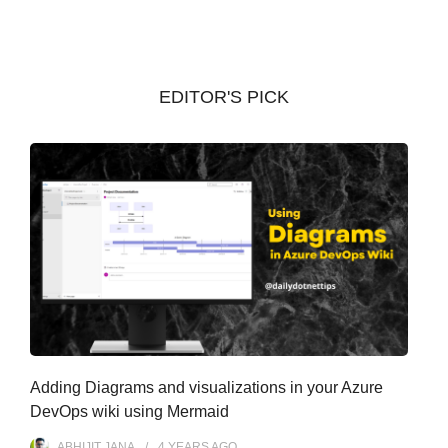
c
h
i
v
EDITOR'S PICK
e
s
Adding Diagrams and visualizations in your Azure
DevOps wiki using Mermaid
ABHIJIT JANA
4 YEARS
AGO