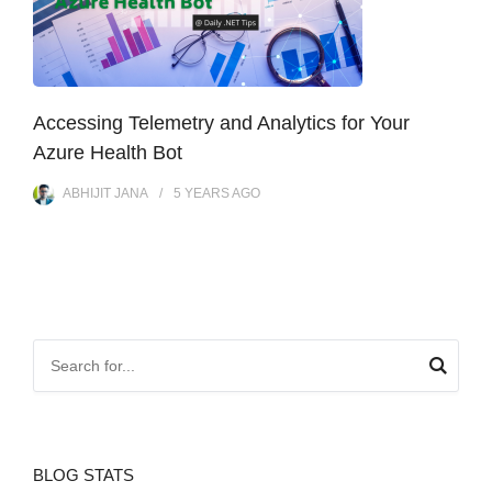
Accessing Telemetry and Analytics for Your
Azure Health Bot
ABHIJIT JANA
5 YEARS
AGO
BLOG STATS