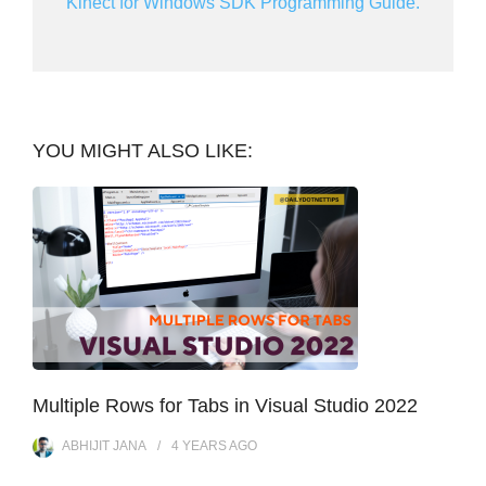
Kinect for Windows SDK Programming Guide.
YOU MIGHT ALSO LIKE:
Multiple Rows for Tabs in Visual Studio 2022
ABHIJIT JANA
4 YEARS
AGO