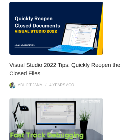
Visual Studio 2022 Tips: Quickly Reopen the
Closed Files
ABHIJIT JANA
4 YEARS
AGO