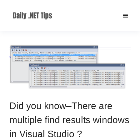
Did you know–There are
multiple find results windows
in Visual Studio ?