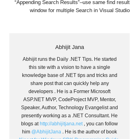
“Appending Search Results”–use same find result
window for multiple Search in Visual Studio
Abhijit Jana
Abhijit runs the Daily .NET Tips. He started
this site with a vision to have a single
knowledge base of .NET tips and tricks and
share post that can quickly help any
developers . He is a Former Microsoft
ASP.NET MVP, CodeProject MVP, Mentor,
Speaker, Author, Technology Evangelist and
presently working as a .NET Consultant. He
blogs at
http://abhijitjana.net
, you can follow
him
@AbhijitJana
. He is the author of book