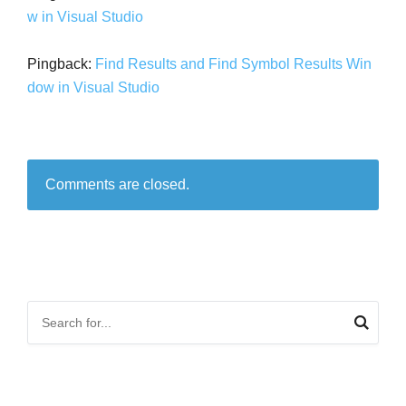
w in Visual Studio
Pingback:
Find Results and Find Symbol Results Win
dow in Visual Studio
Comments are closed.