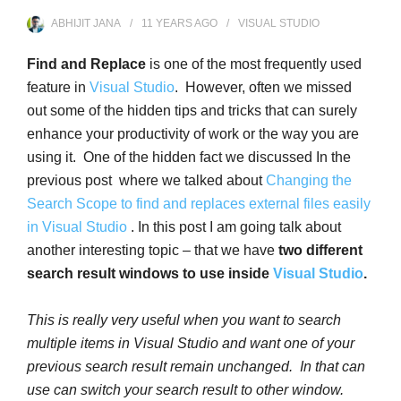
ABHIJIT JANA
11 YEARS
AGO
VISUAL STUDIO
Find and Replace
is one of the most frequently used
feature in
Visual Studio
. However, often we missed
out some of the hidden tips and tricks that can surely
enhance your productivity of work or the way you are
using it. One of the hidden fact we discussed In the
previous post where we talked about
Changing the
Search Scope to find and replaces external files easily
in Visual Studio
. In this post I am going talk about
another interesting topic – that we have
two different
search result windows to use inside
Visual Studio
.
This is really very useful when you want to search
multiple items in Visual Studio and want one of your
previous search result remain unchanged. In that can
use can switch your search result to other window.