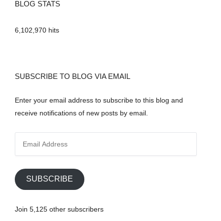
BLOG STATS
6,102,970 hits
SUBSCRIBE TO BLOG VIA EMAIL
Enter your email address to subscribe to this blog and
receive notifications of new posts by email.
E
m
a
i
SUBSCRIBE
l
A
Join 5,125 other subscribers
d