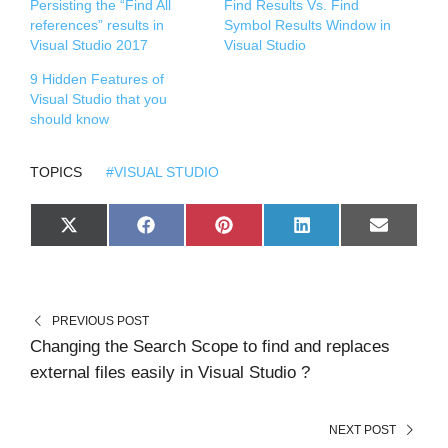
Persisting the “Find All
Find Results Vs. Find
references” results in
Symbol Results Window in
Visual Studio 2017
Visual Studio
9 Hidden Features of
Visual Studio that you
should know
TOPICS
#VISUAL STUDIO
S
S
S
S
S
X
F
P
L
E
H
H
H
H
H
(
A
I
I
M
A
A
A
A
A
T
C
N
N
A
R
R
R
R
R
W
E
T
K
I
E
E
E
E
E
I
B
E
E
L
O
O
O
O
O
T
O
R
D
N
N
N
N
N
T
O
E
I
PREVIOUS POST
E
K
S
N
R
T
Changing the Search Scope to find and replaces
)
external files easily in Visual Studio ?
NEXT POST