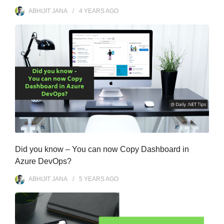
ABHIJIT JANA
4 YEARS
AGO
Did you know – You can now Copy Dashboard in
Azure DevOps?
ABHIJIT JANA
5 YEARS
AGO