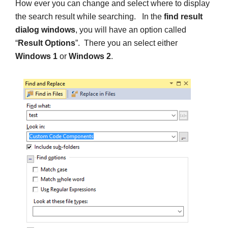
How ever you can change and select where to display
the search result while searching. In the
find result
dialog windows
, you will have an option called
“
Result Options
”. There you an select either
Windows 1
or
Windows 2
.