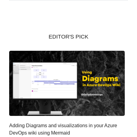
c
h
i
v
EDITOR'S PICK
e
s
Adding Diagrams and visualizations in your Azure
DevOps wiki using Mermaid