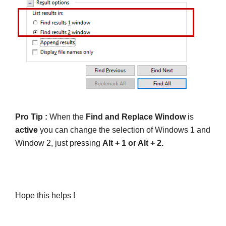
Pro Tip :
When the
Find and Replace Window
is
active
you can change the selection of Windows 1 and
Window 2, just pressing
Alt + 1 or Alt + 2.
Hope this helps !