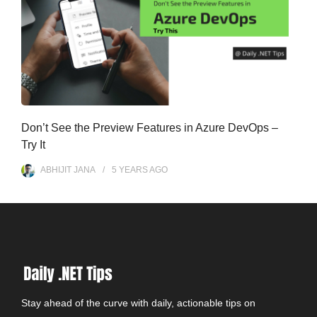
Don’t See the Preview Features in Azure DevOps –
Try It
ABHIJIT JANA
5 YEARS
AGO
Stay ahead of the curve with daily, actionable tips on