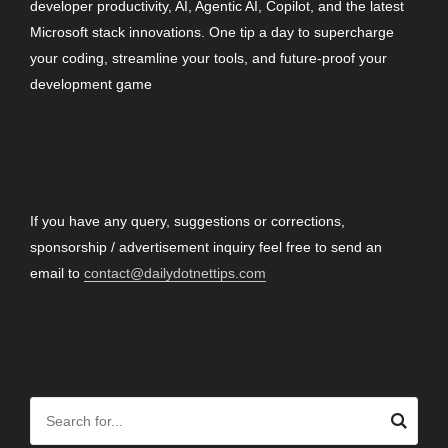
developer productivity, AI, Agentic AI, Copilot, and the latest
Microsoft stack innovations. One tip a day to supercharge
your coding, streamline your tools, and future-proof your
development game
CONTACT
If you have any query, suggestions or corrections,
sponsorship / advertisement inquiry feel free to send an
email to
contact@dailydotnettips.com
SEARCH OUR SITE