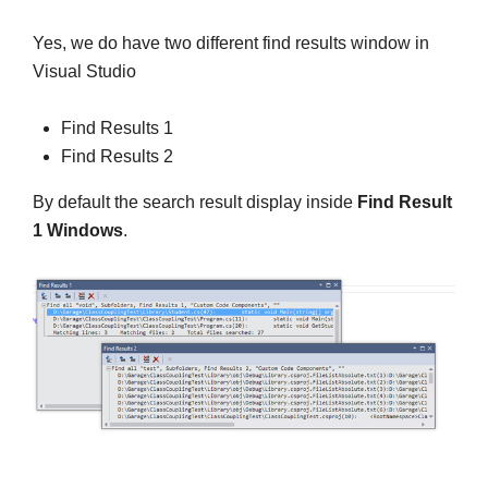
Yes, we do have two different find results window in
Visual Studio
Find Results 1
Find Results 2
By default the search result display inside
Find Result
1 Windows
.