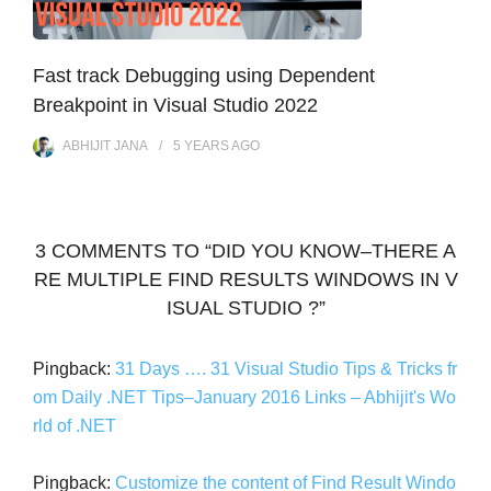
Fast track Debugging using Dependent
Breakpoint in Visual Studio 2022
ABHIJIT JANA
5 YEARS
AGO
3 COMMENTS TO “DID YOU KNOW–THERE A
RE MULTIPLE FIND RESULTS WINDOWS IN V
ISUAL STUDIO ?”
Pingback:
31 Days …. 31 Visual Studio Tips & Tricks fr
om Daily .NET Tips–January 2016 Links – Abhijit's Wo
rld of .NET
Pingback:
Customize the content of Find Result Windo