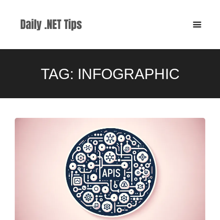
TAG:
INFOGRAPHIC