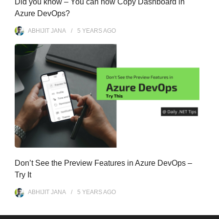
Did you know – You can now Copy Dashboard in
Azure DevOps?
ABHIJIT JANA
5 YEARS
AGO
Don’t See the Preview Features in Azure DevOps –
Try It
ABHIJIT JANA
5 YEARS
AGO