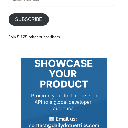
m
a
i
SUBSCRIBE
l
A
Join 5,125 other subscribers
d
d
r
e
s
s