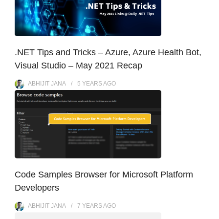
.NET Tips and Tricks – Azure, Azure Health Bot,
Visual Studio – May 2021 Recap
ABHIJIT JANA
5 YEARS
AGO
Code Samples Browser for Microsoft Platform
Developers
ABHIJIT JANA
7 YEARS
AGO