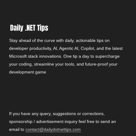
Stay ahead of the curve with daily, actionable tips on
developer productivity, AI, Agentic AI, Copilot, and the latest
Microsoft stack innovations. One tip a day to supercharge
your coding, streamline your tools, and future-proof your
development game
CONTACT
If you have any query, suggestions or corrections,
sponsorship / advertisement inquiry feel free to send an
email to
contact@dailydotnettips.com