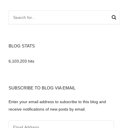
BLOG STATS
6,103,203 hits
SUBSCRIBE TO BLOG VIA EMAIL
Enter your email address to subscribe to this blog and
receive notifications of new posts by email.
E