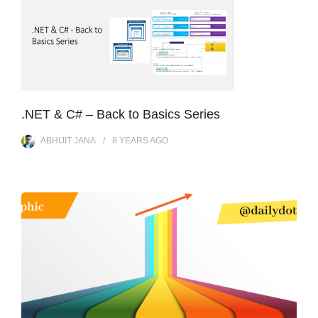
.NET & C# – Back to Basics Series
ABHIJIT JANA
8 YEARS
AGO