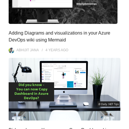
Adding Diagrams and visualizations in your Azure
DevOps wiki using Mermaid
ABHIJIT JANA
4 YEARS
AGO