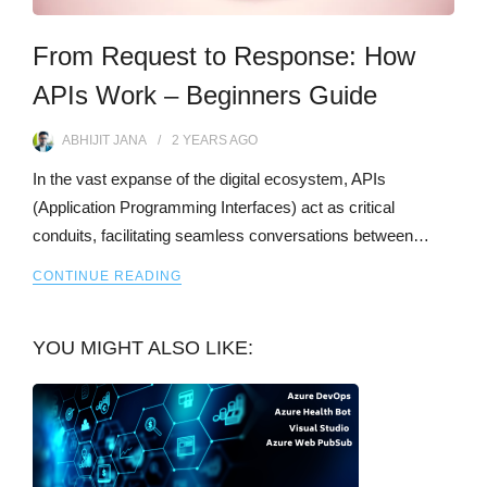
From Request to Response: How
APIs Work – Beginners Guide
ABHIJIT JANA
2 YEARS
AGO
In the vast expanse of the digital ecosystem, APIs
(Application Programming Interfaces) act as critical
conduits, facilitating seamless conversations between…
CONTINUE READING
YOU MIGHT ALSO LIKE: