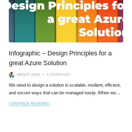
Infographic – Design Principles for a
great Azure Solution
ABHIJIT JANA
4 YEARS
AGO
We need to design a solution in scalable, resilient, efficient,
and secure ways that can be managed easily. When we…
CONTINUE READING