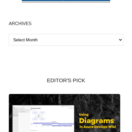
ARCHIVES
A
r
c
h
i
v
EDITOR'S PICK
e
s