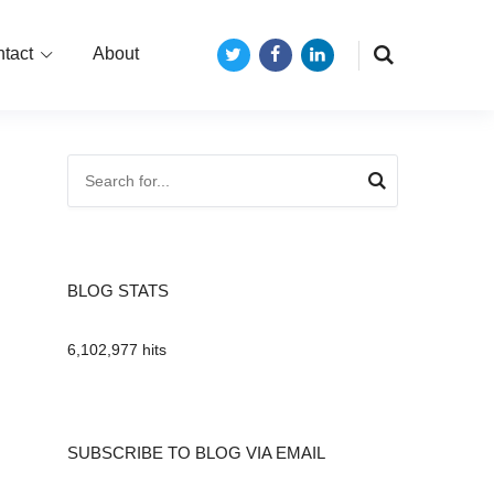
tact
About
Twitter
Facebook
LinkedIn
BLOG STATS
6,102,977 hits
SUBSCRIBE TO BLOG VIA EMAIL