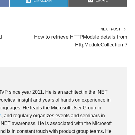
S
S
LINKEDIN
EMAIL
H
H
A
A
R
R
E
E
O
O
N
N
NEXT POST
d
How to retrieve HTTPModule details from
HttpModuleCollection ?
MVP since year 2011. He is an architect in the .NET
oretical insight and years of hands on experience in
languages. He leads the Microsoft User Group in
s
, and regularly organizes events and seminars in
 .NET awareness. He is associated with the Microsoft
nd is in constant touch with product group teams. He