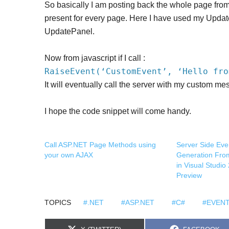
So basically I am posting back the whole page fro
present for every page. Here I have used my Updat
UpdatePanel.
Now from javascript if I call :
RaiseEvent(‘CustomEvent’, ‘Hello fro
It will eventually call the server with my custom me
I hope the code snippet will come handy.
Call ASP.NET Page Methods using
Server Side Eve
your own AJAX
Generation Fr
in Visual Studi
Preview
TOPICS
#.NET
#ASP.NET
#C#
#EVEN