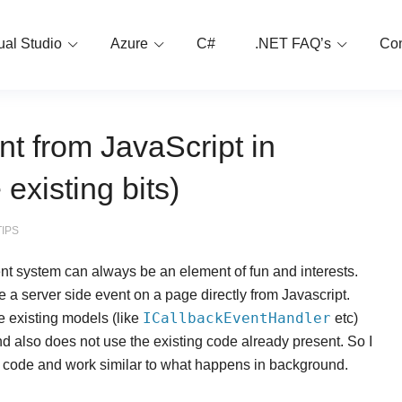
ual Studio
Azure
C#
.NET FAQ’s
Con
nt from JavaScript in
xisting bits)
TIPS
nt system can always be an element of fun and interests.
 a server side event on a page directly from Javascript.
ICallbackEventHandler
e existing models (like
etc)
nd also does not use the existing code already present. So I
ing code and work similar to what happens in background.