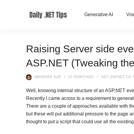
Generative AI
Vis
Raising Server side eve
ASP.NET (Tweaking the e
ABHISHEK SUR
15 YEARS
AGO
.NET
,
ASP.NET
,
C#
,
Well, knowing internal structure of an ASP.NET eve
Recently I came across to a requirement to generate
There are a couple of approaches available with th
but these will put additional pressure to the page a
thought to put a script that could use all the exist