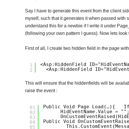
Say I have to generate this event from the client side
myself, such that it generates it when passed with sp
understand this for a newbie if I write it under Pag
(following your own pattern I guess). Now lets look
First of all, I create two hidden field in the page wit
<asp:HiddenField ID="hidEventN
1
<asp:HiddenField ID="hidEven
2
This will ensure that the hiddenfields will be avail
raise the event :
Public Void Page_Load(…)
{
I
01
HidEventName.Value = ""
02
OnCustomEventRaised(hid
03
Public Void OnCustomEventRais
04
This.CustomEvent(mess
05