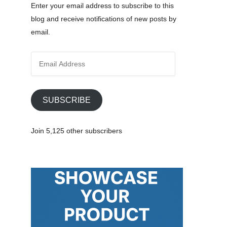
Enter your email address to subscribe to this
blog and receive notifications of new posts by
email.
E
m
a
i
SUBSCRIBE
l
A
Join 5,125 other subscribers
d
d
r
e
age)
s
s