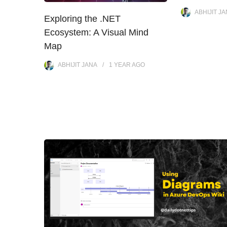
ABHIJIT J
Exploring the .NET
Ecosystem: A Visual Mind
Map
ABHIJIT JANA
1 YEAR
AGO