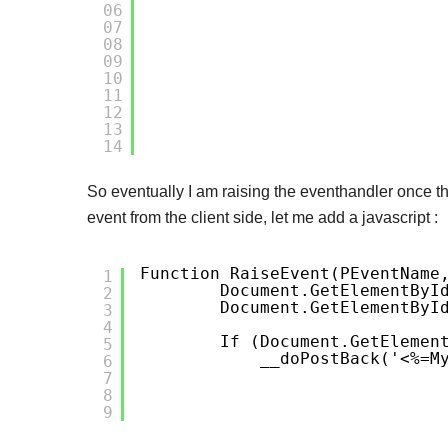
06
07
08
09
10
11
12
13
14
So eventually I am raising the eventhandler once th
event from the client side, let me add a javascript :
Function RaiseEvent(pEventName
1
Document.getElementByI
2
Document.getElementByI
3
4
If (document.getElemen
5
__doPostBack('<%=M
6
7
8
9