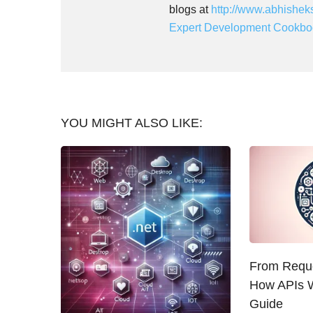
blogs at
http://www.abhishek
Expert Development Cookbo
YOU MIGHT ALSO LIKE:
From Reque
How APIs W
Guide