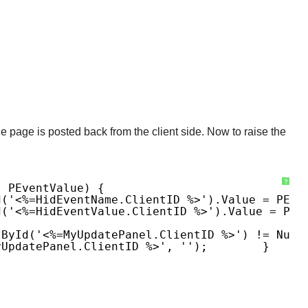
e page is posted back from the client side. Now to raise the
?
, PEventValue) {
d('<%=hidEventName.ClientID %>').value = PEve
d('<%=hidEventValue.ClientID %>').value = PEv
tById('<%=MyUpdatePanel.ClientID %>') != Null
yUpdatePanel.ClientID %>', '');
}
}