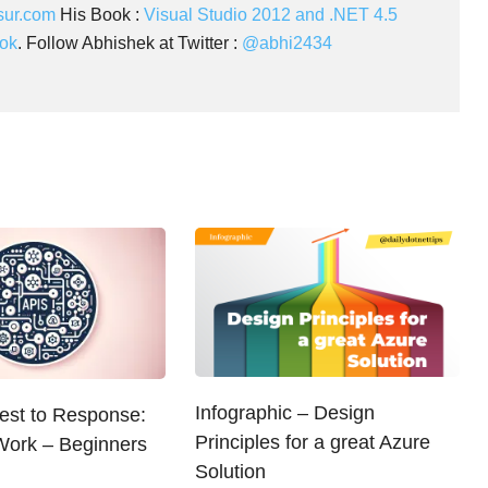
sur.com
His Book :
Visual Studio 2012 and .NET 4.5
ok
. Follow Abhishek at Twitter :
@abhi2434
Infographic – Design
st to Response:
Principles for a great Azure
ork – Beginners
Solution