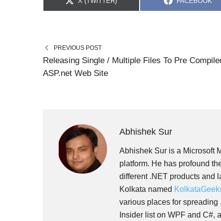
S
S
X (TWITTER)
FACEBOOK
H
H
A
A
R
R
E
E
O
O
N
N
PREVIOUS POST
Releasing Single / Multiple Files To Pre Compile
ASP.net Web Site
Abhishek Sur
Abhishek Sur is a Microsoft 
platform. He has profound the
different .NET products and 
Kolkata named
KolkataGeek
various places for spreading
Insider list on WPF and C#, a