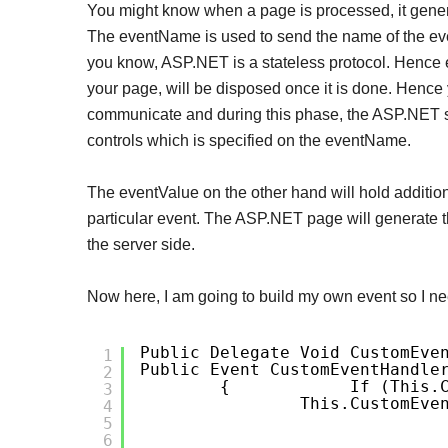
You might know when a page is processed, it gene
The eventName is used to send the name of the event
you know, ASP.NET is a stateless protocol. Hence e
your page, will be disposed once it is done. Hence
communicate and during this phase, the ASP.NET s
controls which is specified on the eventName.
The eventValue on the other hand will hold addition
particular event. The ASP.NET page will generate t
the server side.
Now here, I am going to build my own event so I nee
Public Delegate Void CustomEve
1
Public Event CustomEventHandle
2
{
If (this.
3
This.CustomEve
4
5
6