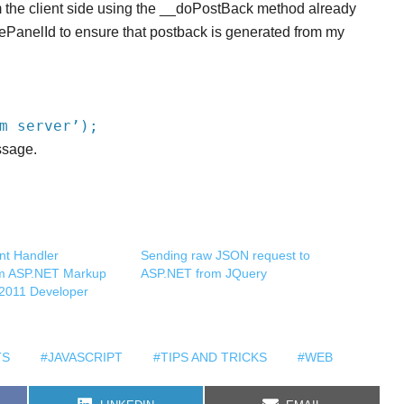
m the client side using the __doPostBack method already
ePanelId to ensure that postback is generated from my
m server’);
ssage.
nt Handler
Sending raw JSON request to
om ASP.NET Markup
ASP.NET from JQuery
o 2011 Developer
TS
#JAVASCRIPT
#TIPS AND TRICKS
#WEB