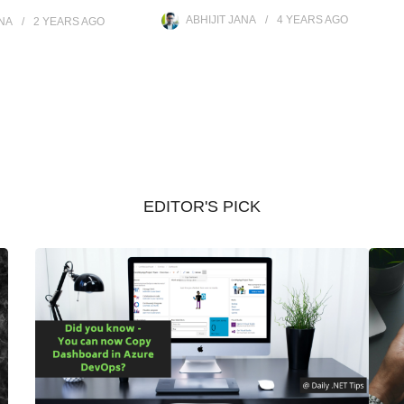
ABHIJIT JANA
4 YEARS
AGO
ANA
2 YEARS
AGO
EDITOR'S PICK