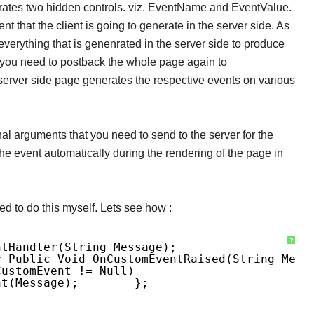
rates two hidden controls. viz. EventName and EventValue.
 that the client is going to generate in the server side. As
verything that is genenrated in the server side to produce
 you need to postback the whole page again to
erver side page generates the respective events on various
al arguments that you need to send to the server for the
he event automatically during the rendering of the page in
d to do this myself. Lets see how :
?
ntHandler(string Message);
r Public Void OnCustomEventRaised(string Mess
CustomEvent != Null)
nt(message);
};