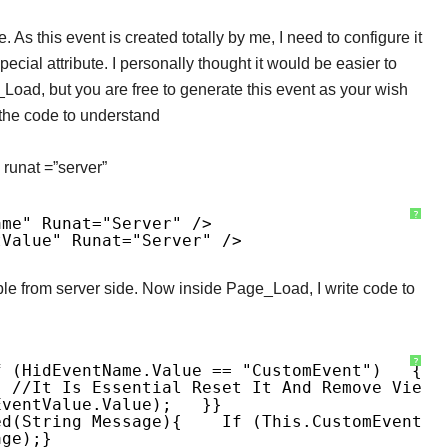
. As this event is created totally by me, I need to configure it
ecial attribute. I personally thought it would be easier to
e_Load, but you are free to generate this event as your wish
 the code to understand
h runat =”server”
?
ame" Runat="server" />
tValue" Runat="server" />
able from server side. Now inside Page_Load, I write code to
?
f (hidEventName.Value == "CustomEvent")
{
; //It Is Essential Reset It And Remove Views
EventValue.Value);
}
}
ed(string Message)
{
If (this.CustomEvent !
age);
}