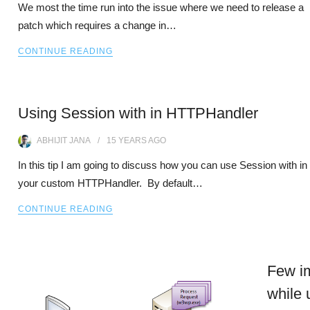
We most the time run into the issue where we need to release a
patch which requires a change in…
CONTINUE READING
Using Session with in HTTPHandler
ABHIJIT JANA
15 YEARS
AGO
In this tip I am going to discuss how you can use Session with in
your custom HTTPHandler. By default…
CONTINUE READING
Few im
while