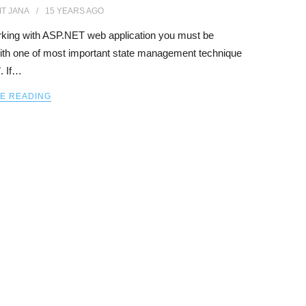
IT JANA
15 YEARS
AGO
rking with ASP.NET web application you must be
with one of most important state management technique
. If…
E READING