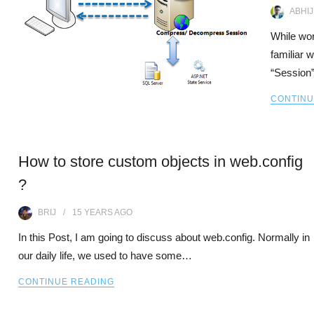
ABHIJ
While wo
familiar 
“Session”
CONTINU
How to store custom objects in web.config
?
BRIJ
15 YEARS
AGO
In this Post, I am going to discuss about web.config. Normally in
our daily life, we used to have some…
CONTINUE READING