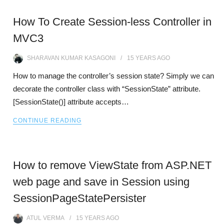
How To Create Session-less Controller in
MVC3
SHARAVAN KUMAR KASAGONI
15 YEARS
AGO
How to manage the controller’s session state? Simply we can
decorate the controller class with “SessionState” attribute.
[SessionState()] attribute accepts…
CONTINUE READING
How to remove ViewState from ASP.NET
web page and save in Session using
SessionPageStatePersister
ATUL VERMA
15 YEARS
AGO