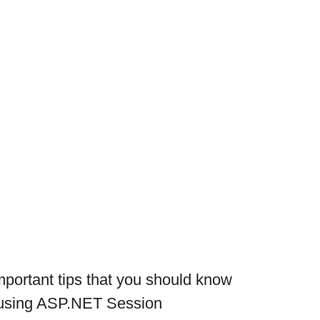
portant tips that you should know
 using ASP.NET Session