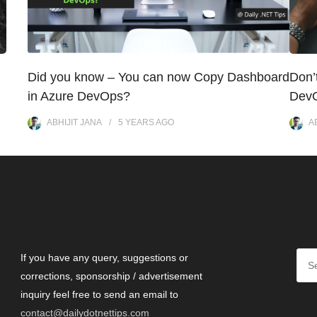
Did you know – You can now Copy Dashboard
Don’
in Azure DevOps?
DevO
ABHIJIT JANA
5 YEARS
AGO
A
CONTACT
SEA
If you have any query, suggestions or
corrections, sponsorship / advertisement
inquiry feel free to send an email to
contact@dailydotnettips.com