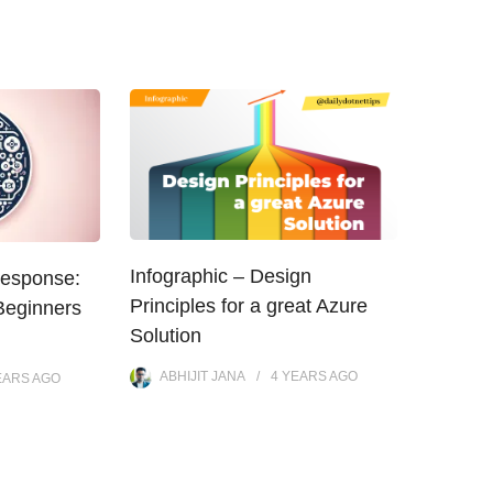
Infographic – Design
Response:
Principles for a great Azure
Beginners
Solution
ABHIJIT JANA
4 YEARS
AGO
EARS
AGO