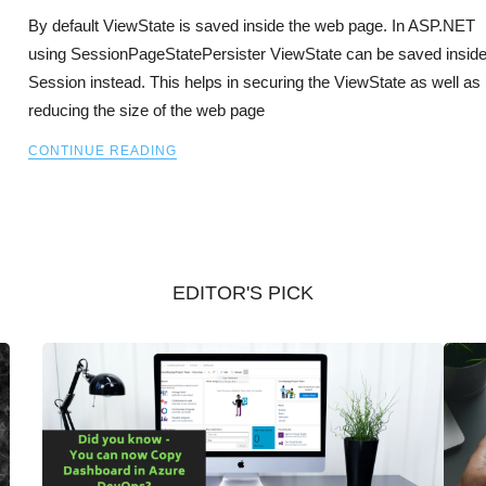
By default ViewState is saved inside the web page. In ASP.NET
using SessionPageStatePersister ViewState can be saved insid
Session instead. This helps in securing the ViewState as well as
reducing the size of the web page
CONTINUE READING
EDITOR'S PICK