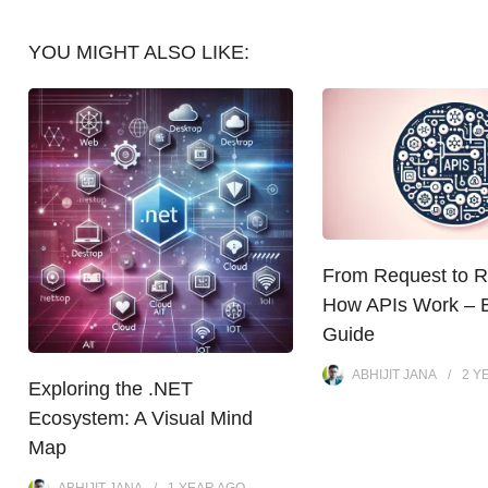
YOU MIGHT ALSO LIKE:
From Request to 
How APIs Work – 
Guide
ABHIJIT JANA
2 Y
Exploring the .NET
Ecosystem: A Visual Mind
Map