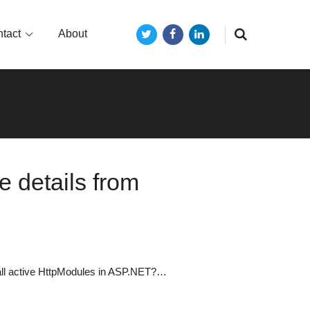
tact
About
Twitter
Facebook
LinkedIn
 details from
f all active HttpModules in ASP.NET?…