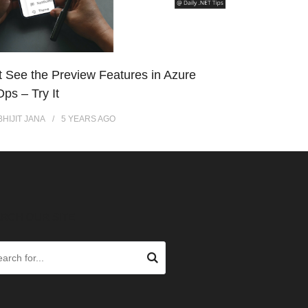
t See the Preview Features in Azure
ps – Try It
BHIJIT JANA
5 YEARS
AGO
RCH OUR SITE