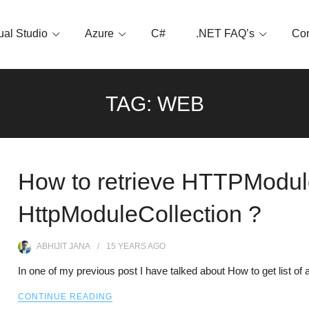
ual Studio
Azure
C#
.NET FAQ’s
Con
TAG:
WEB
How to retrieve HTTPModule
HttpModuleCollection ?
ABHIJIT JANA
15 YEARS
AGO
In one of my previous post I have talked about How to get list o
CONTINUE READING