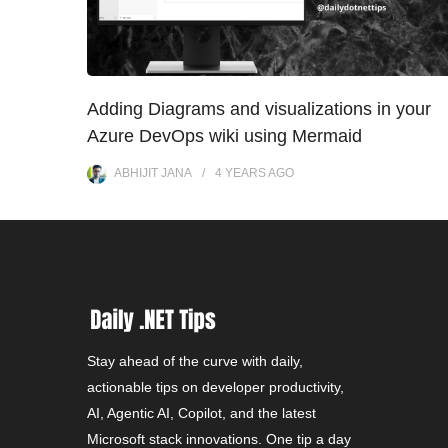
Adding Diagrams and visualizations in your
Azure DevOps wiki using Mermaid
ABHIJIT JANA
4 YEARS
AGO
Stay ahead of the curve with daily,
actionable tips on developer productivity,
AI, Agentic AI, Copilot, and the latest
Microsoft stack innovations. One tip a day