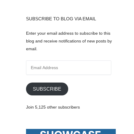
SUBSCRIBE TO BLOG VIA EMAIL
Enter your email address to subscribe to this
blog and receive notifications of new posts by
email.
E
m
a
i
SUBSCRIBE
l
A
Join 5,125 other subscribers
d
d
r