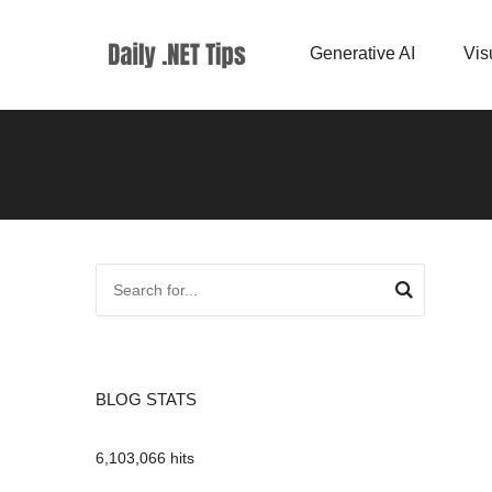
Generative AI
Vis
BLOG STATS
6,103,066 hits