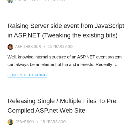
ABHIJIT JANA
1 YEAR
AGO
Raising Server side event from JavaScript
in ASP.NET (Tweaking the existing bits)
ABHISHEK SUR
15 YEARS
AGO
Well, knowing internal structure of an ASP.NET event system
can always be an element of fun and interests. Recently I…
CONTINUE READING
Releasing Single / Multiple Files To Pre
Compiled ASP.net Web Site
JEBARSON
15 YEARS
AGO