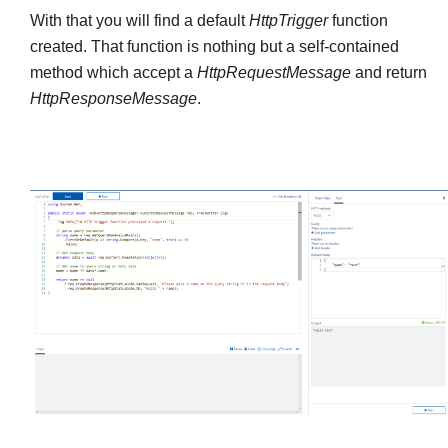
With that you will find a default
HttpTrigger
function
created. That function is nothing but a self-contained
method which accept a
HttpRequestMessage
and return
HttpResponseMessage
.