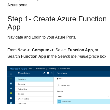
Azure portal.
Step 1- Create Azure Function
App
Navigate and Login to your Azure Portal
From
New
->
Compute ->
Select
Function App
, or
Search
Function App
in the
Search the marketplace
box