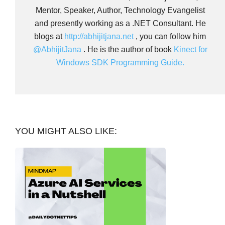
Mentor, Speaker, Author, Technology Evangelist
and presently working as a .NET Consultant. He
blogs at
http://abhijitjana.net
, you can follow him
@AbhijitJana
. He is the author of book
Kinect for
Windows SDK Programming Guide.
YOU MIGHT ALSO LIKE: