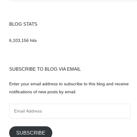
BLOG STATS
6,103,156 hits
SUBSCRIBE TO BLOG VIA EMAIL
Enter your email address to subscribe to this blog and receive
notifications of new posts by email.
E
m
a
i
SUBSCRIBE