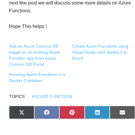
next few post we will discuss some more details on Azure
Functions.
Hope This helps !
Add an Azure Cosmos DB
Create Azure Functions using
trigger to an existing Azure
Visual Studio and deploy it to
Function app from Azure
Azure
Cosmos DB Portal
Running Azure Functions in a
Docker Container
TOPICS
#AZURE FUNCTION
S
S
S
S
S
X
F
P
L
E
H
H
H
H
H
(
A
I
I
M
A
A
A
A
A
T
C
N
N
A
R
R
R
R
R
W
E
T
K
I
E
E
E
E
E
I
B
E
E
L
O
O
O
O
O
T
O
R
D