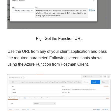
Fig : Get the Function URL
Use the URL from any of your client application and pass
the required parameter! Following screen shots shows
using the Azure Function from Postman Client.