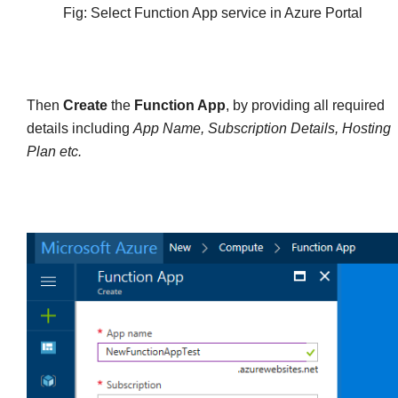
Fig: Select Function App service in Azure Portal
Then
Create
the
Function App
, by providing all required
details including
App Name, Subscription Details, Hosting
Plan etc.