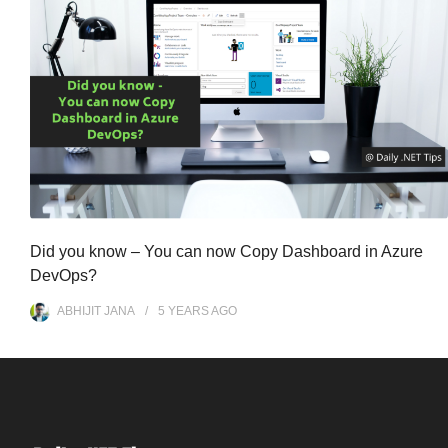
Did you know – You can now Copy Dashboard in Azure
DevOps?
ABHIJIT JANA
5 YEARS
AGO