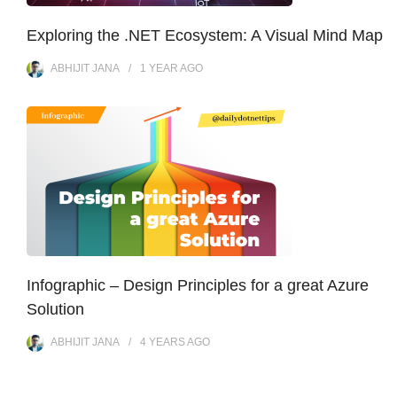
Exploring the .NET Ecosystem: A Visual Mind Map
ABHIJIT JANA
1 YEAR
AGO
Infographic – Design Principles for a great Azure
Solution
ABHIJIT JANA
4 YEARS
AGO