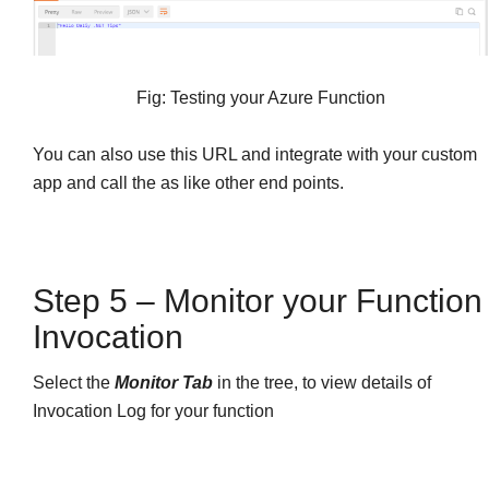
Fig: Testing your Azure Function
You can also use this URL and integrate with your custom
app and call the as like other end points.
Step 5 – Monitor your Function
Invocation
Select the
Monitor Tab
in the tree, to view details of
Invocation Log for your function