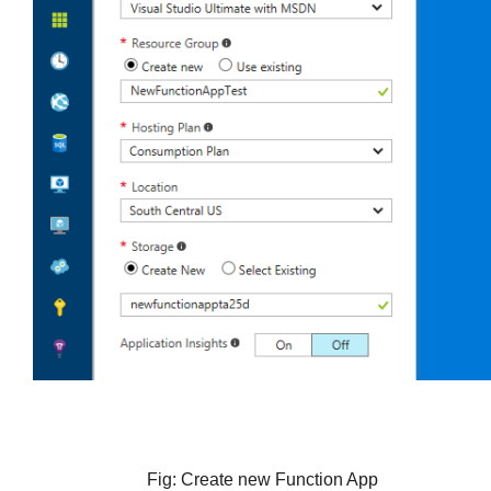
Fig: Create new Function App