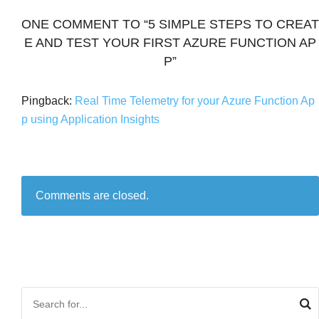
ONE COMMENT TO “5 SIMPLE STEPS TO CREAT
E AND TEST YOUR FIRST AZURE FUNCTION AP
P”
Pingback:
Real Time Telemetry for your Azure Function Ap
p using Application Insights
Comments are closed.