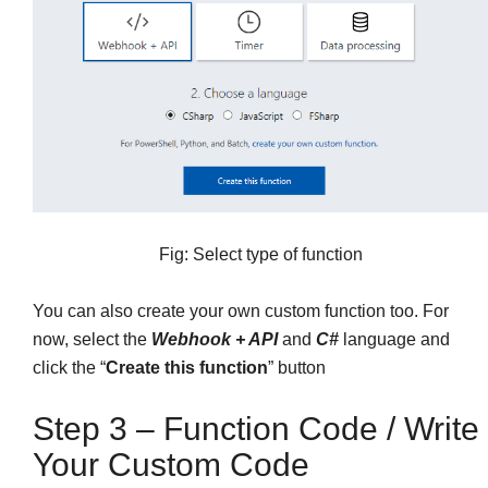
Fig: Select type of function
You can also create your own custom function too. For
now, select the
Webhook + API
and
C#
language and
click the “
Create this function
” button
Step 3 – Function Code / Write
Your Custom Code