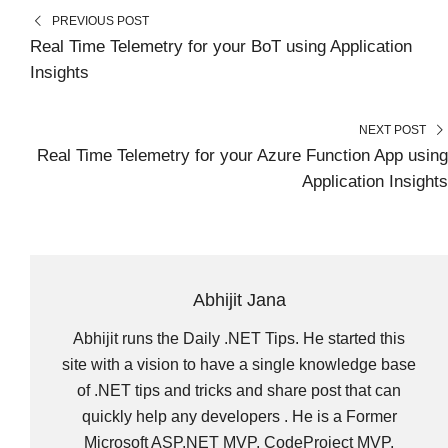
N
N
N
N
N
T
O
E
I
PREVIOUS POST
E
K
S
N
R
T
Real Time Telemetry for your BoT using Application
)
Insights
NEXT POST
Real Time Telemetry for your Azure Function App using
Application Insights
Abhijit Jana
Abhijit runs the Daily .NET Tips. He started this
site with a vision to have a single knowledge base
of .NET tips and tricks and share post that can
quickly help any developers . He is a Former
Microsoft ASP.NET MVP, CodeProject MVP,