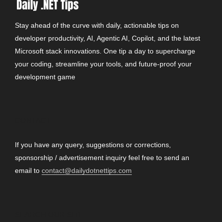
Stay ahead of the curve with daily, actionable tips on
developer productivity, AI, Agentic AI, Copilot, and the latest
Microsoft stack innovations. One tip a day to supercharge
your coding, streamline your tools, and future-proof your
development game
CONTACT
If you have any query, suggestions or corrections,
sponsorship / advertisement inquiry feel free to send an
email to
contact@dailydotnettips.com
SEARCH OUR SITE