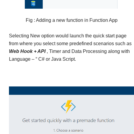
Fig : Adding a new function in Function App
Selecting New option would launch the quick start page
from where you select some predefined scenarios such as
Web Hook + API
, Timer and Data Processing along with
Language – “ C# or Java Script.