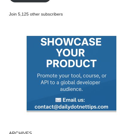
l
A
Join 5,125 other subscribers
d
d
r
e
s
s
ARCHIVES