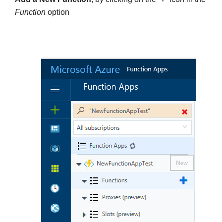
Function
option