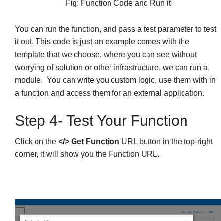
Fig: Function Code and Run it
You can run the function, and pass a test parameter to test
it out. This code is just an example comes with the
template that we choose, where you can see without
worrying of solution or other infrastructure, we can run a
module. You can write you custom logic, use them with in
a function and access them for an external application.
Step 4- Test Your Function
Click on the
</> Get Function
URL button in the top-right
corner, it will show you the Function URL.