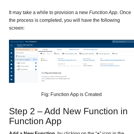
It may take a while to provision a new
Function App
. Once
the process is completed, you will have the following
screen:
Fig: Function App is Created
Step 2 – Add New Function in
Function App
Add a New Function
, by clicking on the “
+
” icon in the