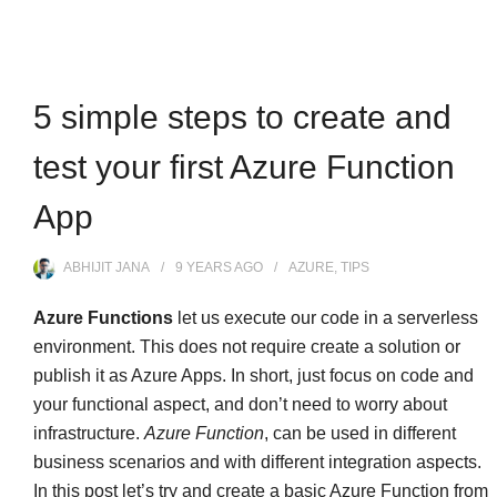
5 simple steps to create and
test your first Azure Function
App
ABHIJIT JANA
9 YEARS
AGO
AZURE
,
TIPS
Azure Functions
let us execute our code in a serverless
environment. This does not require create a solution or
publish it as Azure Apps. In short, just focus on code and
your functional aspect, and don’t need to worry about
infrastructure.
Azure Function
, can be used in different
business scenarios and with different integration aspects.
In this post let’s try and create a basic Azure Function from