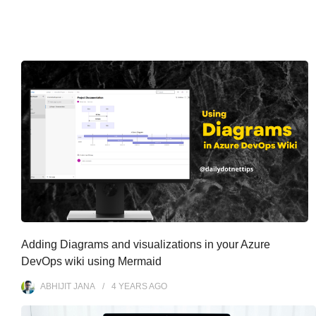
Adding Diagrams and visualizations in your Azure
DevOps wiki using Mermaid
ABHIJIT JANA
4 YEARS
AGO