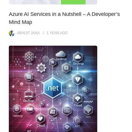
Azure AI Services in a Nutshell – A Developer’s
Mind Map
ABHIJIT JANA
1 YEAR
AGO