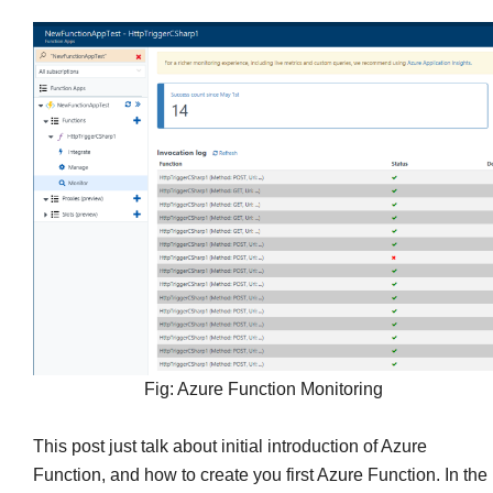
Fig: Azure Function Monitoring
This post just talk about initial introduction of Azure
Function, and how to create you first Azure Function. In the