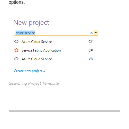
options.
Searching Project Template