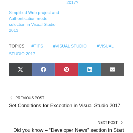
2017?
Simplified Web project and
Authentication mode
selection in Visual Studio
2013
TOPICS
#TIPS
#VISUAL STUDIO
#VISUAL
STUDIO 2017
S
S
S
S
S
X
F
P
L
E
H
H
H
H
H
(
A
I
I
M
A
A
A
A
A
T
C
N
N
A
R
R
R
R
R
W
E
T
K
I
E
E
E
E
E
I
B
E
E
L
O
O
O
O
O
T
O
R
D
N
N
N
N
N
T
O
E
I
PREVIOUS POST
E
K
S
N
R
T
Set Conditions for Exception in Visual Studio 2017
)
NEXT POST
Did you know – “Developer News” section in Start