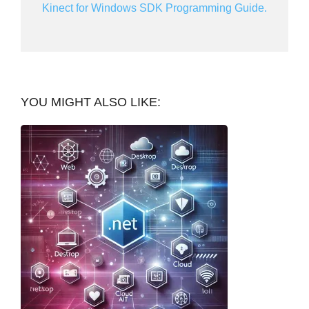
Kinect for Windows SDK Programming Guide.
YOU MIGHT ALSO LIKE: