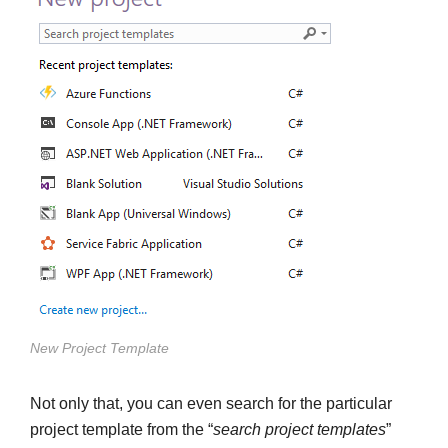
New Project Template
Not only that, you can even search for the particular
project template from the “
search project templates
”