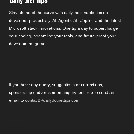
Stay ahead of the curve with daily, actionable tips on
developer productivity, AI, Agentic AI, Copilot, and the latest
Microsoft stack innovations. One tip a day to supercharge
your coding, streamline your tools, and future-proof your
development game
CONTACT
If you have any query, suggestions or corrections,
sponsorship / advertisement inquiry feel free to send an
email to
contact@dailydotnettips.com
SEARCH OUR SITE