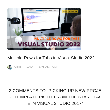
Multiple Rows for Tabs in Visual Studio 2022
ABHIJIT JANA
4 YEARS
AGO
2 COMMENTS TO “PICKING UP NEW PROJE
CT TEMPLATE RIGHT FROM THE START PAG
E IN VISUAL STUDIO 2017”