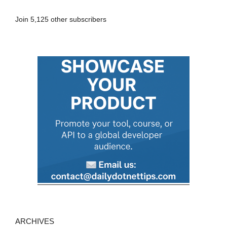
A
Join 5,125 other subscribers
d
d
r
e
s
s
ARCHIVES