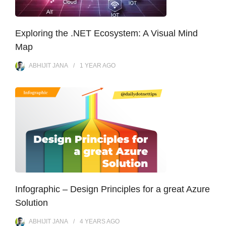
Exploring the .NET Ecosystem: A Visual Mind
Map
ABHIJIT JANA
1 YEAR
AGO
Infographic – Design Principles for a great Azure
Solution
ABHIJIT JANA
4 YEARS
AGO