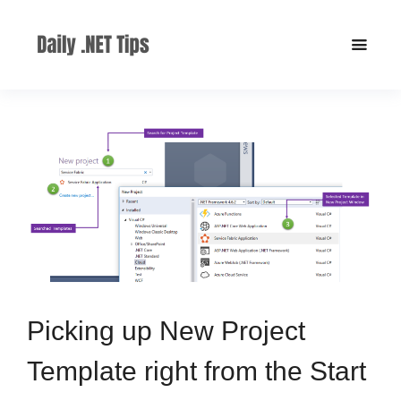
Picking up New Project
Template right from the Start