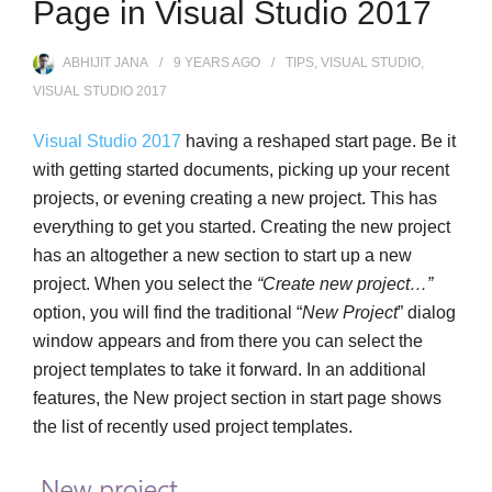
Page in Visual Studio 2017
ABHIJIT JANA
9 YEARS
AGO
TIPS
,
VISUAL STUDIO
,
VISUAL STUDIO 2017
Visual Studio 2017
having a reshaped start page. Be it
with getting started documents, picking up your recent
projects, or evening creating a new project. This has
everything to get you started. Creating the new project
has an altogether a new section to start up a new
project. When you select the
“Create new project…”
option, you will find the traditional “
New Project
” dialog
window appears and from there you can select the
project templates to take it forward. In an additional
features, the New project section in start page shows
the list of recently used project templates.