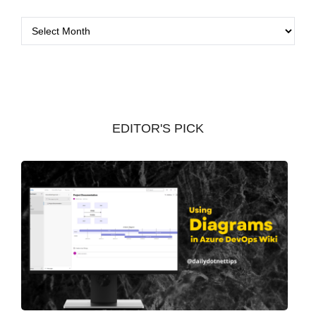
A
r
c
h
i
v
EDITOR'S PICK
e
s