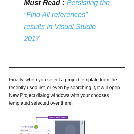
Must Read :
Persisting the
“Find All references”
results in Visual Studio
2017
Finally, when you select a project template from the
recently used list, or even by searching it, it will open
New Project dialog windows with your chooses
templated selected over there.