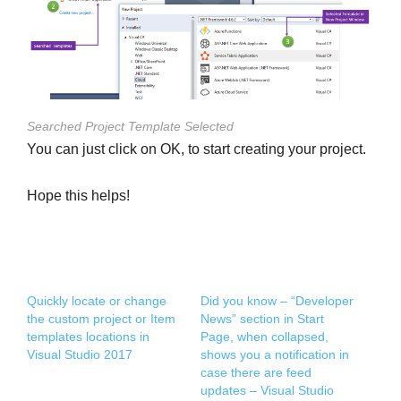
Searched Project Template Selected
You can just click on OK, to start creating your project.
Hope this helps!
Quickly locate or change
Did you know – “Developer
the custom project or Item
News” section in Start
templates locations in
Page, when collapsed,
Visual Studio 2017
shows you a notification in
case there are feed
updates – Visual Studio