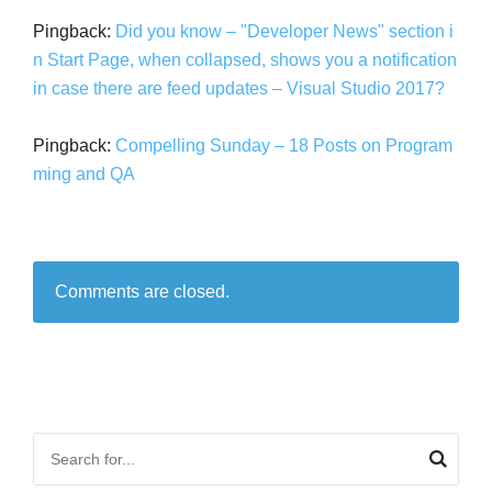
Pingback:
Did you know – "Developer News" section i
n Start Page, when collapsed, shows you a notification
in case there are feed updates – Visual Studio 2017?
Pingback:
Compelling Sunday – 18 Posts on Program
ming and QA
Comments are closed.