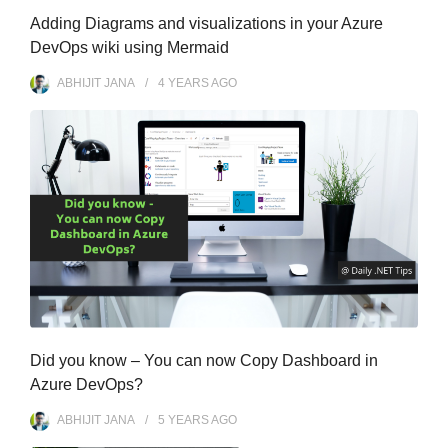
Adding Diagrams and visualizations in your Azure
DevOps wiki using Mermaid
ABHIJIT JANA
4 YEARS
AGO
Did you know – You can now Copy Dashboard in
Azure DevOps?
ABHIJIT JANA
5 YEARS
AGO