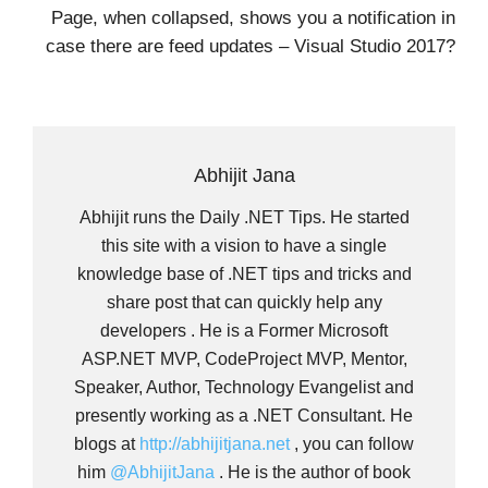
Page, when collapsed, shows you a notification in
case there are feed updates – Visual Studio 2017?
Abhijit Jana
Abhijit runs the Daily .NET Tips. He started
this site with a vision to have a single
knowledge base of .NET tips and tricks and
share post that can quickly help any
developers . He is a Former Microsoft
ASP.NET MVP, CodeProject MVP, Mentor,
Speaker, Author, Technology Evangelist and
presently working as a .NET Consultant. He
blogs at
http://abhijitjana.net
, you can follow
him
@AbhijitJana
. He is the author of book