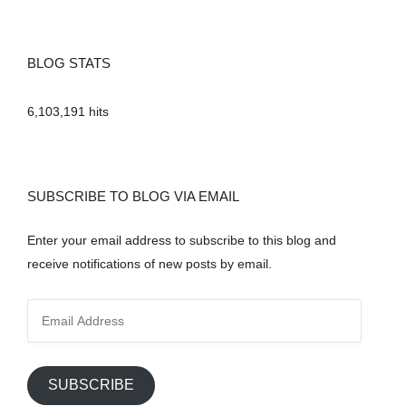
BLOG STATS
6,103,191 hits
SUBSCRIBE TO BLOG VIA EMAIL
Enter your email address to subscribe to this blog and
receive notifications of new posts by email.
E
m
a
i
SUBSCRIBE
l