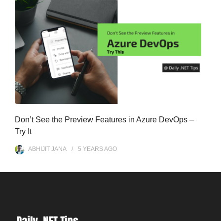
Don’t See the Preview Features in Azure DevOps –
Try It
ABHIJIT JANA
5 YEARS
AGO