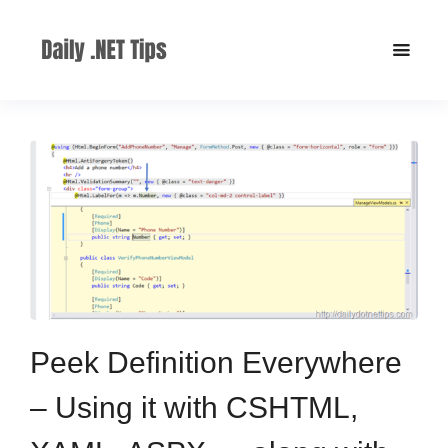
Peek Definition Everywhere
– Using it with CSHTML,