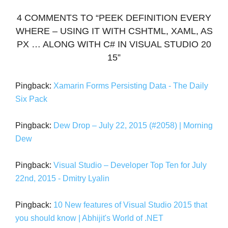
4 COMMENTS TO “PEEK DEFINITION EVERY
WHERE – USING IT WITH CSHTML, XAML, AS
PX … ALONG WITH C# IN VISUAL STUDIO 20
15”
Pingback:
Xamarin Forms Persisting Data - The Daily
Six Pack
Pingback:
Dew Drop – July 22, 2015 (#2058) | Morning
Dew
Pingback:
Visual Studio – Developer Top Ten for July
22nd, 2015 - Dmitry Lyalin
Pingback:
10 New features of Visual Studio 2015 that
you should know | Abhijit's World of .NET