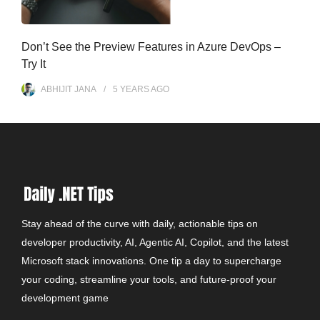
Don’t See the Preview Features in Azure DevOps –
Try It
ABHIJIT JANA
5 YEARS
AGO
Stay ahead of the curve with daily, actionable tips on
developer productivity, AI, Agentic AI, Copilot, and the latest
Microsoft stack innovations. One tip a day to supercharge
your coding, streamline your tools, and future-proof your
development game