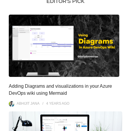
EDITOR'S PICK
e
s
Adding Diagrams and visualizations in your Azure
DevOps wiki using Mermaid
ABHIJIT JANA
4 YEARS
AGO