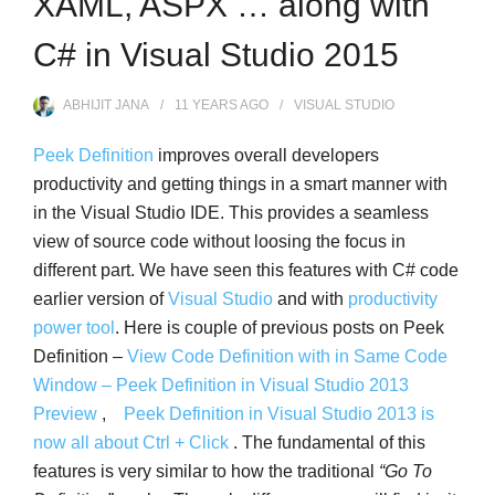
XAML, ASPX … along with
C# in Visual Studio 2015
ABHIJIT JANA
11 YEARS
AGO
VISUAL STUDIO
Peek Definition
improves overall developers
productivity and getting things in a smart manner with
in the Visual Studio IDE. This provides a seamless
view of source code without loosing the focus in
different part. We have seen this features with C# code
earlier version of
Visual Studio
and with
productivity
power tool
. Here is couple of previous posts on Peek
Definition –
View Code Definition with in Same Code
Window – Peek Definition in Visual Studio 2013
Preview
,
Peek Definition in Visual Studio 2013 is
now all about Ctrl + Click
. The fundamental of this
features is very similar to how the traditional
“Go To