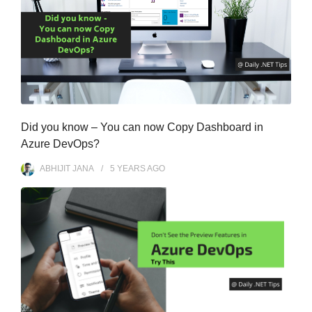
Did you know – You can now Copy Dashboard in
Azure DevOps?
ABHIJIT JANA
5 YEARS
AGO