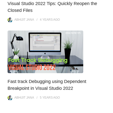
Visual Studio 2022 Tips: Quickly Reopen the
Closed Files
ABHIJIT JANA
4 YEARS
AGO
Fast track Debugging using Dependent
Breakpoint in Visual Studio 2022
ABHIJIT JANA
5 YEARS
AGO