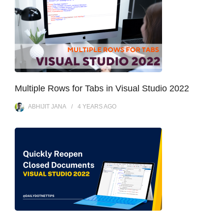
Multiple Rows for Tabs in Visual Studio 2022
ABHIJIT JANA
4 YEARS
AGO