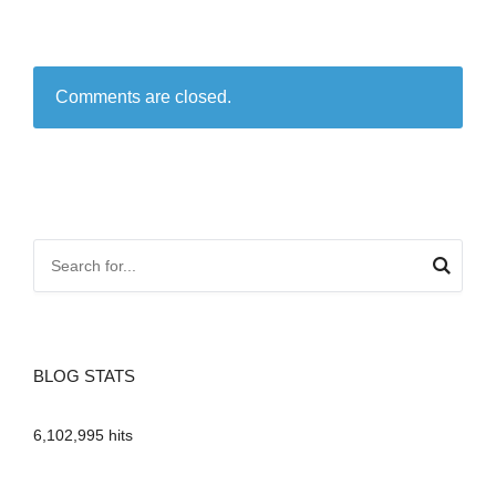
Comments are closed.
BLOG STATS
6,102,995 hits