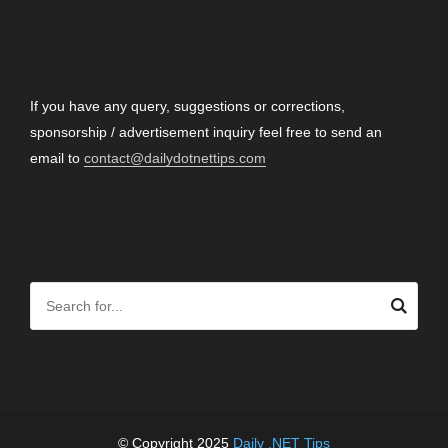
CONTACT
If you have any query, suggestions or corrections,
sponsorship / advertisement inquiry feel free to send an
email to
contact@dailydotnettips.com
SEARCH OUR SITE
© Copyright 2025
Daily .NET Tips