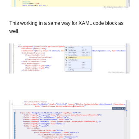
This working in a same way for XAML code block as
well.