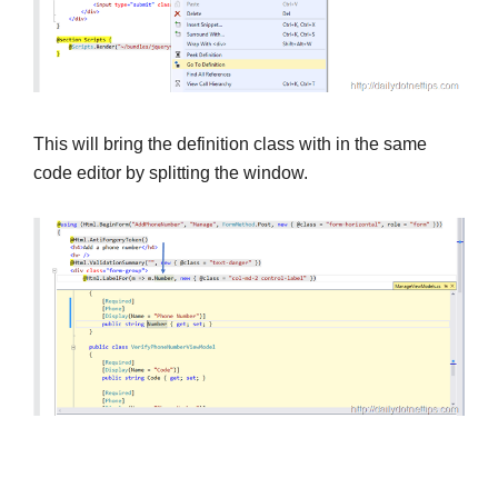
This will bring the definition class with in the same
code editor by splitting the window.