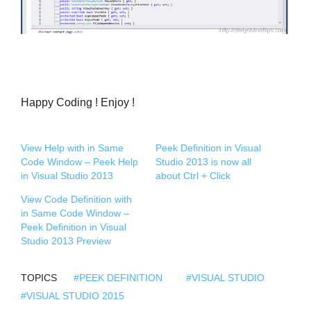
Happy Coding ! Enjoy !
View Help with in Same
Peek Definition in Visual
Code Window – Peek Help
Studio 2013 is now all
in Visual Studio 2013
about Ctrl + Click
View Code Definition with
in Same Code Window –
Peek Definition in Visual
Studio 2013 Preview
TOPICS
#PEEK DEFINITION
#VISUAL STUDIO
#VISUAL STUDIO 2015