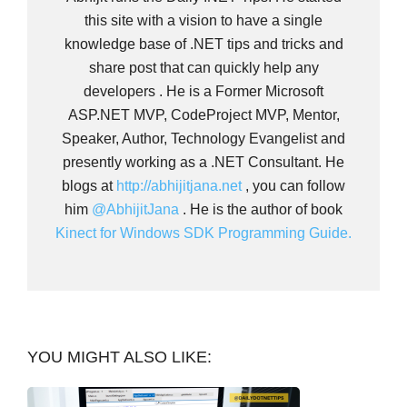
this site with a vision to have a single
knowledge base of .NET tips and tricks and
share post that can quickly help any
developers . He is a Former Microsoft
ASP.NET MVP, CodeProject MVP, Mentor,
Speaker, Author, Technology Evangelist and
presently working as a .NET Consultant. He
blogs at
http://abhijitjana.net
, you can follow
him
@AbhijitJana
. He is the author of book
Kinect for Windows SDK Programming Guide.
YOU MIGHT ALSO LIKE: