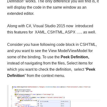
Definition
” works. The only difference you will find is, it
will display the code in the same window as an
extended editor.
Along with C#, Visual Studio 2015 now introduced
this features for XAML, CSHTML, ASPX ….. as well.
Consider you have following code block in CSHTML,
and you want to see the View ModelViewModel for
some of the binding. To use the
Peek Definition,
instead of navigating from the files, Select items for
which you want to check the definition, select “
Peek
Definition
” from the context menu.