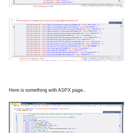
Here is something with ASPX page..