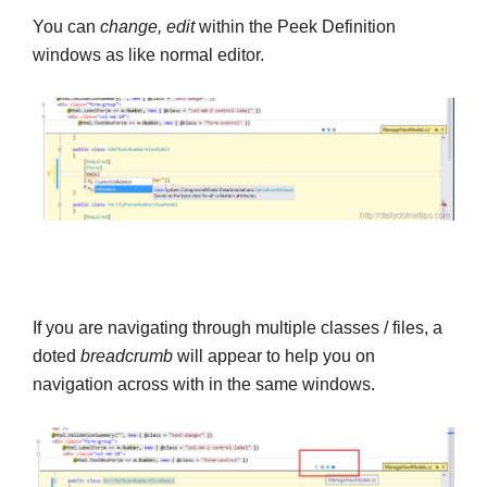
You can
change, edit
within the Peek Definition
windows as like normal editor.
If you are navigating through multiple classes / files, a
doted
breadcrumb
will appear to help you on
navigation across with in the same windows.