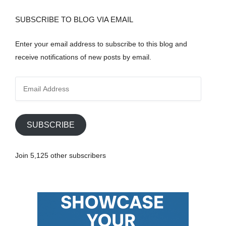
SUBSCRIBE TO BLOG VIA EMAIL
Enter your email address to subscribe to this blog and
receive notifications of new posts by email.
E
m
a
i
SUBSCRIBE
l
A
Join 5,125 other subscribers
d
d
r
e
s