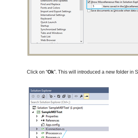
Click on “
Ok
”. This will introduced a new folder in