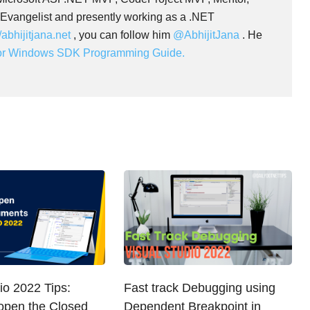
 Evangelist and presently working as a .NET
//abhijitjana.net
, you can follow him
@AbhijitJana
. He
for Windows SDK Programming Guide.
io 2022 Tips:
Fast track Debugging using
open the Closed
Dependent Breakpoint in