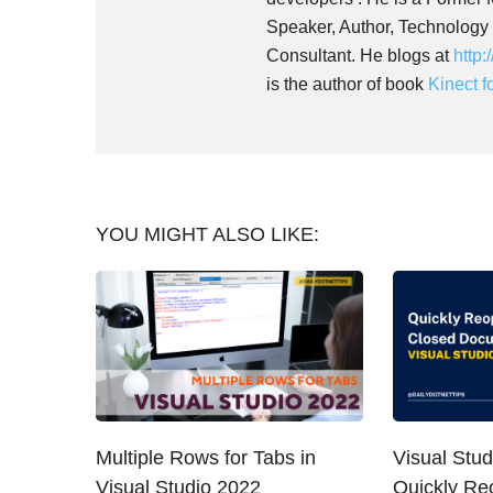
Speaker, Author, Technology
Consultant. He blogs at
http:
is the author of book
Kinect 
YOU MIGHT ALSO LIKE:
Multiple Rows for Tabs in
Visual Stud
Visual Studio 2022
Quickly Re