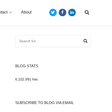
tact
About
Twitter
Facebook
LinkedIn
BLOG STATS
6,102,991 hits
SUBSCRIBE TO BLOG VIA EMAIL