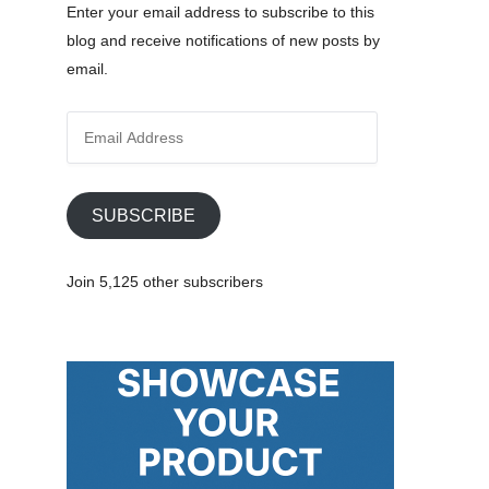
Enter your email address to subscribe to this
blog and receive notifications of new posts by
email.
E
m
a
i
SUBSCRIBE
l
A
Join 5,125 other subscribers
d
d
r
e
s
s