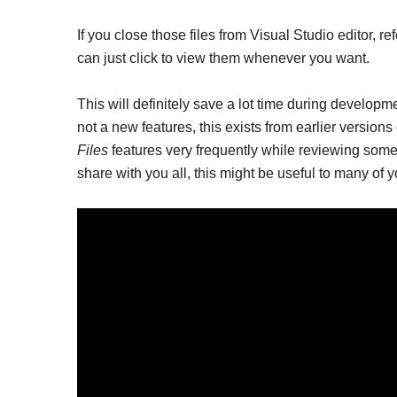
If you close those files from Visual Studio editor, ref
can just click to view them whenever you want.
This will definitely save a lot time during developme
not a new features, this exists from earlier version
Files
features very frequently while reviewing some
share with you all, this might be useful to many of y