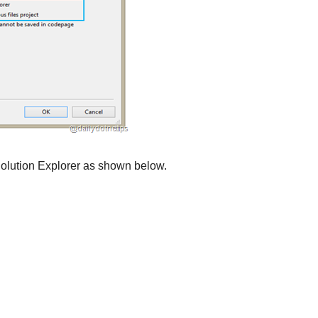
 Solution Explorer as shown below.