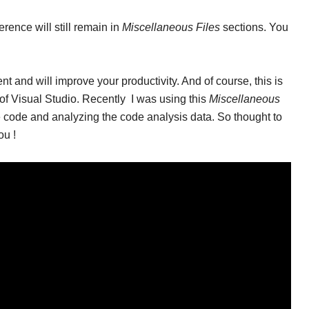
erence will still remain in
Miscellaneous Files
sections. You
nt and will improve your productivity. And of course, this is
s of Visual Studio. Recently I was using this
Miscellaneous
 code and analyzing the code analysis data. So thought to
ou !