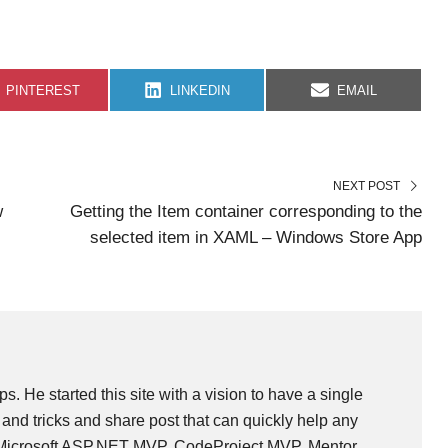
S
S
S
PINTEREST
LINKEDIN
EMAIL
H
H
H
A
A
A
R
R
R
E
E
E
O
O
O
N
N
N
NEXT POST
w
Getting the Item container corresponding to the
selected item in XAML – Windows Store App
ps. He started this site with a vision to have a single
and tricks and share post that can quickly help any
 Microsoft ASP.NET MVP, CodeProject MVP, Mentor,