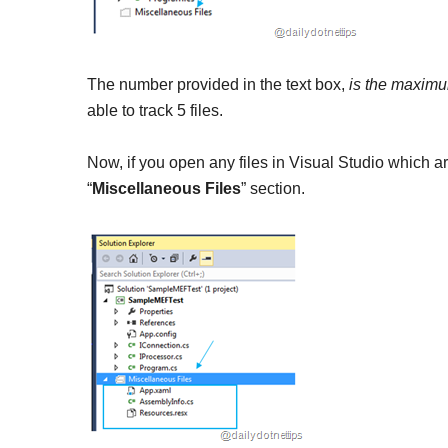
The number provided in the text box,
is the maximum
able to track 5 files.
Now, if you open any files in Visual Studio which are 
“
Miscellaneous Files
” section.