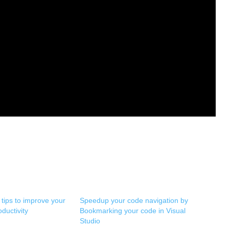
 tips to improve your
Speedup your code navigation by
ductivity
Bookmarking your code in Visual
Studio