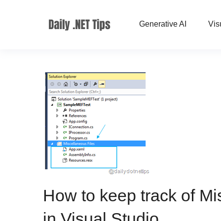
Generative AI
Vis
How to keep track of Mis
in Visual Studio