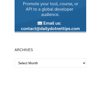
ARCHIVES
A
r
c
h
i
v
e
s