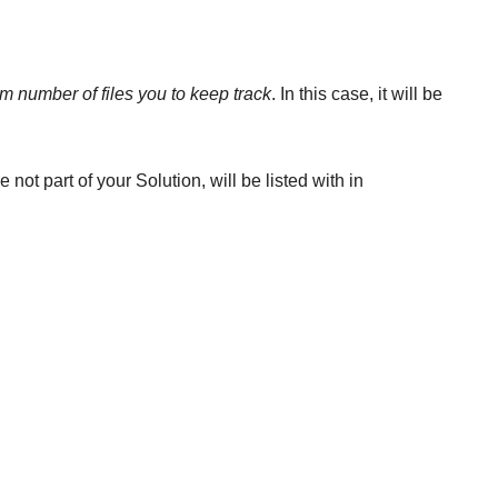
 number of files you to keep track
. In this case, it will be
not part of your Solution, will be listed with in