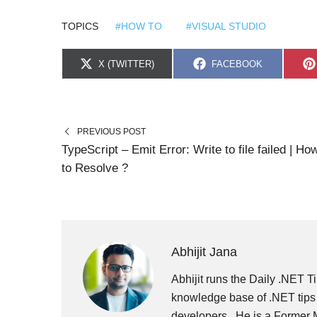
TOPICS
#HOW TO
#VISUAL STUDIO
S
S
X (TWITTER)
FACEBOOK
H
H
A
A
R
R
E
E
O
O
N
N
PREVIOUS POST
TypeScript – Emit Error: Write to file failed | Ho
to Resolve ?
Abhijit Jana
Abhijit runs the Daily .NET Ti
knowledge base of .NET tips 
developers . He is a Former