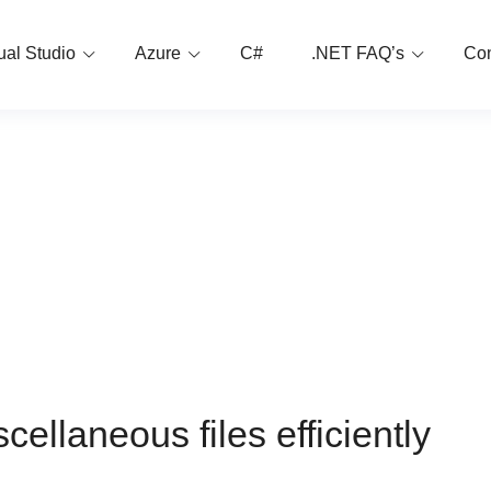
ual Studio
Azure
C#
.NET FAQ’s
Con
cellaneous files efficiently