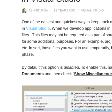
ABHIJIT JANA
12 YEARS
AGO
VISUAL STUDIO
One of the easiest and quickest way to keep track of 
in
Visual Studio
. When we develop applications in
files. This files may not be required as a part of s
for some additional purposes. For an example, proje
etc. In sort, those files you want to use temporaril
phase.
By default this option is
disabled
. To enable this, n
Documents
and then check “
Show Miscellaneous 