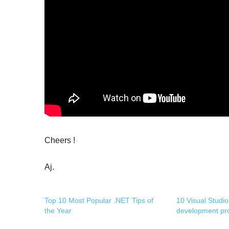
Cheers !
Aj.
Top 10 Most Popular .NET Tips of
10 Visual Studio
the Year
development pro