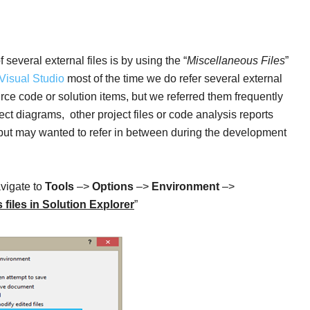
several external files is by using the “
Miscellaneous Files
”
Visual Studio
most of the time we do refer several external
ource code or solution items, but we referred them frequently
ct diagrams, other project files or code analysis reports
y, but may wanted to refer in between during the development
avigate to
Tools
–>
Options
–>
Environment
–>
files in Solution Explorer
”