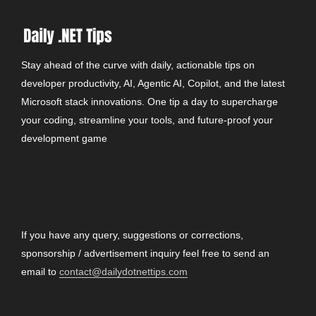
Stay ahead of the curve with daily, actionable tips on
developer productivity, AI, Agentic AI, Copilot, and the latest
Microsoft stack innovations. One tip a day to supercharge
your coding, streamline your tools, and future-proof your
development game
CONTACT
If you have any query, suggestions or corrections,
sponsorship / advertisement inquiry feel free to send an
email to
contact@dailydotnettips.com