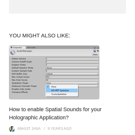
YOU MIGHT ALSO LIKE:
How to enable Spatial Sounds for your
Holographic Application?
ABHIJIT JANA
9 YEARS
AGO