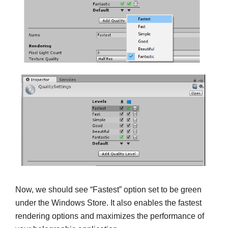
Now, we should see “Fastest” option set to be green
under the Windows Store. It also enables the fastest
rendering options and maximizes the performance of