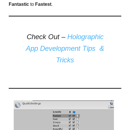
Fantastic
to
Fastest
.
Check Out –
Holographic
App Development Tips &
Tricks