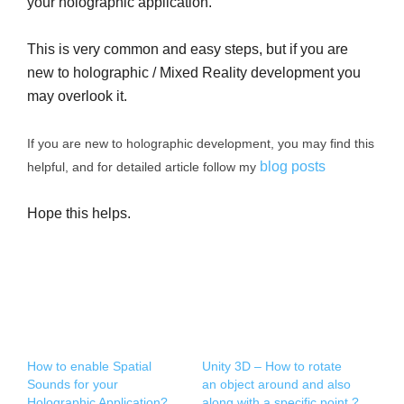
your holographic application.
This is very common and easy steps, but if you are
new to holographic / Mixed Reality development you
may overlook it.
If you are new to holographic development, you may find this
blog posts
helpful, and for detailed article follow my
Hope this helps.
How to enable Spatial
Unity 3D – How to rotate
Sounds for your
an object around and also
Holographic Application?
along with a specific point ?