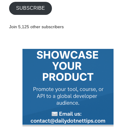
i
SUBSCRIBE
l
A
Join 5,125 other subscribers
d
d
r
e
s
s