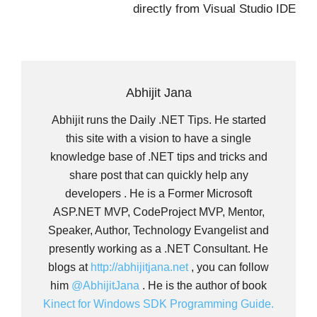
directly from Visual Studio IDE
Abhijit Jana
Abhijit runs the Daily .NET Tips. He started
this site with a vision to have a single
knowledge base of .NET tips and tricks and
share post that can quickly help any
developers . He is a Former Microsoft
ASP.NET MVP, CodeProject MVP, Mentor,
Speaker, Author, Technology Evangelist and
presently working as a .NET Consultant. He
blogs at
http://abhijitjana.net
, you can follow
him
@AbhijitJana
. He is the author of book
Kinect for Windows SDK Programming Guide.