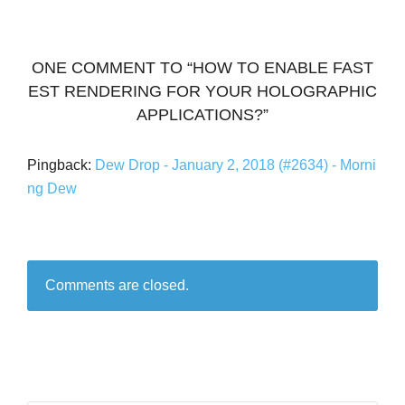
ONE COMMENT TO “HOW TO ENABLE FAST
EST RENDERING FOR YOUR HOLOGRAPHIC
APPLICATIONS?”
Pingback:
Dew Drop - January 2, 2018 (#2634) - Morni
ng Dew
Comments are closed.