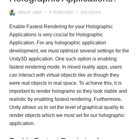
ABHIJIT JANA
9 YEARS
AGO
HOLOLENS
Enable Fastest Rendering for your Holographic
Applications is very crucial for Holographic
Application. For any holographic application
development, we must optimize several settings for the
Unity3D application. One such option is enabling
fastest rendering mode. In mixed reality apps, users
can interact with virtual objects like as though they
were real objects in real space. To achieve this, it is
important to render holograms so they look stable and
realistic by enabling fastest rendering. Furthermore,
Unity allows us to set the level of graphical quality to
render objects which we must set for our holographic
application.