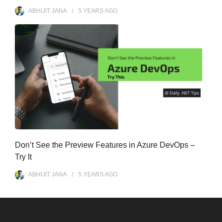
ABHIJIT JANA
5 YEARS
AGO
Don’t See the Preview Features in Azure DevOps –
Try It
ABHIJIT JANA
5 YEARS
AGO