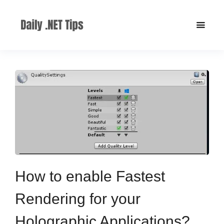
How to enable Fastest
Rendering for your
Holographic Applications?