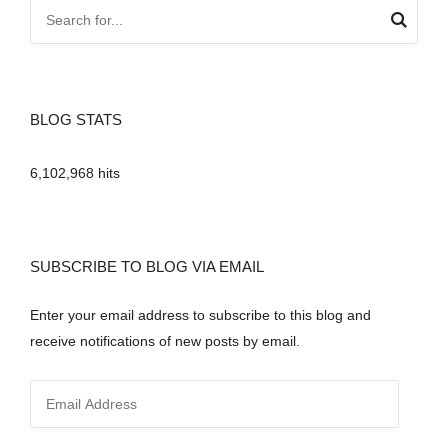
BLOG STATS
6,102,968 hits
SUBSCRIBE TO BLOG VIA EMAIL
Enter your email address to subscribe to this blog and
receive notifications of new posts by email.
E
m
a