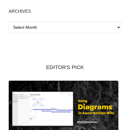
ARCHIVES
A
r
c
h
i
v
EDITOR'S PICK
e
s