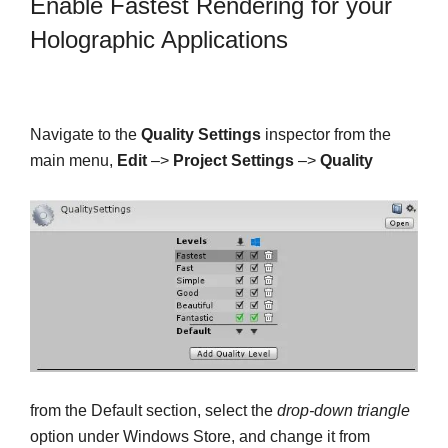
Enable Fastest Rendering for your
Holographic Applications
Navigate to the
Quality Settings
inspector from the
main menu,
Edit
–>
Project Settings
–>
Quality
from the Default section, select the
drop-down triangle
option under Windows Store, and change it from