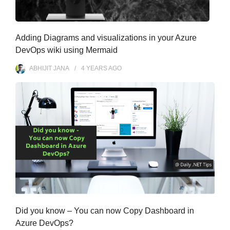
Adding Diagrams and visualizations in your Azure
DevOps wiki using Mermaid
ABHIJIT JANA
4 YEARS
AGO
Did you know – You can now Copy Dashboard in
Azure DevOps?