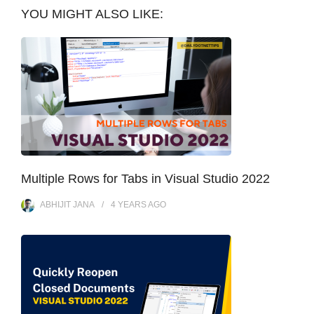
YOU MIGHT ALSO LIKE:
Multiple Rows for Tabs in Visual Studio 2022
ABHIJIT JANA
4 YEARS
AGO