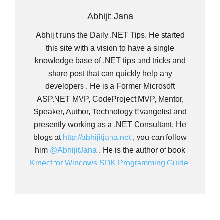
Abhijit Jana
Abhijit runs the Daily .NET Tips. He started
this site with a vision to have a single
knowledge base of .NET tips and tricks and
share post that can quickly help any
developers . He is a Former Microsoft
ASP.NET MVP, CodeProject MVP, Mentor,
Speaker, Author, Technology Evangelist and
presently working as a .NET Consultant. He
blogs at
http://abhijitjana.net
, you can follow
him
@AbhijitJana
. He is the author of book
Kinect for Windows SDK Programming Guide.