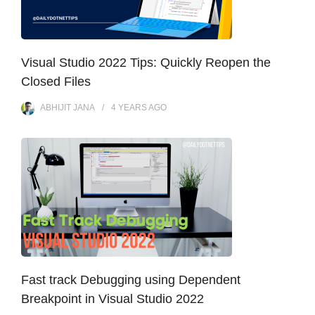
Visual Studio 2022 Tips: Quickly Reopen the
Closed Files
ABHIJIT JANA
4 YEARS
AGO
Fast track Debugging using Dependent
Breakpoint in Visual Studio 2022