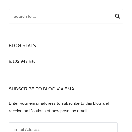
BLOG STATS
6,102,947 hits
SUBSCRIBE TO BLOG VIA EMAIL
Enter your email address to subscribe to this blog and
receive notifications of new posts by email.
E