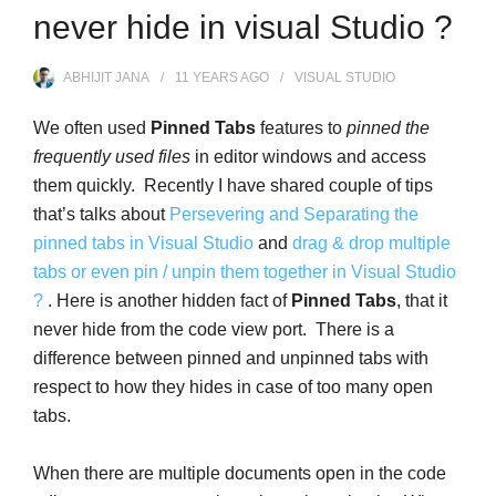
never hide in visual Studio ?
ABHIJIT JANA
11 YEARS
AGO
VISUAL STUDIO
We often used
Pinned Tabs
features to
pinned the
frequently used files
in editor windows and access
them quickly. Recently I have shared couple of tips
that’s talks about
Persevering and Separating the
pinned tabs in Visual Studio
and
drag & drop multiple
tabs or even pin / unpin them together in Visual Studio
?
. Here is another hidden fact of
Pinned Tabs
, that it
never hide from the code view port. There is a
difference between pinned and unpinned tabs with
respect to how they hides in case of too many open
tabs.
When there are multiple documents open in the code