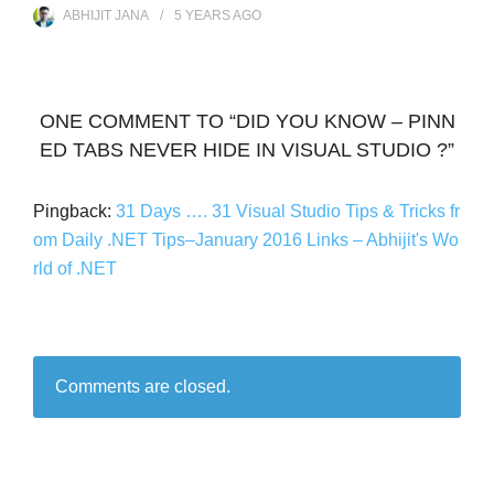
ABHIJIT JANA
5 YEARS
AGO
ONE COMMENT TO “DID YOU KNOW – PINN
ED TABS NEVER HIDE IN VISUAL STUDIO ?”
Pingback:
31 Days …. 31 Visual Studio Tips & Tricks fr
om Daily .NET Tips–January 2016 Links – Abhijit's Wo
rld of .NET
Comments are closed.