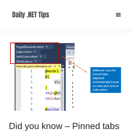
Did you know – Pinned tabs