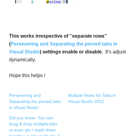
This works irrespective of “separate rows”
(
Persevering and Separating the pinned tabs in
Visual Studio
) settings enable or disable.
It’s adjust
dynamically.
Hope this helps !
Persevering and
Multiple Rows for Tabs in
Separating the pinned tabs
Visual Studio 2022
in Visual Studio
Did you know- You can
drag & drop multiple tabs
or even pin / unpin them