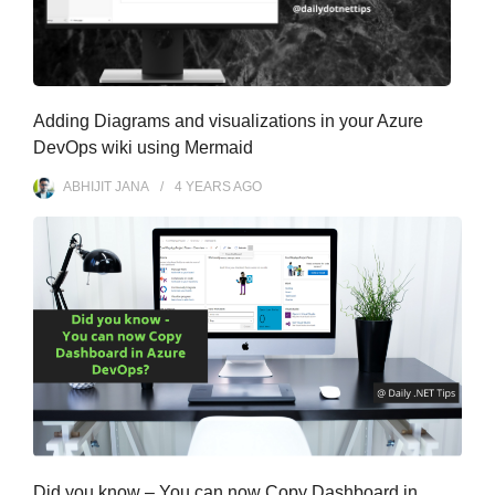
Adding Diagrams and visualizations in your Azure
DevOps wiki using Mermaid
ABHIJIT JANA
4 YEARS
AGO
Did you know – You can now Copy Dashboard in