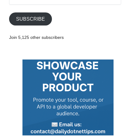
m
a
i
SUBSCRIBE
l
A
Join 5,125 other subscribers
d
d
r
e
s
s