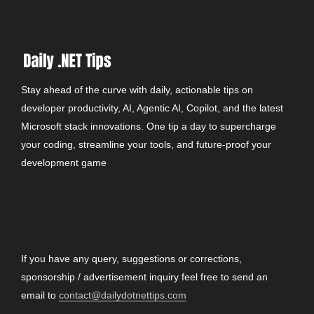
Stay ahead of the curve with daily, actionable tips on
developer productivity, AI, Agentic AI, Copilot, and the latest
Microsoft stack innovations. One tip a day to supercharge
your coding, streamline your tools, and future-proof your
development game
CONTACT
If you have any query, suggestions or corrections,
sponsorship / advertisement inquiry feel free to send an
email to
contact@dailydotnettips.com