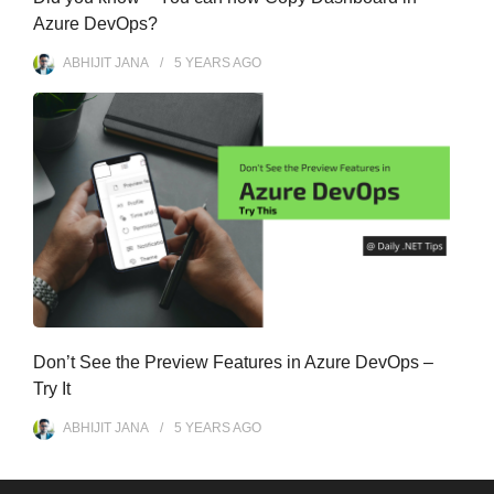
Azure DevOps?
ABHIJIT JANA
5 YEARS
AGO
Don’t See the Preview Features in Azure DevOps –
Try It
ABHIJIT JANA
5 YEARS
AGO