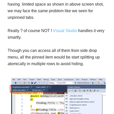
having limited space as shown in above screen shot,
we may face the same problem like we seen for
unpinned tabs.
Really ? of course NOT !
Visual Studio
handles it very
smartly.
Though you can access all of them from side drop
menu, all the pinned item would be start splitting up
atomically in multiple rows to avoid hiding.