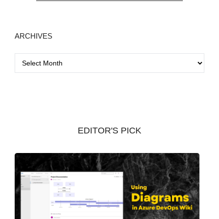
ARCHIVES
A
r
c
h
i
v
EDITOR'S PICK
e
s