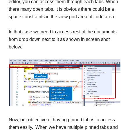
editor, you can access them through each tabs. When
there many open tabs, it is obvious there could be a
space constraints in the view port area of code area.
In that case we need to access rest of the documents
from drop down next to it as shown in screen shot
below.
Now, our objective of having pinned tab is to access
them easily. When we have multiple pinned tabs and