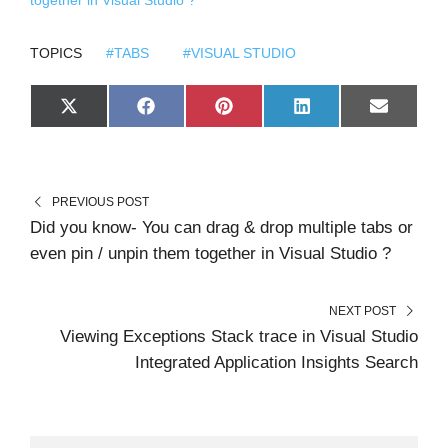
together in Visual Studio ?
TOPICS
#TABS
#VISUAL STUDIO
S
S
S
S
S
X
F
P
L
E
H
H
H
H
H
(
A
I
I
M
A
A
A
A
A
T
C
N
N
A
R
R
R
R
R
W
E
T
K
I
E
E
E
E
E
I
B
E
E
L
O
O
O
O
O
T
O
R
D
N
N
N
N
N
T
O
E
I
PREVIOUS POST
E
K
S
N
R
T
Did you know- You can drag & drop multiple tabs or
)
even pin / unpin them together in Visual Studio ?
NEXT POST
Viewing Exceptions Stack trace in Visual Studio
Integrated Application Insights Search