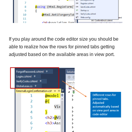
If you play around the code editor size you should be
able to realize how the rows for pinned tabs getting
adjusted based on the available areas in view port.