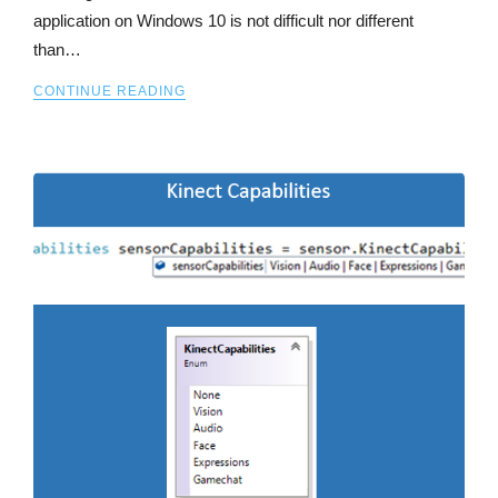
application on Windows 10 is not difficult nor different
than…
CONTINUE READING