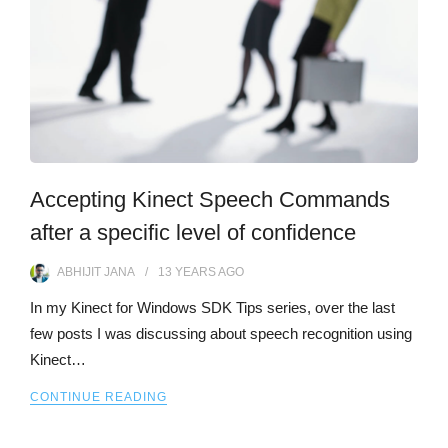
Accepting Kinect Speech Commands
after a specific level of confidence
ABHIJIT JANA
13 YEARS
AGO
In my Kinect for Windows SDK Tips series, over the last
few posts I was discussing about speech recognition using
Kinect…
CONTINUE READING