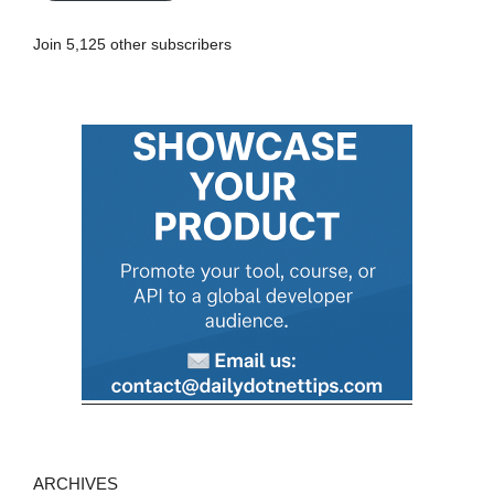
A
Join 5,125 other subscribers
d
d
r
e
s
s
ARCHIVES