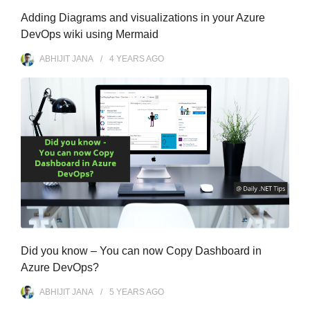
Adding Diagrams and visualizations in your Azure
DevOps wiki using Mermaid
ABHIJIT JANA
4 YEARS
AGO
Did you know – You can now Copy Dashboard in
Azure DevOps?
ABHIJIT JANA
5 YEARS
AGO