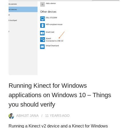
Running Kinect for Windows
applications on Windows 10 – Things
you should verify
ABHIJIT JANA
11 YEARS
AGO
Running a Kinect v2 device and a Kinect for Windows