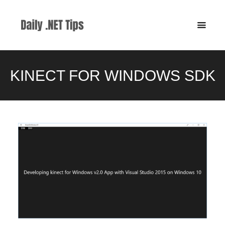
KINECT FOR WINDOWS SDK