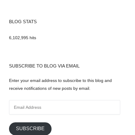
BLOG STATS
6,102,995 hits
SUBSCRIBE TO BLOG VIA EMAIL
Enter your email address to subscribe to this blog and
receive notifications of new posts by email.
E
m
a
i
SUBSCRIBE
l