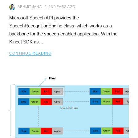
ABHIJIT JANA
13 YEARS
AGO
Microsoft Speech API provides the
SpeechRecognitionEngine class, which works as a
backbone for the speech-enabled application. With the
Kinect SDK as…
CONTINUE READING