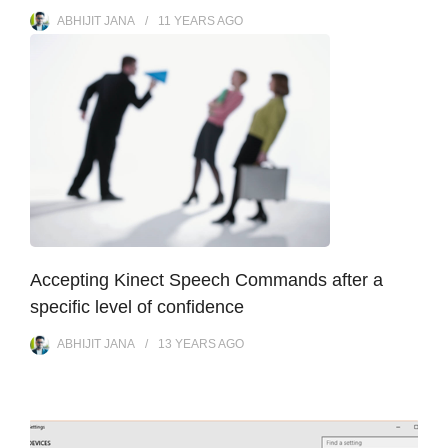
ABHIJIT JANA
11 YEARS
AGO
Accepting Kinect Speech Commands after a
specific level of confidence
ABHIJIT JANA
13 YEARS
AGO