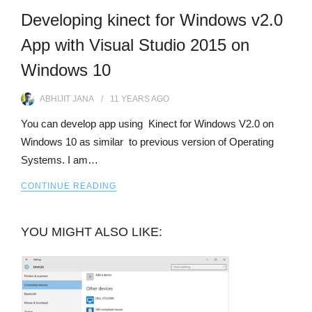
Developing kinect for Windows v2.0
App with Visual Studio 2015 on
Windows 10
ABHIJIT JANA
11 YEARS
AGO
You can develop app using Kinect for Windows V2.0 on
Windows 10 as similar to previous version of Operating
Systems. I am…
CONTINUE READING
YOU MIGHT ALSO LIKE: