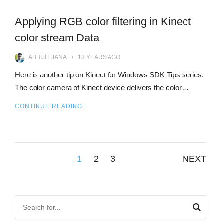
Applying RGB color filtering in Kinect
color stream Data
ABHIJIT JANA
13 YEARS
AGO
Here is another tip on Kinect for Windows SDK Tips series.
The color camera of Kinect device delivers the color…
CONTINUE READING
Posts
1
2
3
NEXT
pagination