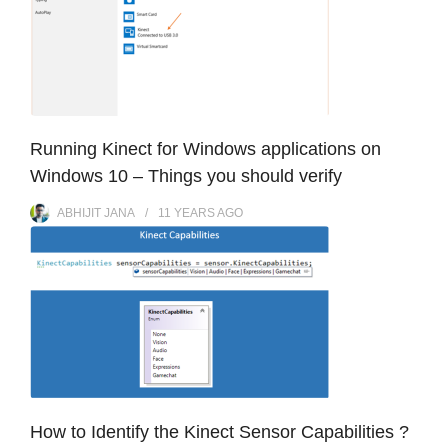
Running Kinect for Windows applications on
Windows 10 – Things you should verify
ABHIJIT JANA
11 YEARS
AGO
How to Identify the Kinect Sensor Capabilities ?