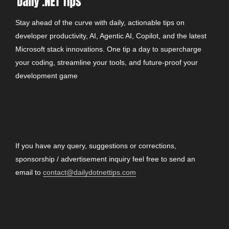
Stay ahead of the curve with daily, actionable tips on
developer productivity, AI, Agentic AI, Copilot, and the latest
Microsoft stack innovations. One tip a day to supercharge
your coding, streamline your tools, and future-proof your
development game
CONTACT
If you have any query, suggestions or corrections,
sponsorship / advertisement inquiry feel free to send an
email to
contact@dailydotnettips.com
SEARCH OUR SITE