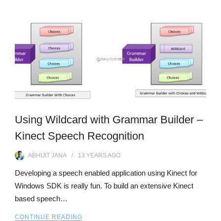
Using Wildcard with Grammar Builder –
Kinect Speech Recognition
ABHIJIT JANA
13 YEARS
AGO
Developing a speech enabled application using Kinect for
Windows SDK is really fun. To build an extensive Kinect
based speech…
CONTINUE READING