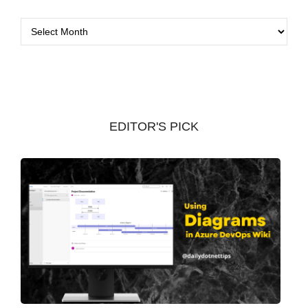
A
r
c
h
i
v
EDITOR'S PICK
e
s