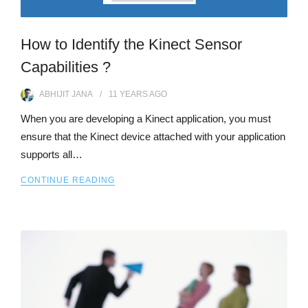
How to Identify the Kinect Sensor
Capabilities ?
ABHIJIT JANA
11 YEARS
AGO
When you are developing a Kinect application, you must
ensure that the Kinect device attached with your application
supports all…
CONTINUE READING