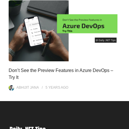
Don’t See the Preview Features in Azure DevOps –
Try It
ABHIJIT JANA
5 YEARS
AGO