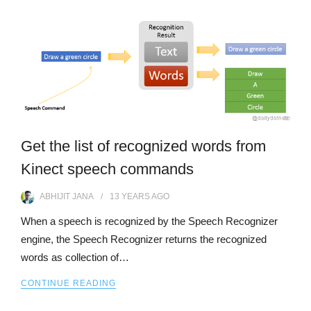
Get the list of recognized words from
Kinect speech commands
ABHIJIT JANA
13 YEARS
AGO
When a speech is recognized by the Speech Recognizer
engine, the Speech Recognizer returns the recognized
words as collection of…
CONTINUE READING