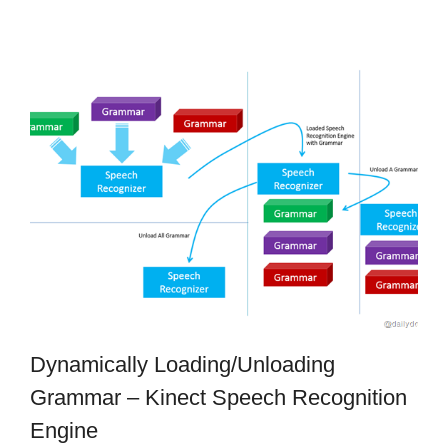
Dynamically Loading/Unloading
Grammar – Kinect Speech Recognition
Engine