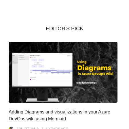
c
h
i
v
EDITOR'S PICK
e
s
Adding Diagrams and visualizations in your Azure
DevOps wiki using Mermaid