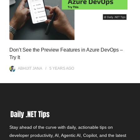
Don’t See the Preview Features in Azure DevOps –
Try It
ABHIJIT JANA
5 YEARS
AGO
Stay ahead of the curve with daily, actionable tips on
developer productivity, AI, Agentic AI, Copilot, and the latest