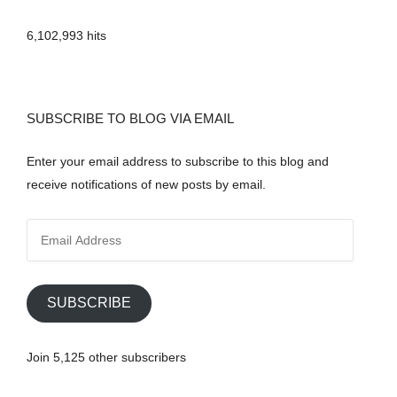
6,102,993 hits
SUBSCRIBE TO BLOG VIA EMAIL
Enter your email address to subscribe to this blog and
receive notifications of new posts by email.
E
m
a
i
SUBSCRIBE
l
A
Join 5,125 other subscribers
d
d