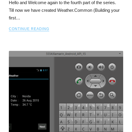
Hello and Welcome again to the fourth part of the series.
Till now we have created Weather.Common (Building your
first…
CONTINUE READING