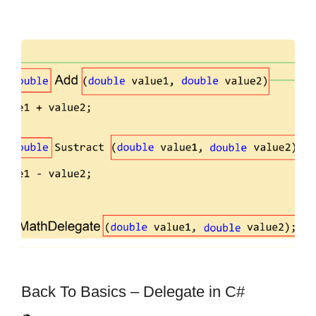
Back To Basics – Delegate in C#