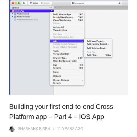
Building your first end-to-end Cross
Platform app – Part 4 – iOS App
SHASHANK BISEN
11 YEARS
AGO