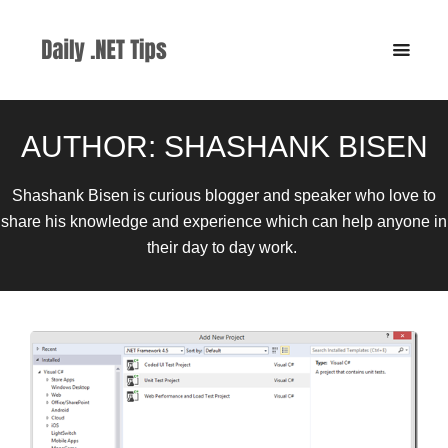
AUTHOR:
SHASHANK BISEN
Shashank Bisen is curious blogger and speaker who love to
share his knowledge and experience which can help anyone in
their day to day work.