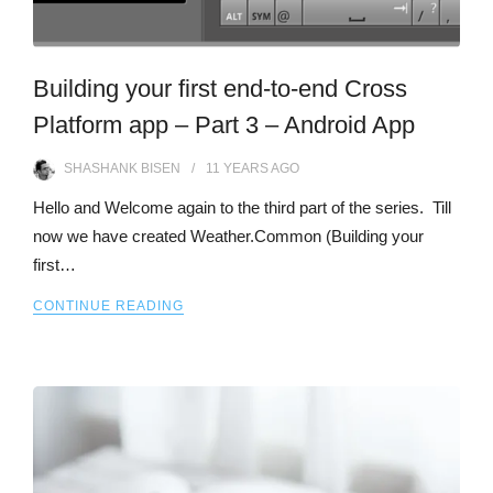
Building your first end-to-end Cross
Platform app – Part 3 – Android App
SHASHANK BISEN
11 YEARS
AGO
Hello and Welcome again to the third part of the series. Till
now we have created Weather.Common (Building your
first…
CONTINUE READING