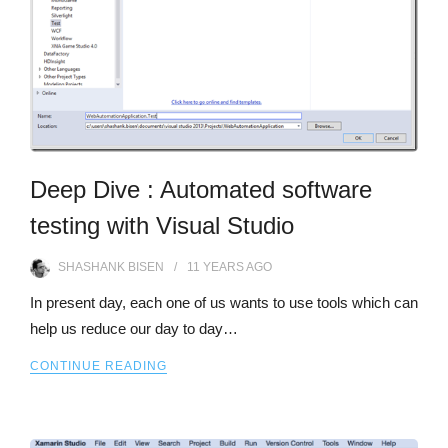
Deep Dive : Automated software
testing with Visual Studio
SHASHANK BISEN
11 YEARS
AGO
In present day, each one of us wants to use tools which can
help us reduce our day to day…
CONTINUE READING