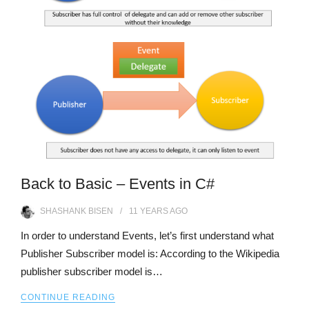
Back to Basic – Events in C#
SHASHANK BISEN
11 YEARS
AGO
In order to understand Events, let’s first understand what
Publisher Subscriber model is: According to the Wikipedia
publisher subscriber model is…
CONTINUE READING