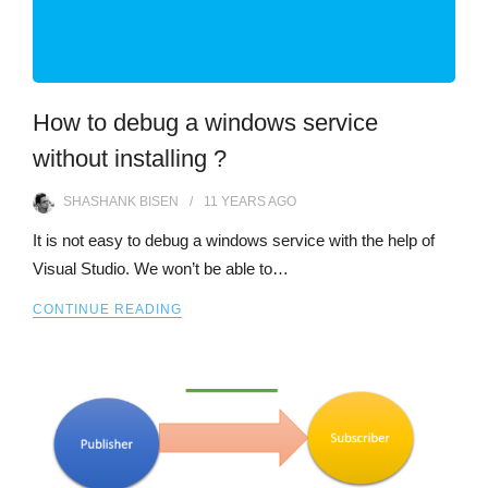
How to debug a windows service
without installing ?
SHASHANK BISEN
11 YEARS
AGO
It is not easy to debug a windows service with the help of
Visual Studio. We won’t be able to…
CONTINUE READING