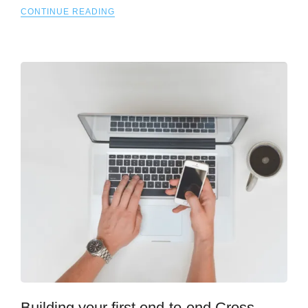
CONTINUE READING
Building your first end-to-end Cross