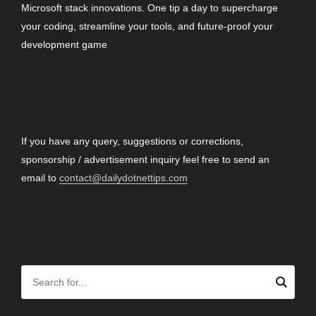
Microsoft stack innovations. One tip a day to supercharge
your coding, streamline your tools, and future-proof your
development game
CONTACT
If you have any query, suggestions or corrections,
sponsorship / advertisement inquiry feel free to send an
email to
contact@dailydotnettips.com
SEARCH OUR SITE