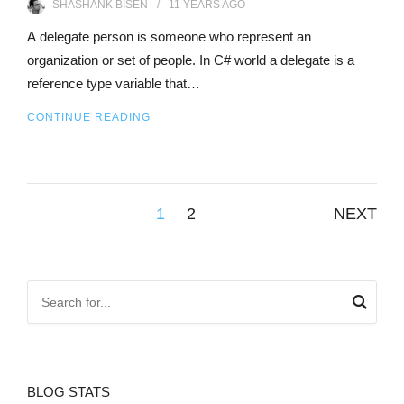
SHASHANK BISEN
11 YEARS
AGO
A delegate person is someone who represent an
organization or set of people. In C# world a delegate is a
reference type variable that…
CONTINUE READING
Posts
1
2
NEXT
pagination
BLOG STATS