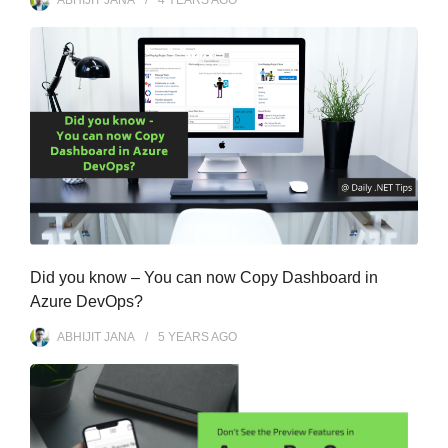
ABHIJIT JANA
4 YEARS
AGO
Did you know – You can now Copy Dashboard in
Azure DevOps?
ABHIJIT JANA
5 YEARS
AGO