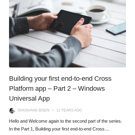
Building your first end-to-end Cross
Platform app – Part 2 – Windows
Universal App
SHASHANK BISEN
11 YEARS
AGO
Hello and Welcome again to the second part of the series.
In the Part 1, Building your first end-to-end Cross…