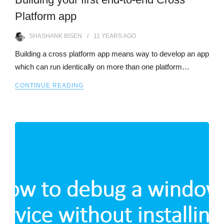
Platform app
SHASHANK BISEN
11 YEARS
AGO
Building a cross platform app means way to develop an app
which can run identically on more than one platform…
CONTINUE READING