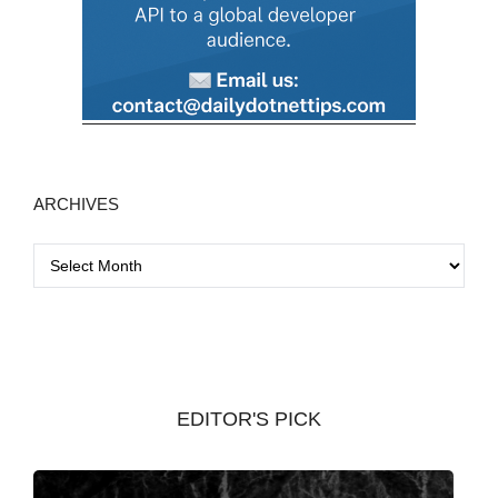
ARCHIVES
A
r
c
h
i
v
EDITOR'S PICK
e
s