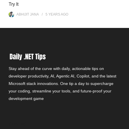
Try It
ABHIJIT JANA
5 YEARS
AGO
Stay ahead of the curve with daily, actionable tips on
developer productivity, AI, Agentic AI, Copilot, and the latest
Microsoft stack innovations. One tip a day to supercharge
your coding, streamline your tools, and future-proof your
development game
CONTACT