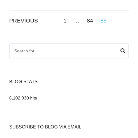
Posts
PREVIOUS
1
…
84
85
pagination
BLOG STATS
6,102,930 hits
SUBSCRIBE TO BLOG VIA EMAIL