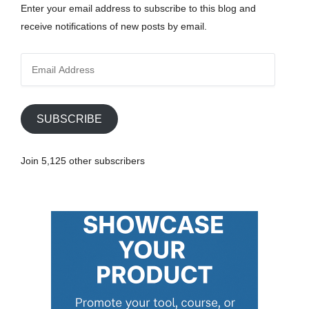
Enter your email address to subscribe to this blog and
receive notifications of new posts by email.
E
m
a
i
SUBSCRIBE
l
A
Join 5,125 other subscribers
d
d
r
e
s
s