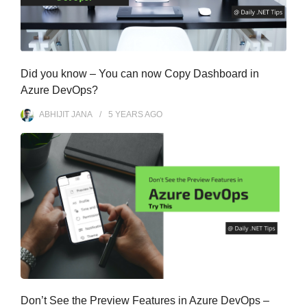
Did you know – You can now Copy Dashboard in
Azure DevOps?
ABHIJIT JANA
5 YEARS
AGO
Don’t See the Preview Features in Azure DevOps –