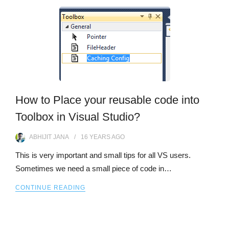
How to Place your reusable code into
Toolbox in Visual Studio?
ABHIJIT JANA
16 YEARS
AGO
This is very important and small tips for all VS users.
Sometimes we need a small piece of code in…
CONTINUE READING