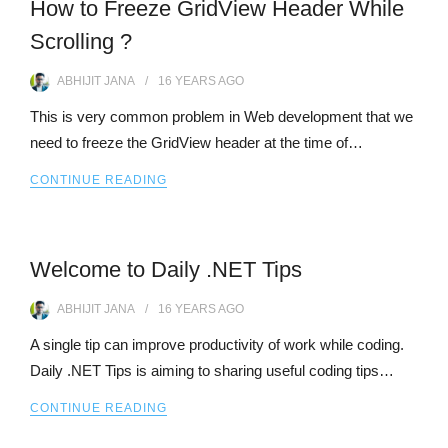
How to Freeze GridView Header While
Scrolling ?
ABHIJIT JANA
16 YEARS
AGO
This is very common problem in Web development that we
need to freeze the GridView header at the time of…
CONTINUE READING
Welcome to Daily .NET Tips
ABHIJIT JANA
16 YEARS
AGO
A single tip can improve productivity of work while coding.
Daily .NET Tips is aiming to sharing useful coding tips…
CONTINUE READING