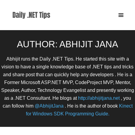
AUTHOR:
ABHIJIT JANA
Abhijit runs the Daily .NET Tips. He started this site with a
vision to have a single knowledge base of .NET tips and tricks
and share post that can quickly help any developers . He is a
Former Microsoft ASP.NET MVP, CodeProject MVP, Mentor,
Speaker, Author, Technology Evangelist and presently working
as a .NET Consultant. He blogs at
http://abhijitjana.net
, you
can follow him
@AbhijitJana
. He is the author of book
Kinect
for Windows SDK Programming Guide.