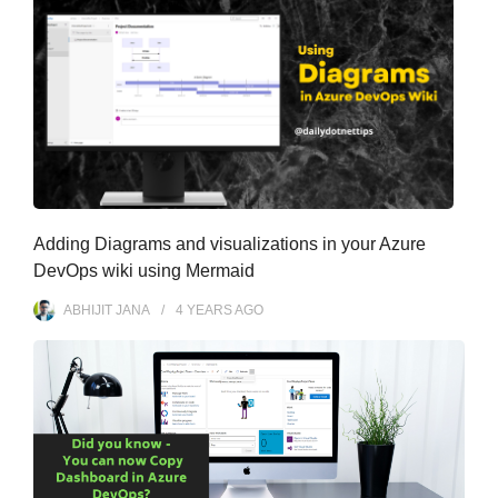
Adding Diagrams and visualizations in your Azure
DevOps wiki using Mermaid
ABHIJIT JANA
4 YEARS
AGO