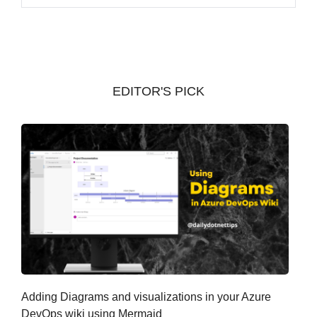
r
c
h
i
v
EDITOR'S PICK
e
s
Adding Diagrams and visualizations in your Azure
DevOps wiki using Mermaid