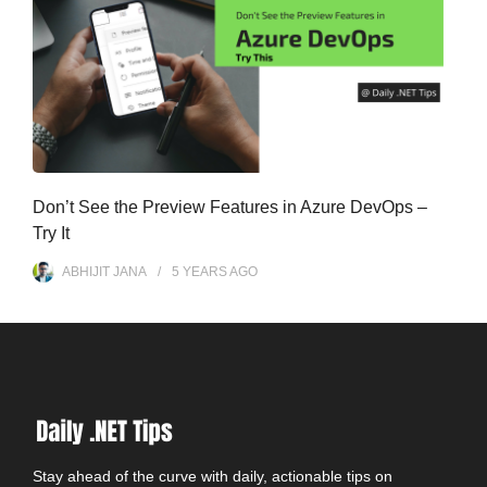
Don’t See the Preview Features in Azure DevOps –
Try It
ABHIJIT JANA
5 YEARS
AGO
Stay ahead of the curve with daily, actionable tips on