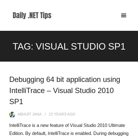
TAG:
VISUAL STUDIO SP1
Debugging 64 bit application using
IntelliTrace – Visual Studio 2010
SP1
ABHIJIT JANA
15 YEARS
AGO
IntelliTrace is a new feature of Visual Studio 2010 Ultimate
Edition. By default, IntelliTrace is enabled. During debugging