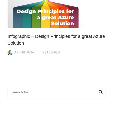
Infographic – Design Principles for a great Azure
Solution
ABHIJIT JANA
4 YEARS
AGO