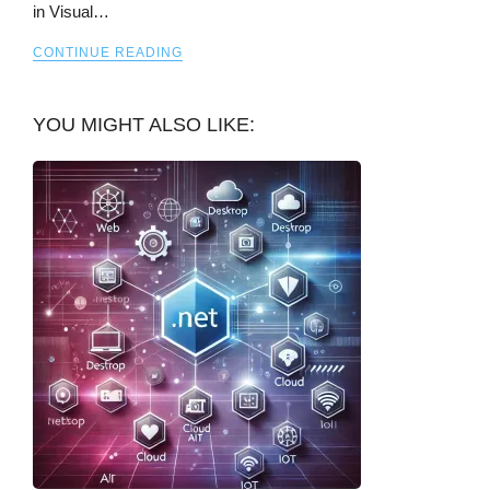
in Visual…
CONTINUE READING
YOU MIGHT ALSO LIKE: