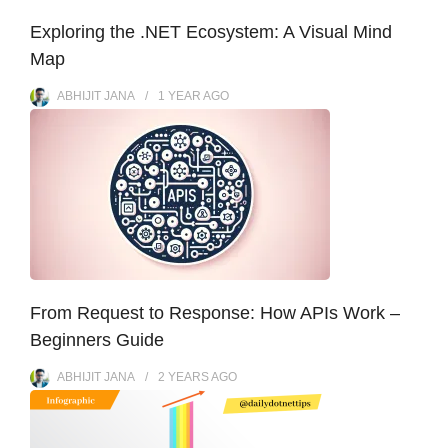
Exploring the .NET Ecosystem: A Visual Mind
Map
ABHIJIT JANA
1 YEAR
AGO
From Request to Response: How APIs Work –
Beginners Guide
ABHIJIT JANA
2 YEARS
AGO