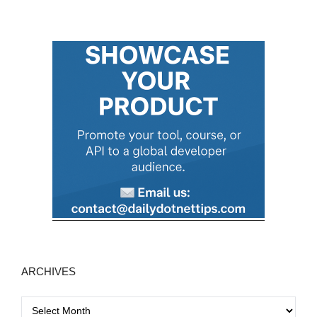
d
r
e
s
s
ARCHIVES
A