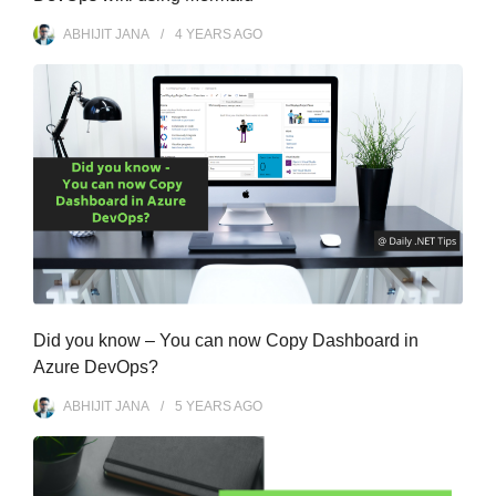
ABHIJIT JANA
4 YEARS
AGO
Did you know – You can now Copy Dashboard in
Azure DevOps?
ABHIJIT JANA
5 YEARS
AGO