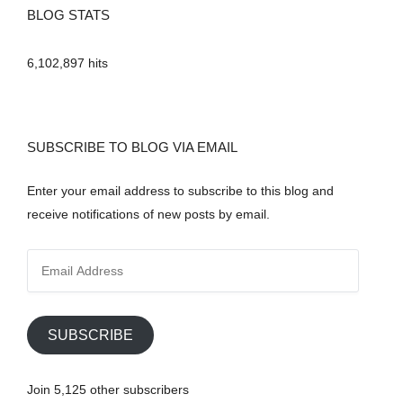
BLOG STATS
6,102,897 hits
SUBSCRIBE TO BLOG VIA EMAIL
Enter your email address to subscribe to this blog and
receive notifications of new posts by email.
E
m
a
i
SUBSCRIBE
l
A
Join 5,125 other subscribers
d