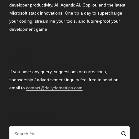
developer productivity, AI, Agentic AI, Copilot, and the latest
Microsoft stack innovations. One tip a day to supercharge
your coding, streamline your tools, and future-proof your
development game
CONTACT
If you have any query, suggestions or corrections,
sponsorship / advertisement inquiry feel free to send an
email to
contact@dailydotnettips.com
SEARCH OUR SITE