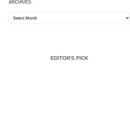
ARCHIVES
A
r
c
h
i
v
EDITOR'S PICK
e
s