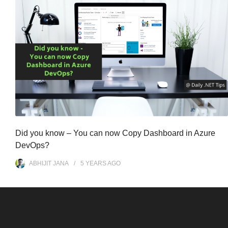
Did you know – You can now Copy Dashboard in Azure
DevOps?
ABHIJIT JANA
5 YEARS
AGO