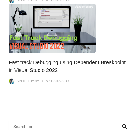
ABHIJIT JANA
4 YEARS
AGO
Fast track Debugging using Dependent Breakpoint
in Visual Studio 2022
ABHIJIT JANA
5 YEARS
AGO