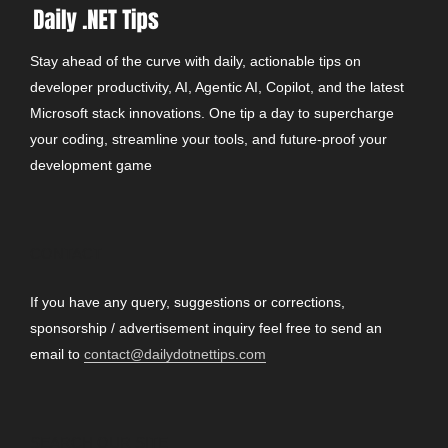
Stay ahead of the curve with daily, actionable tips on
developer productivity, AI, Agentic AI, Copilot, and the latest
Microsoft stack innovations. One tip a day to supercharge
your coding, streamline your tools, and future-proof your
development game
CONTACT
If you have any query, suggestions or corrections,
sponsorship / advertisement inquiry feel free to send an
email to
contact@dailydotnettips.com
SEARCH OUR SITE