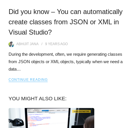
Did you know – You can automatically
create classes from JSON or XML in
Visual Studio?
ABHIJIT JANA
9 YEARS
AGO
During the development, often, we require generating classes
from JSON objects or XML objects, typically when we need a
data…
CONTINUE READING
YOU MIGHT ALSO LIKE: