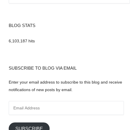
BLOG STATS
6,103,187 hits
SUBSCRIBE TO BLOG VIA EMAIL
Enter your email address to subscribe to this blog and receive
notifications of new posts by email.
E
m
a
i
SUBSCRIBE