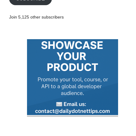
l
A
Join 5,125 other subscribers
d
d
r
e
s
s