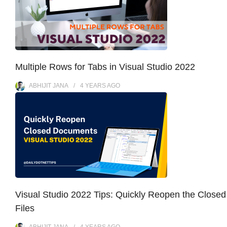
Multiple Rows for Tabs in Visual Studio 2022
ABHIJIT JANA
4 YEARS
AGO
Visual Studio 2022 Tips: Quickly Reopen the Closed
Files