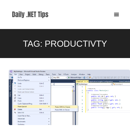
TAG:
PRODUCTIVTY