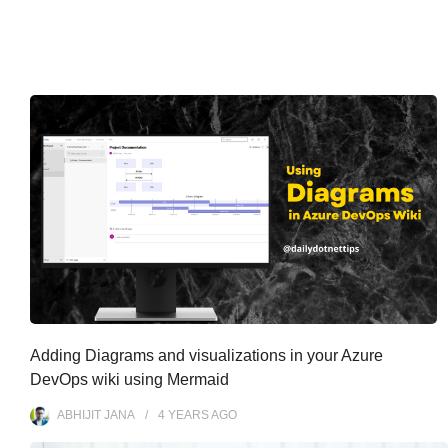
Adding Diagrams and visualizations in your Azure
DevOps wiki using Mermaid
ABHIJIT JANA
4 YEARS
AGO