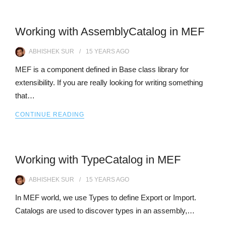
Working with AssemblyCatalog in MEF
ABHISHEK SUR
15 YEARS
AGO
MEF is a component defined in Base class library for
extensibility. If you are really looking for writing something
that…
CONTINUE READING
Working with TypeCatalog in MEF
ABHISHEK SUR
15 YEARS
AGO
In MEF world, we use Types to define Export or Import.
Catalogs are used to discover types in an assembly,…