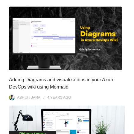
s
Adding Diagrams and visualizations in your Azure
DevOps wiki using Mermaid
ABHIJIT JANA
4 YEARS
AGO