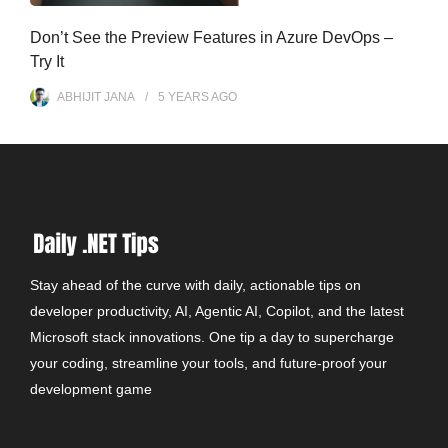
Don’t See the Preview Features in Azure DevOps –
Try It
ABHIJIT JANA
5 YEARS
AGO
Stay ahead of the curve with daily, actionable tips on
developer productivity, AI, Agentic AI, Copilot, and the latest
Microsoft stack innovations. One tip a day to supercharge
your coding, streamline your tools, and future-proof your
development game