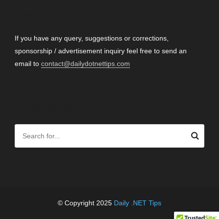
CONTACT
If you have any query, suggestions or corrections,
sponsorship / advertisement inquiry feel free to send an
email to
contact@dailydotnettips.com
SEARCH OUR SITE
© Copyright 2025
Daily .NET Tips