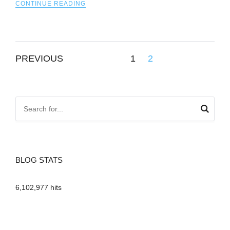
CONTINUE READING
Posts
PREVIOUS
1
2
pagination
BLOG STATS
6,102,977 hits