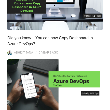
Did you know – You can now Copy Dashboard in
Azure DevOps?
ABHIJIT JANA
5 YEARS
AGO