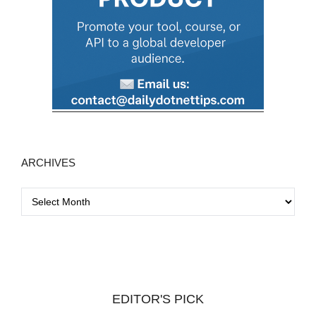
ARCHIVES
A
r
c
h
i
v
EDITOR'S PICK
e