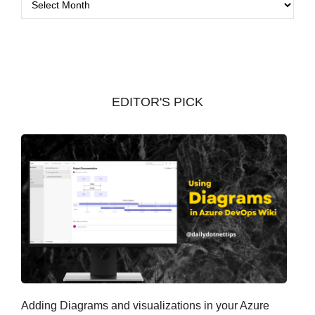
r
c
h
i
v
EDITOR'S PICK
e
s
Adding Diagrams and visualizations in your Azure