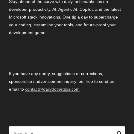
Stay ahead of the curve with daily, actionable tips on
developer productivity, AI, Agentic AI, Copilot, and the latest
Microsoft stack innovations. One tip a day to supercharge
your coding, streamline your tools, and future-proof your
development game
CONTACT
If you have any query, suggestions or corrections,
sponsorship / advertisement inquiry feel free to send an
email to
contact@dailydotnettips.com
SEARCH OUR SITE