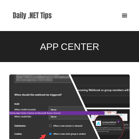
APP CENTER