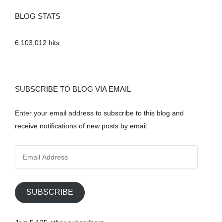
BLOG STATS
6,103,012 hits
SUBSCRIBE TO BLOG VIA EMAIL
Enter your email address to subscribe to this blog and
receive notifications of new posts by email.
E
m
a
i
SUBSCRIBE
l
A