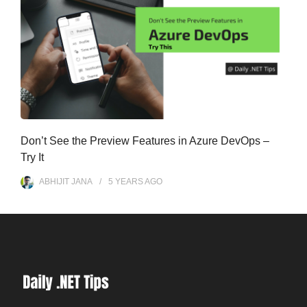
Don’t See the Preview Features in Azure DevOps –
Try It
ABHIJIT JANA
5 YEARS
AGO