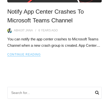
Notify App Center Crashes To
Microsoft Teams Channel
ABHIJIT JANA
6 YEARS
AGO
You can notify the app center crashes to Microsoft Teams
Channel when a new crash group is created. App Center…
CONTINUE READING