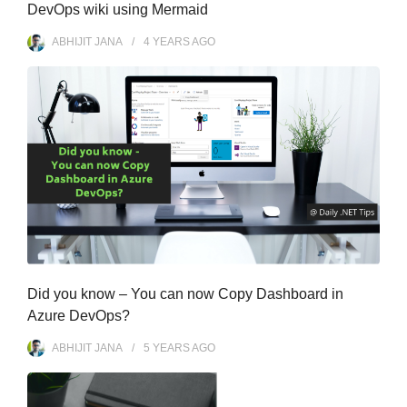
DevOps wiki using Mermaid
ABHIJIT JANA
4 YEARS
AGO
Did you know – You can now Copy Dashboard in
Azure DevOps?
ABHIJIT JANA
5 YEARS
AGO